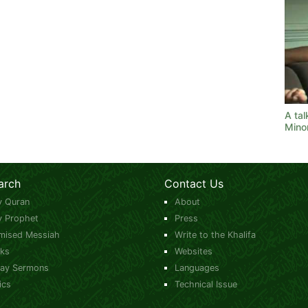
A tal
Minor
arch
Contact Us
y Quran
About
y Prophet
Press
mised Messiah
Write to the Khalifa
ks
Websites
day Sermons
Languages
ics
Technical Issue