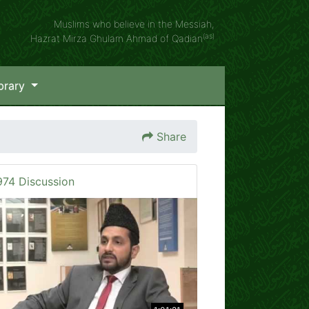
Muslims who believe in the Messiah,
(as)
Hazrat Mirza Ghulam Ahmad of Qadian
brary
Share
974 Discussion