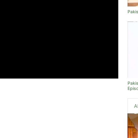
Paki
Paki
Epis
A