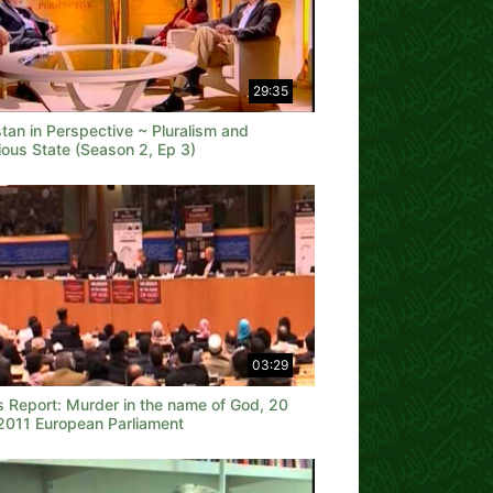
29:35
tan in Perspective ~ Pluralism and
ious State (Season 2, Ep 3)
03:29
 Report: Murder in the name of God, 20
2011 European Parliament