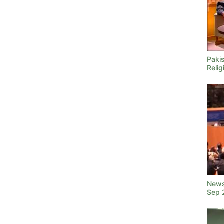
Pakis
Relig
News
Sep 