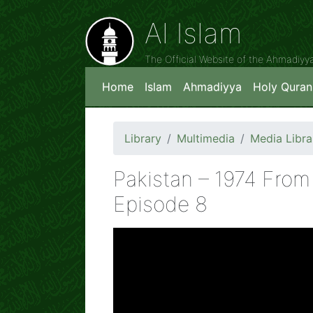
Al Islam
The Official Website of the Ahmadiy
Home
Islam
Ahmadiyya
Holy Quran
Library
Multimedia
Media Libra
Pakistan – 1974 Fro
Episode 8