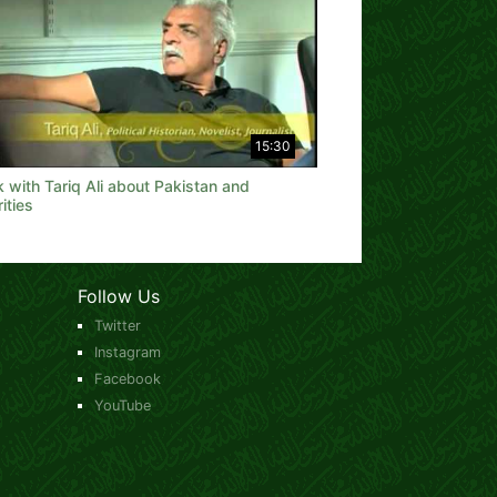
15:30
k with Tariq Ali about Pakistan and
ities
Follow Us
Twitter
Instagram
Facebook
YouTube