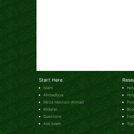
Start Here
Rese
Islam
Hol
Ahmadiyya
Hol
Mirza Masroor Ahmad
Pro
Khilafat
Boo
Questions
Fri
Ask Islam
Top