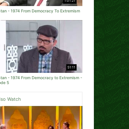
1:01:21
stan - 1974 From Democracy To Extremism
51:11
stan - 1974 From Democracy to Extremism -
ode 5
lso Watch