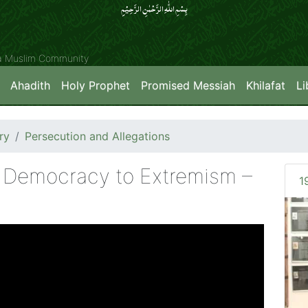
بِسۡمِ اللّٰہِ الرَّحۡمٰنِ الرَّحِیۡمِِ
ya Muslim Community
Ahadith
Holy Prophet
Promised Messiah
Khilafat
Li
ry
Persecution and Allegations
m Democracy to Extremism –
1