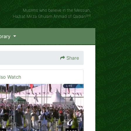
Muslims who believe in the Messiah,
(as)
Hazrat Mirza Ghulam Ahmad of Qadian
brary
Share
lso Watch