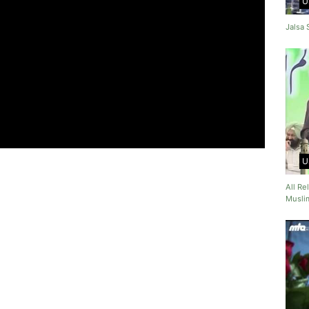
U
Jalsa
U
All R
Muslim