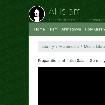
Al Islam
The Official Website of the Ahmadiy
Home
Islam
Ahmadiyya
Holy Quran
Library
Multimedia
Media Libra
Preparations of Jalsa Salana German