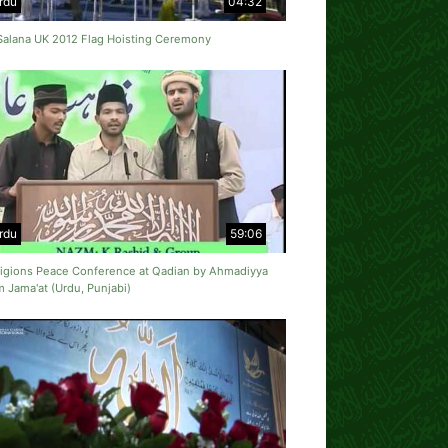
rdu
04:32
 Salana UK 2012 Flag Hoisting Ceremony
rdu
59:06
eligions Peace Conference at Qadian by Ahmadiyya
 Jama'at (Urdu, Punjabi)