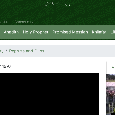
بِسۡمِ اللّٰہِ الرَّحۡمٰنِ الرَّحِیۡمِِ
ya Muslim Community
Ahadith
Holy Prophet
Promised Messiah
Khilafat
Li
ry
Reports and Clips
y 1997
A