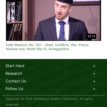
50:14
Faith Matters: No. 193 - Jihad, Conflicts, War, Peace,
Nuclear war, World War III, Armageddon
Start Here
Research
Contact Us
Follow Us
Copyright © 2026 Ahmadiyya Muslim Community. All rights
reserved.