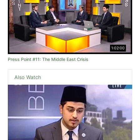
1:02:00
Press Point #11: The Middle East Crisis
Also Watch