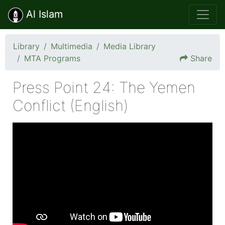
Al Islam
Library
Multimedia
Media Library
MTA Programs
Share
Press Point 24: The Yemen
Conflict (English)