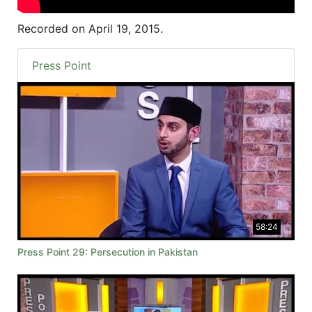
Recorded on April 19, 2015.
Press Point
58:24
Press Point 29: Persecution in Pakistan