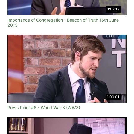
1:02:12
Importance of Congregation - Beacon of Truth 16th June
2013
1:00:01
Press Point #6 - World War 3 (WW3)