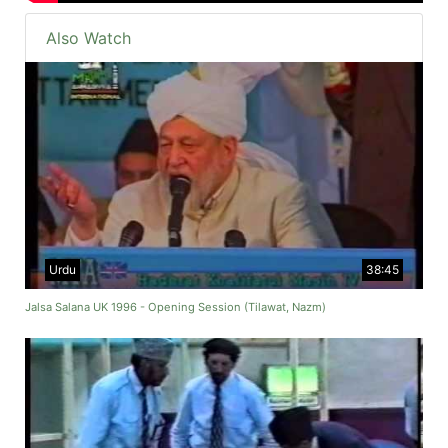
Also Watch
Urdu
38:45
Jalsa Salana UK 1996 - Opening Session (Tilawat, Nazm)