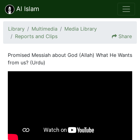
Al Islam
Library
Multimedia
Media Library
Reports and Clips
Share
Promised Messiah about God (Allah) What He Wants
from us? (Urdu)