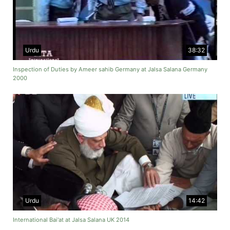
Urdu
38:32
Inspection of Duties by Ameer sahib Germany at Jalsa Salana Germany
2000
Urdu
14:42
International Bai'at at Jalsa Salana UK 2014