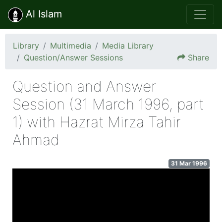
Al Islam
Library
Multimedia
Media Library
Question/Answer Sessions
Share
Question and Answer
Session (31 March 1996, part
1) with Hazrat Mirza Tahir
Ahmad
31 Mar 1996