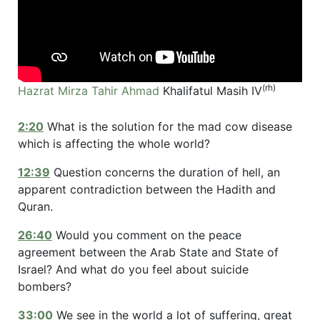
(rh)
Hazrat Mirza Tahir Ahmad
Khalifatul Masih IV
2:20
What is the solution for the mad cow disease
which is affecting the whole world?
12:39
Question concerns the duration of hell, an
apparent contradiction between the Hadith and
Quran.
26:40
Would you comment on the peace
agreement between the Arab State and State of
Israel? And what do you feel about suicide
bombers?
33:00
We see in the world a lot of suffering, great