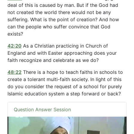
deal of this is caused by man. But if the God had
not created the world there would not be any
suffering. What is the point of creation? And how
can the people who suffer convince that God
exists?
42:20
As a Christian practicing in Church of
England and with Easter approaching does your
faith recognize and celebrate as we do?
48:22
There is a hope to teach faiths in schools to
create a tolerant multi-faith society. In light of this
do you consider the request of a school for purely
Islamic education system a step forward or back?
Question Answer Session