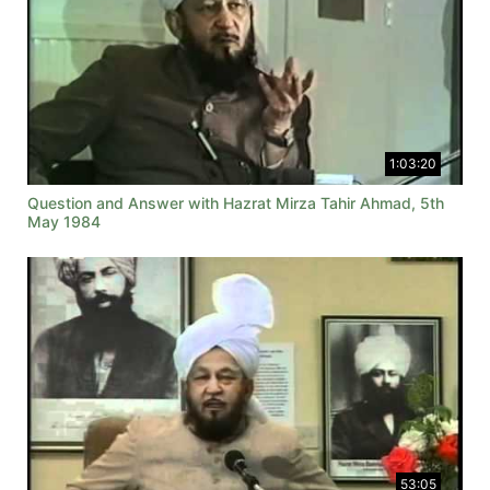
1:03:20
Question and Answer with Hazrat Mirza Tahir Ahmad, 5th
May 1984
53:05