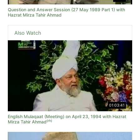
Question and Answer Session (27 May 1989 Part 1) with
Hazrat Mirza Tahir Ahmad
Also Watch
01:03:41
English Mulaqaat (Meeting) on April 23, 1994 with Hazrat
(rh)
Mirza Tahir Ahmad