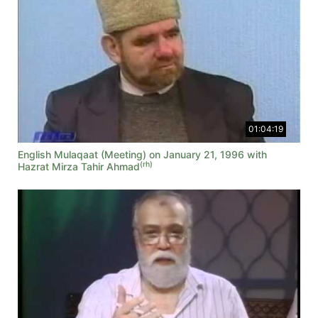
01:04:19
English Mulaqaat (Meeting) on January 21, 1996 with
(rh)
Hazrat Mirza Tahir Ahmad