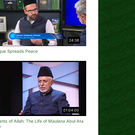
24:38
ue Spreads Peace
01:04:00
nts of Allah: The Life of Maulana Abul Ata
b