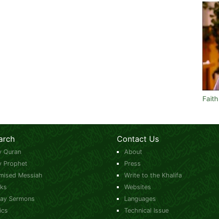
Faith
arch
Contact Us
y Quran
About
y Prophet
Press
mised Messiah
Write to the Khalifa
ks
Websites
day Sermons
Languages
ics
Technical Issue