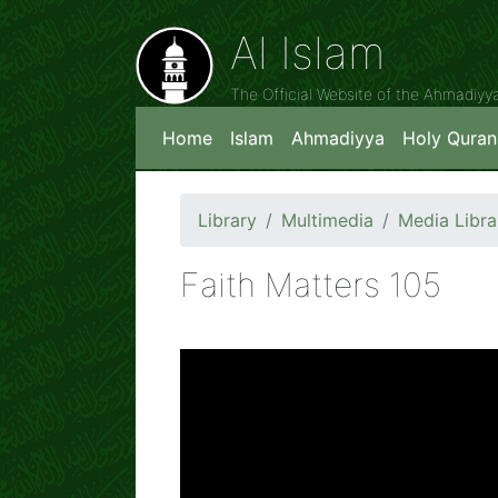
Al Islam
The Official Website of the Ahmadiy
Home
Islam
Ahmadiyya
Holy Quran
Library
Multimedia
Media Libra
Faith Matters 105