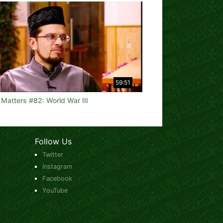
59:51
 Matters #82: World War III
Follow Us
Twitter
Instagram
Facebook
YouTube