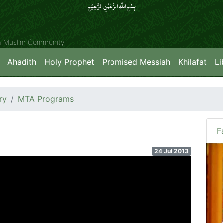
بِسۡمِ اللّٰہِ الرَّحۡمٰنِ الرَّحِیۡمِِ
ya Muslim Community
Ahadith
Holy Prophet
Promised Messiah
Khilafat
Li
ry
MTA Programs
F
24 Jul 2013