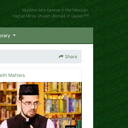
Muslims who believe in the Messiah,
(as)
Hazrat Mirza Ghulam Ahmad of Qadian
brary
Share
aith Matters