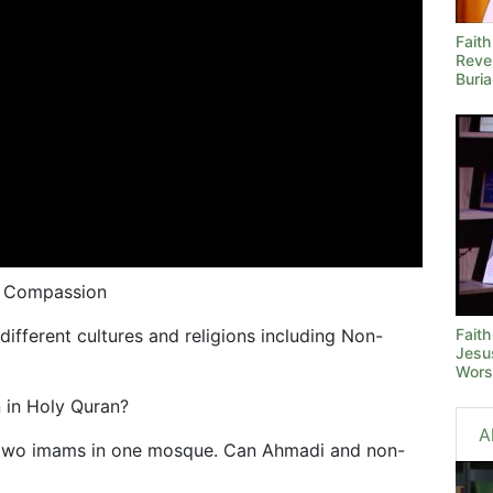
Fait
Reve
Buria
d Compassion
Faith
different cultures and religions including Non-
Jesus
Wors
 in Holy Quran?
A
two imams in one mosque. Can Ahmadi and non-