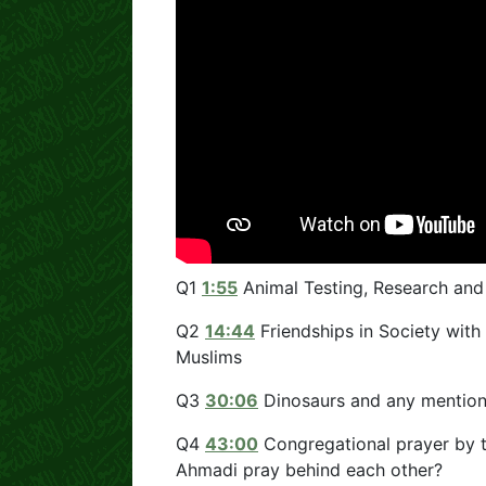
Q1
1:55
Animal Testing, Research an
Q2
14:44
Friendships in Society with 
Muslims
Q3
30:06
Dinosaurs and any mention
Q4
43:00
Congregational prayer by 
Ahmadi pray behind each other?