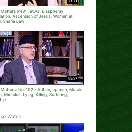
58:21
h Matters #48: Fatwa, Blasphemy,
lation, Ascension of Jesus, Women at
l, Sharia Law
59:07
 Matters: No. 192 - Adhan, Iqamah, Morals,
, Miracles, Lying, Killing, Suffering,
hip
lso Watch