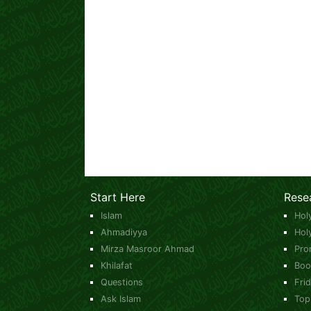
Start Here
Rese
Islam
Hol
Ahmadiyya
Hol
Mirza Masroor Ahmad
Pro
Khilafat
Boo
Questions
Fri
Ask Islam
Top