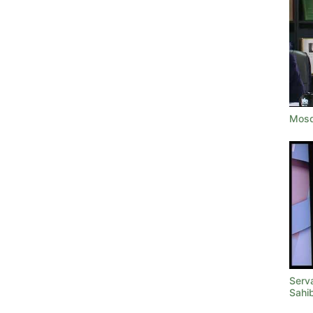
Mosq
Serva
Sahi