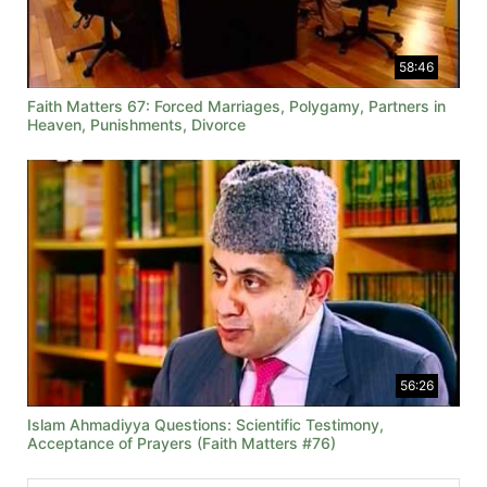
58:46
Faith Matters 67: Forced Marriages, Polygamy, Partners in
Heaven, Punishments, Divorce
56:26
Islam Ahmadiyya Questions: Scientific Testimony,
Acceptance of Prayers (Faith Matters #76)