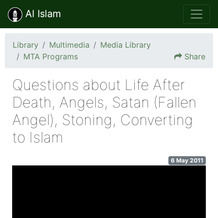
Al Islam
Library
Multimedia
Media Library
MTA Programs
Share
Questions about Life After
Death, Angels, Satan (Fallen
Angel), Stoning, Converting
to Islam
6 May 2011