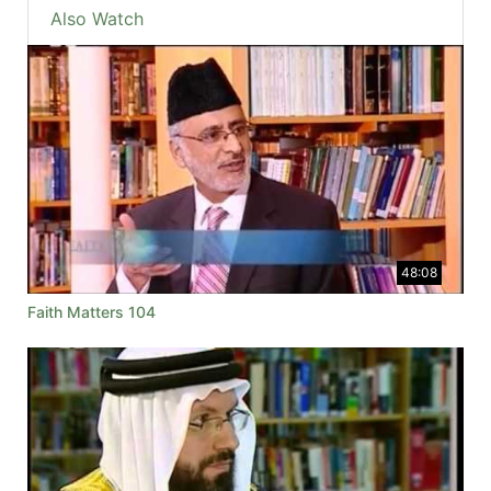
Also Watch
48:08
Faith Matters 104