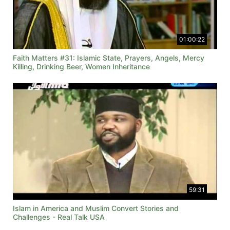
01:00:22
Faith Matters #31: Islamic State, Prayers, Angels, Mercy
Killing, Drinking Beer, Women Inheritance
59:31
Islam in America and Muslim Convert Stories and
Challenges - Real Talk USA