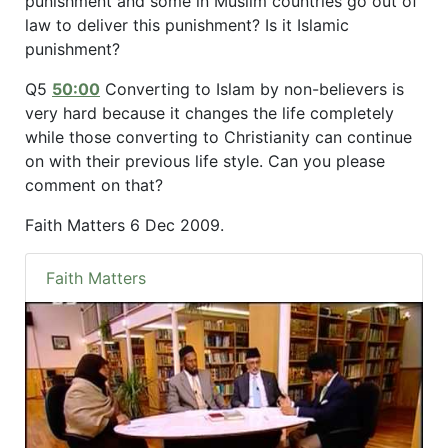
punishment and some in Muslim countries go out of
law to deliver this punishment? Is it Islamic
punishment?
Q5
50:00
Converting to Islam by non-believers is
very hard because it changes the life completely
while those converting to Christianity can continue
on with their previous life style. Can you please
comment on that?
Faith Matters 6 Dec 2009.
Faith Matters