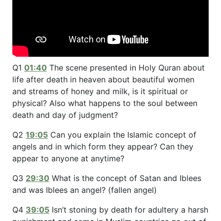
Q1
01:40
The scene presented in Holy Quran about
life after death in heaven about beautiful women
and streams of honey and milk, is it spiritual or
physical? Also what happens to the soul between
death and day of judgment?
Q2
19:05
Can you explain the Islamic concept of
angels and in which form they appear? Can they
appear to anyone at anytime?
Q3
29:30
What is the concept of Satan and Iblees
and was Iblees an angel? (fallen angel)
Q4
39:05
Isn’t stoning by death for adultery a harsh