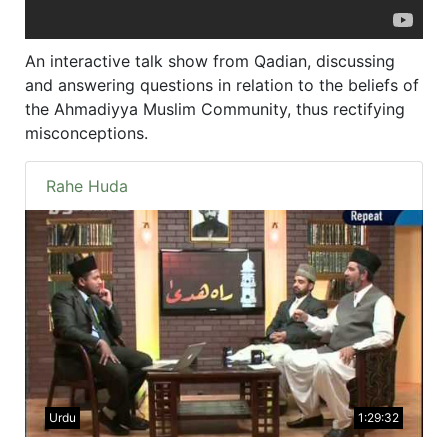
An interactive talk show from Qadian, discussing
and answering questions in relation to the beliefs of
the Ahmadiyya Muslim Community, thus rectifying
misconceptions.
Rahe Huda
Urdu
1:29:32