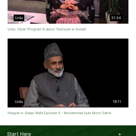
Urdu
31:34
Urdu: Hijrat (Program 6 about Tarbiyyat-e-Aulad)
Urdu
18:11
Hiqayat-e-Sidqo Wafa Episode 6 - Muhammad Ilyas Munir Sahib
Start Here