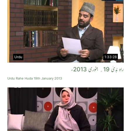
Urdu
1:33:28
راہِ ہُدیٰ 19؍ جنوری 2013ء
Urdu Rahe Huda 19th January 2013