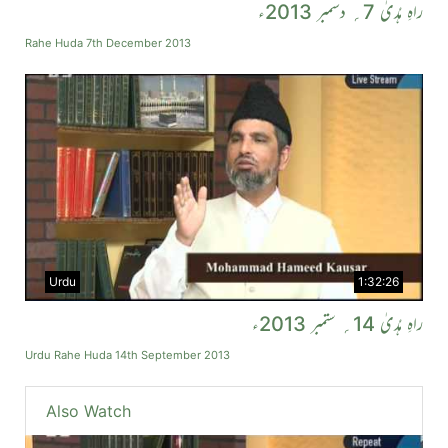
راہِ ہُدیٰ 7؍ دسمبر 2013ء
Rahe Huda 7th December 2013
Urdu
1:32:26
راہِ ہُدیٰ 14؍ ستمبر 2013ء
Urdu Rahe Huda 14th September 2013
Also Watch