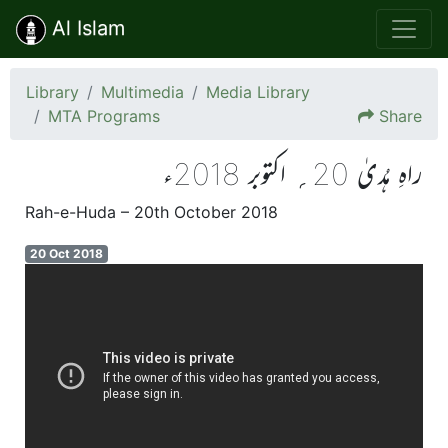
Al Islam
Library
Multimedia
Media Library
MTA Programs
Share
راہِ ہُدیٰ 20؍ اکتوبر 2018ء
Rah-e-Huda – 20th October 2018
20 Oct 2018