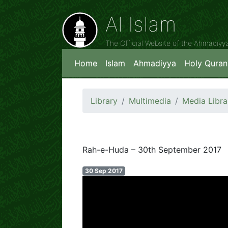
Al Islam
The Official Website of the Ahmadiy
Home
Islam
Ahmadiyya
Holy Quran
Library
Multimedia
Media Libra
Rah-e-Huda – 30th September 2017
30 Sep 2017