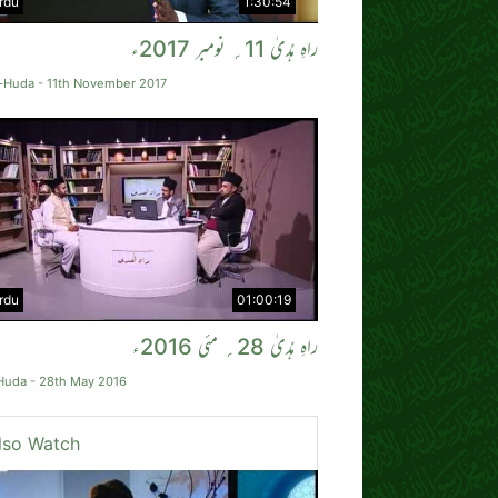
rdu
1:30:54
راہِ ہُدیٰ 11؍ نومبر 2017ء
-Huda - 11th November 2017
rdu
01:00:19
راہِ ہُدیٰ 28؍ مئی 2016ء
Huda - 28th May 2016
lso Watch