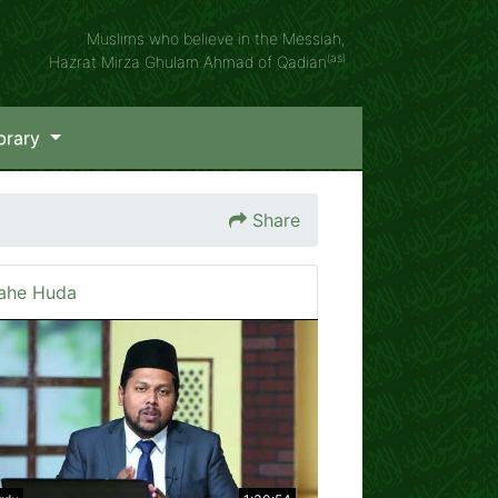
Muslims who believe in the Messiah,
(as)
Hazrat Mirza Ghulam Ahmad of Qadian
brary
Share
ahe Huda