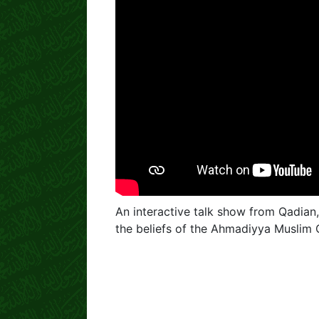
An interactive talk show from Qadian,
the beliefs of the Ahmadiyya Muslim 