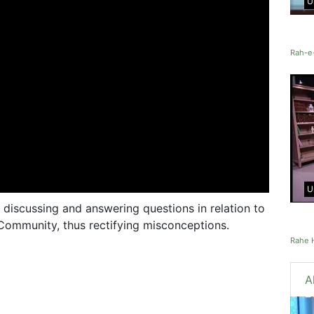
U
Rah-e
U
 discussing and answering questions in relation to
Community, thus rectifying misconceptions.
Rahe 
A