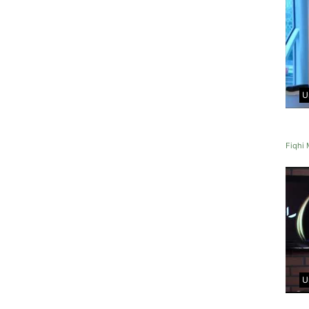
U
Fiqhi 
U