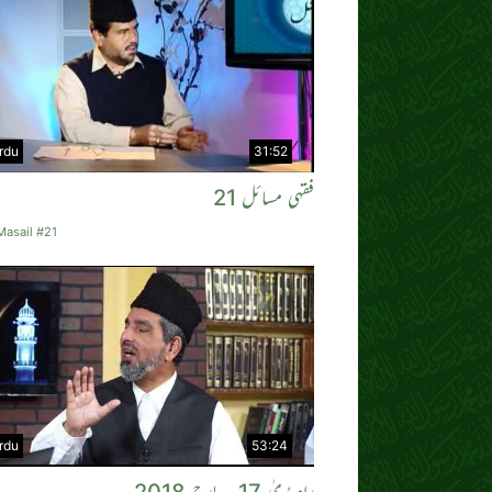
rdu
31:52
فقہی مسائل 21
Masail #21
rdu
53:24
راہِ ہُدیٰ 17؍ مارچ 2018ء