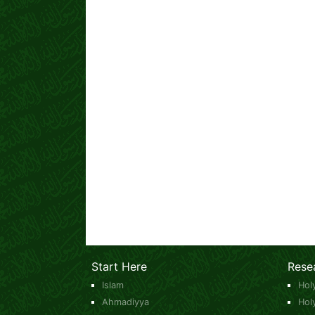
Start Here
Rese
Islam
Hol
Ahmadiyya
Hol