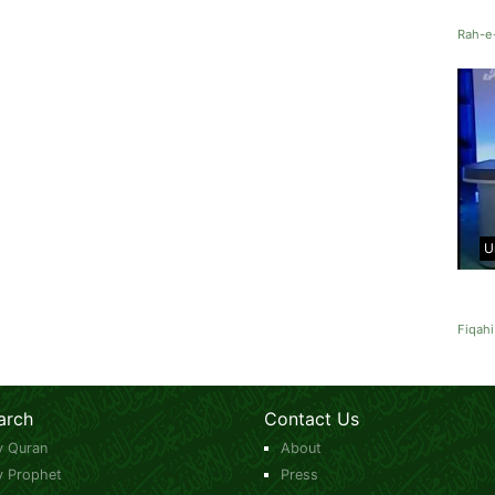
Rah-e
U
Fiqahi
arch
Contact Us
y Quran
About
y Prophet
Press