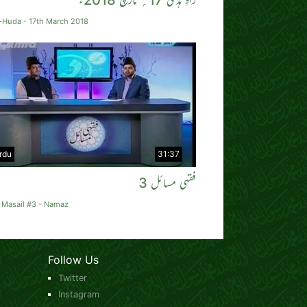
-Huda - 17th March 2018
rdu
31:37
فقہی مسائل 3
 Masail #3 - Namaz
Follow Us
Twitter
Instagram