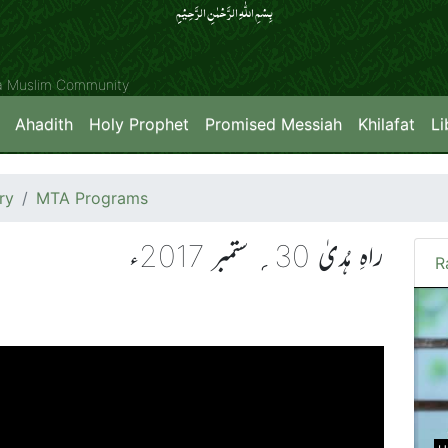
بِسۡمِ اللّٰہِ الرَّحۡمٰنِ الرَّحِیۡمِِ
ya Muslim Community
Ahadith
Holy Prophet
Promised Messiah
Khilafat
Li
ry
MTA Programs
راہِ ہُدیٰ 30؍ ستمبر 2017ء
R