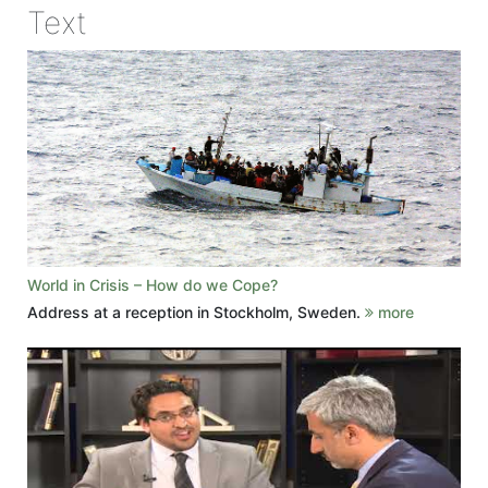
Text
World in Crisis – How do we Cope?
Address at a reception in Stockholm, Sweden.
more