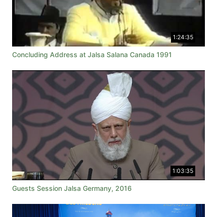
1:24:35
Concluding Address at Jalsa Salana Canada 1991
1:03:35
Guests Session Jalsa Germany, 2016