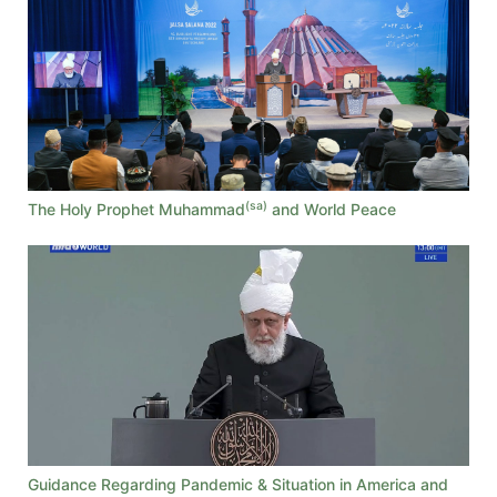
(sa)
The Holy Prophet Muhammad
and World Peace
Guidance Regarding Pandemic & Situation in America and