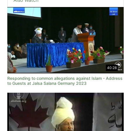
Also Watch
40:28
Responding to common allegations against Islam - Address
to Guests at Jalsa Salana Germany 2023