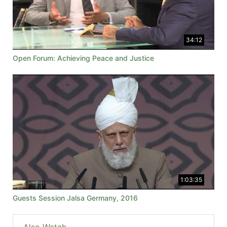
34:12
Open Forum: Achieving Peace and Justice
1:03:35
Guests Session Jalsa Germany, 2016