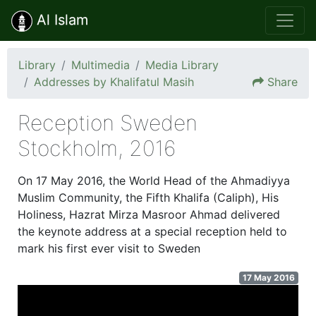
Al Islam
Library
Multimedia
Media Library
Addresses by Khalifatul Masih
Share
Reception Sweden
Stockholm, 2016
On 17 May 2016, the World Head of the Ahmadiyya
Muslim Community, the Fifth Khalifa (Caliph), His
Holiness, Hazrat Mirza Masroor Ahmad delivered
the keynote address at a special reception held to
mark his first ever visit to Sweden
17 May 2016