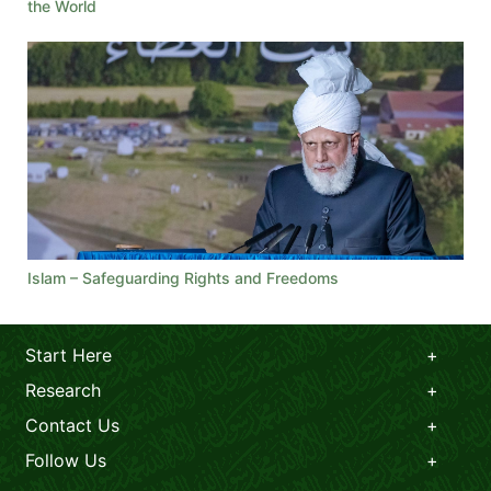
the World
Islam – Safeguarding Rights and Freedoms
Start Here
Research
Contact Us
Follow Us