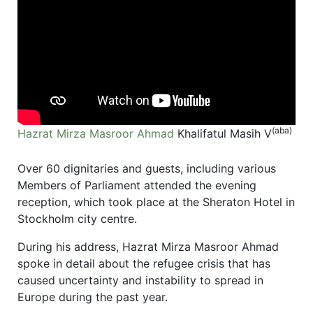
(aba)
Hazrat Mirza Masroor Ahmad
Khalifatul Masih V
Over 60 dignitaries and guests, including various
Members of Parliament attended the evening
reception, which took place at the Sheraton Hotel in
Stockholm city centre.
During his address, Hazrat Mirza Masroor Ahmad
spoke in detail about the refugee crisis that has
caused uncertainty and instability to spread in
Europe during the past year.