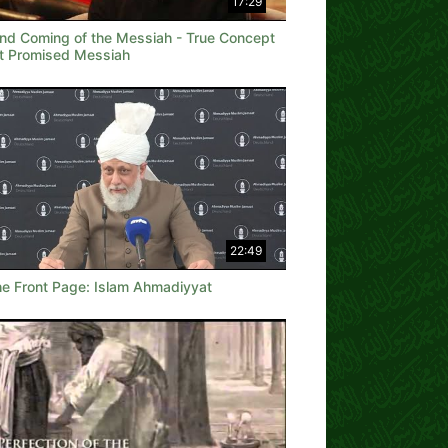
17:29
nd Coming of the Messiah - True Concept
t Promised Messiah
22:49
he Front Page: Islam Ahmadiyyat