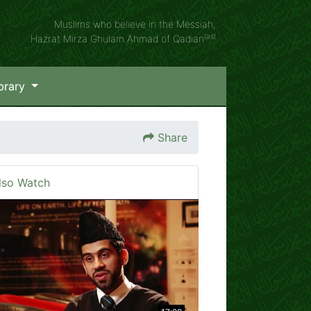
Muslims who believe in the Messiah,
(as)
Hazrat Mirza Ghulam Ahmad of Qadian
brary
Share
lso Watch