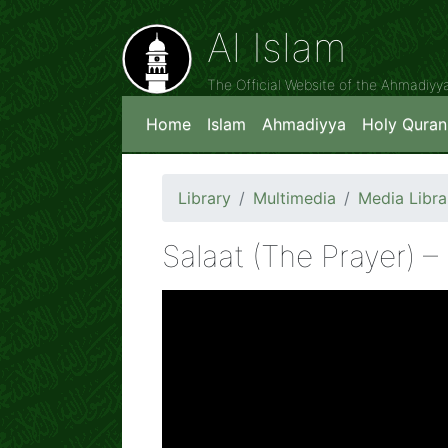
Al Islam
The Official Website of the Ahmadiy
Home
Islam
Ahmadiyya
Holy Quran
Library
Multimedia
Media Libra
Salaat (The Prayer) – 