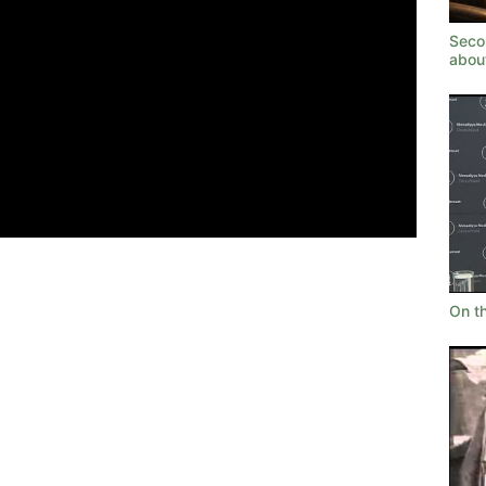
Seco
abou
On t