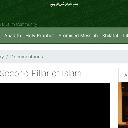
بِسۡمِ اللّٰہِ الرَّحۡمٰنِ الرَّحِیۡمِِ
ya Muslim Community
Ahadith
Holy Prophet
Promised Messiah
Khilafat
Li
ry
Documentaries
Second Pillar of Islam
A