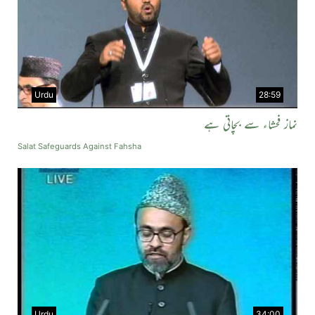
Urdu
28:59
نماز فحشاء سے بچاتی ہے
Salat Safeguards Against Fahsha
Urdu
34:00