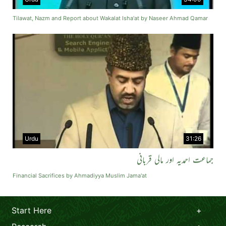
Tilawat, Nazm and Report about Wakalat Isha'at by Naseer Ahmad Qamar
Urdu
31:26
جماعت احمدیہ اور مالی قربانی
Financial Sacrifices by Ahmadiyya Muslim Jama'at
Start Here