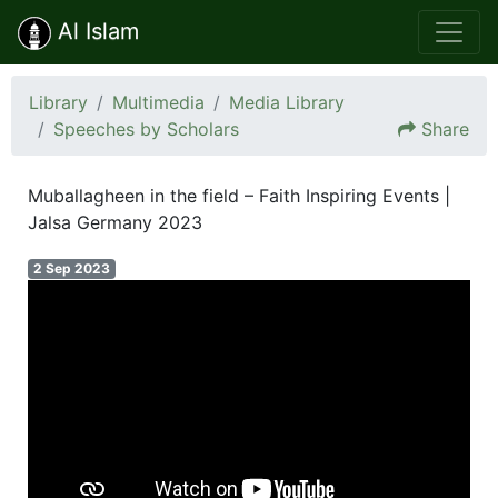
Al Islam
Library
Multimedia
Media Library
Speeches by Scholars
Share
Muballagheen in the field – Faith Inspiring Events |
Jalsa Germany 2023
2 Sep 2023