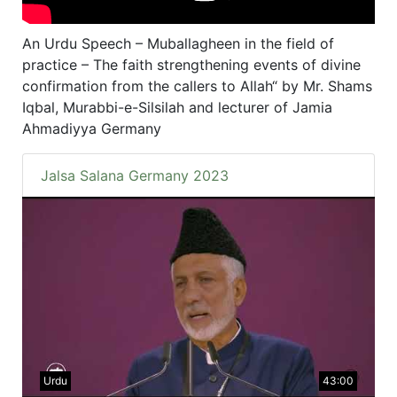
An Urdu Speech – Muballagheen in the field of
practice – The faith strengthening events of divine
confirmation from the callers to Allah“ by Mr. Shams
Iqbal, Murabbi-e-Silsilah and lecturer of Jamia
Ahmadiyya Germany
Jalsa Salana Germany 2023
Urdu
43:00