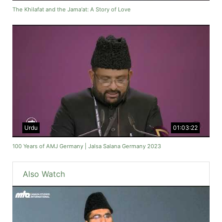
The Khilafat and the Jama'at: A Story of Love
Urdu
01:03:22
100 Years of AMJ Germany | Jalsa Salana Germany 2023
Also Watch