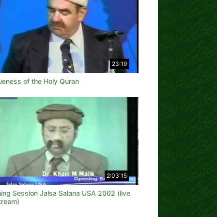
23:19
ueness of the Holy Quran
2:03:15
ing Session Jalsa Salana USA 2002 (live
tream)