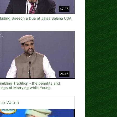
47:36
luding Speech & Dua at Jalsa Salana USA
25:45
mbling Tradition - the benefits and
sings of Marrying while Young
lso Watch