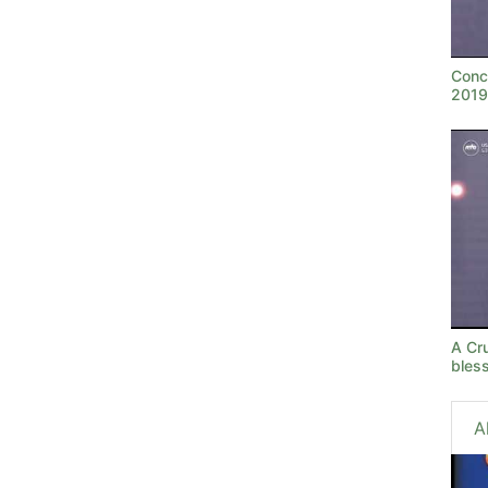
Conc
2019
A Cru
bles
A