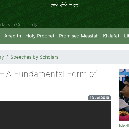
بِسۡمِ اللّٰہِ الرَّحۡمٰنِ الرَّحِیۡمِِ
ya Muslim Community
Ahadith
Holy Prophet
Promised Messiah
Khilafat
Li
ry
Speeches by Scholars
 – A Fundamental Form of
13 Jul 2019
Medi