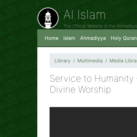
Al Islam
The Official Website of the Ahmadiy
Home
Islam
Ahmadiyya
Holy Quran
Library
Multimedia
Media Libra
Service to Humanity
Divine Worship