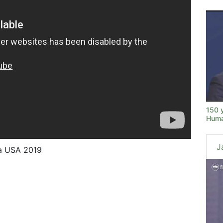
150 
Huma
J
na USA 2019