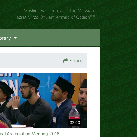
Muslims who believe in the Messiah,
(as)
Hazrat Mirza Ghulam Ahmad of Qadian
brary
Share
32:00
cal Association Meeting 2018