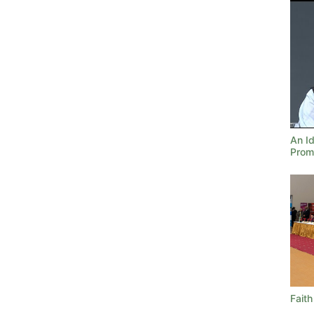
An Id
Prom
Faith