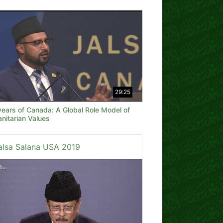
29:25
years of Canada: A Global Role Model of
nitarian Values
alsa Salana USA 2019