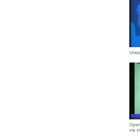
Uniq
Open
via s