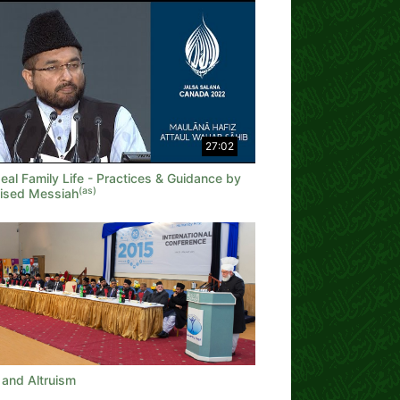
27:02
eal Family Life - Practices & Guidance by
(as)
ised Messiah
 and Altruism