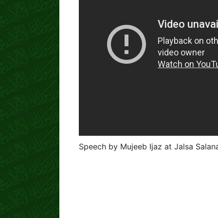
Speech by Mujeeb Ijaz at Jalsa Sala