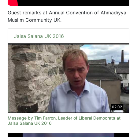
Guest remarks at Annual Convention of Ahmadiyya
Muslim Community UK.
Jalsa Salana UK 2016
02:02
Message by Tim Farron, Leader of Liberal Democrats at
Jalsa Salana UK 2016