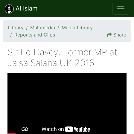
Al Islam
Library
Multimedia
Media Library
Reports and Clips
Share
Sir Ed Davey, Former MP at
Jalsa Salana UK 2016