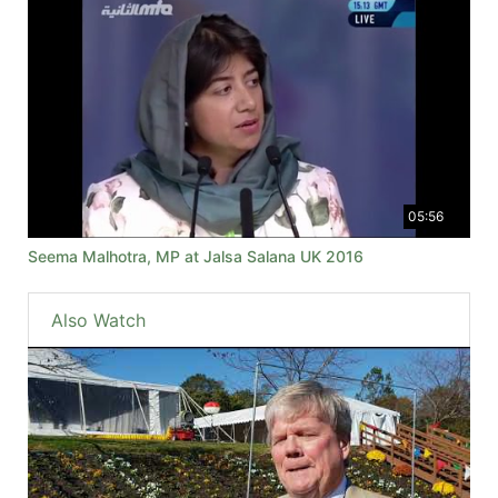
05:56
Seema Malhotra, MP at Jalsa Salana UK 2016
Also Watch