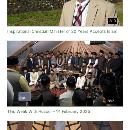
2:19
Inspirational Christian Minister of 30 Years Accepts Islam
28:21
This Week With Huzoor - 14 February 2025