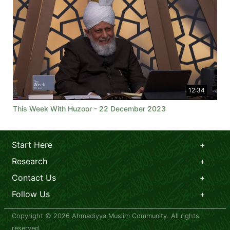
12:34
This Week With Huzoor - 22 December 2023
Start Here
Research
Contact Us
Follow Us
Copyright © 2026 Ahmadiyya Muslim Community. All rights
reserved.