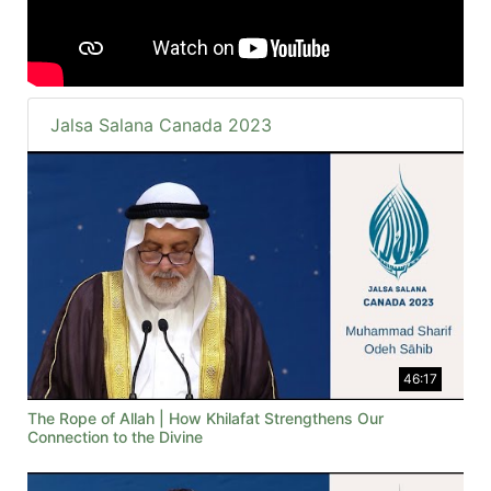
Jalsa Salana Canada 2023
46:17
The Rope of Allah | How Khilafat Strengthens Our
Connection to the Divine