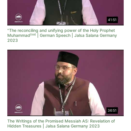
41:51
"The reconciling and unifying power of the Holy Prophet
(sa)
Muhammad
| German Speech | Jalsa Salana Germany
2023
36:51
The Writings of the Promised Messiah AS: Revelation of
Hidden Treasures | Jalsa Salana Germany 2023