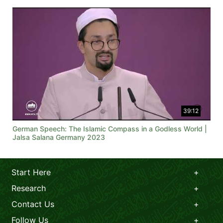
39:12
German Speech: The Islamic Compass in a Godless World |
Jalsa Salana Germany 2023
Start Here
Research
Contact Us
Follow Us