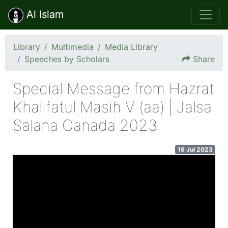
Al Islam
Library
Multimedia
Media Library
Speeches by Scholars
Share
Special Message from Hazrat
Khalifatul Masih V (aa) | Jalsa
Salana Canada 2023
16 Jul 2023