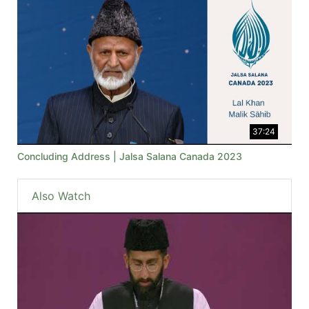
37:24
Concluding Address | Jalsa Salana Canada 2023
Also Watch