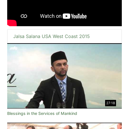
Jalsa Salana USA West Coast 2015
27:18
Blessings in the Services of Mankind