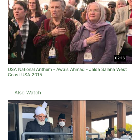
02:16
USA National Anthem - Awais Ahmad - Jalsa Salana West
Coast USA 2015
Also Watch