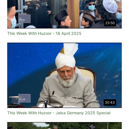
23:50
This Week With Huzoor - 18 April 2025
30:43
This Week With Huzoor - Jalsa Germany 2025 Special