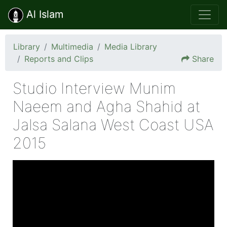
Al Islam
Library
Multimedia
Media Library
Reports and Clips
Share
Studio Interview Munim
Naeem and Agha Shahid at
Jalsa Salana West Coast USA
2015