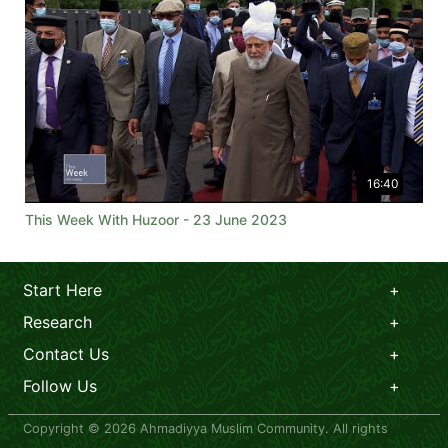
16:40
This Week With Huzoor - 23 June 2023
Start Here
Research
Contact Us
Follow Us
Copyright © 2026 Ahmadiyya Muslim Community. All rights