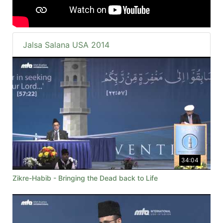
Jalsa Salana USA 2014
34:04
Zikre-Habib - Bringing the Dead back to Life