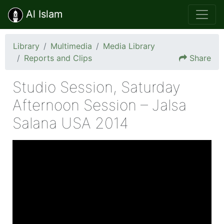
Al Islam
Library
Multimedia
Media Library
Reports and Clips
Share
Studio Session, Saturday
Afternoon Session – Jalsa
Salana USA 2014