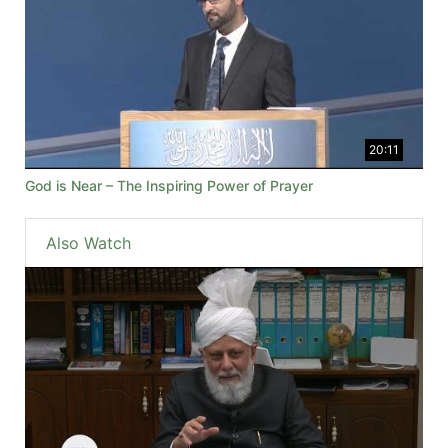
20:11
God is Near – The Inspiring Power of Prayer
Also Watch