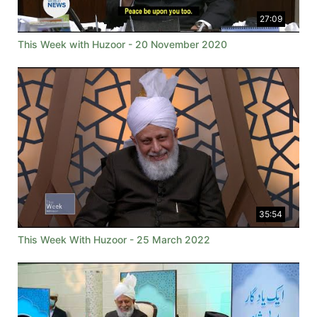
27:09
This Week with Huzoor - 20 November 2020
35:54
This Week With Huzoor - 25 March 2022