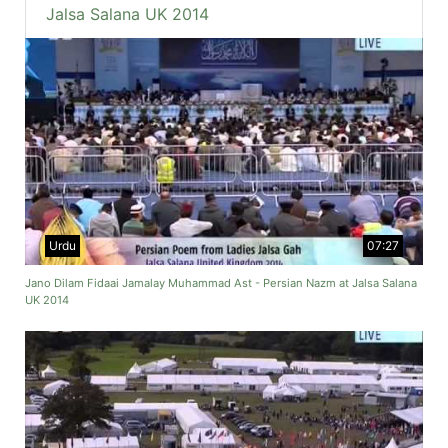
Jalsa Salana UK 2014
Urdu
07:27
Jano Dilam Fidaai Jamalay Muhammad Ast - Persian Nazm at Jalsa Salana
UK 2014