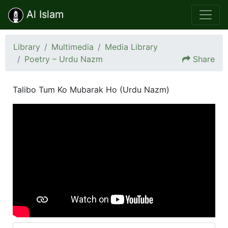
Al Islam
Library
Multimedia
Media Library
Poetry – Urdu Nazm
Share
Talibo Tum Ko Mubarak Ho (Urdu Nazm)