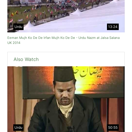
Urdu
13:24
Eeman Mujh Ko De De Irfan Mujh Ko De De - Urdu Nazm at Jalsa Salana
UK 2014
Also Watch
Urdu
50:55