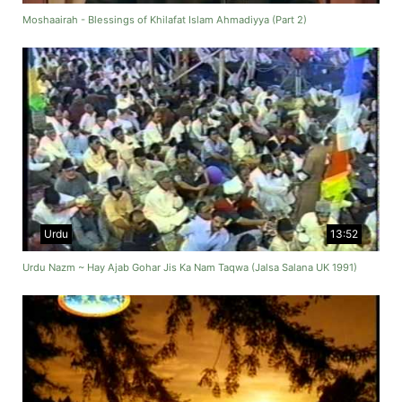
Moshaairah - Blessings of Khilafat Islam Ahmadiyya (Part 2)
Urdu
13:52
Urdu Nazm ~ Hay Ajab Gohar Jis Ka Nam Taqwa (Jalsa Salana UK 1991)