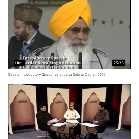
Urdu
25:33
Guests Introductory Speeches at Jalsa Salana Qadian 2010