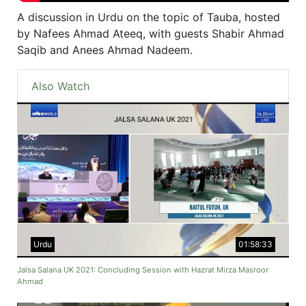
A discussion in Urdu on the topic of Tauba, hosted
by Nafees Ahmad Ateeq, with guests Shabir Ahmad
Saqib and Anees Ahmad Nadeem.
Also Watch
Urdu
01:58:33
Jalsa Salana UK 2021: Concluding Session with Hazrat Mirza Masroor
Ahmad