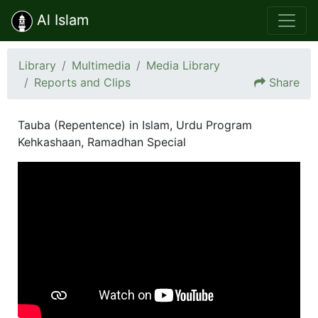
Al Islam
Library
Multimedia
Media Library
Reports and Clips
Share
Tauba (Repentence) in Islam, Urdu Program
Kehkashaan, Ramadhan Special