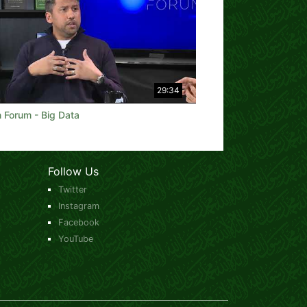
29:34
 Forum - Big Data
Follow Us
Twitter
Instagram
Facebook
YouTube