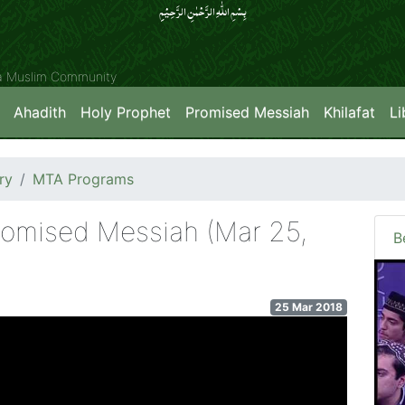
بِسۡمِ اللّٰہِ الرَّحۡمٰنِ الرَّحِیۡمِِ
ya Muslim Community
Ahadith
Holy Prophet
Promised Messiah
Khilafat
Li
ry
MTA Programs
romised Messiah (Mar 25,
B
25 Mar 2018