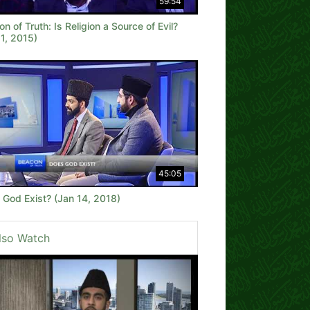
59:54
n of Truth: Is Religion a Source of Evil?
1, 2015)
45:05
 God Exist? (Jan 14, 2018)
lso Watch