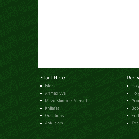
Start Here
Rese
Islam
Hol
Ahmadiyya
Hol
Mirza Masroor Ahmad
Pro
Khilafat
Boo
Questions
Fri
Ask Islam
Top