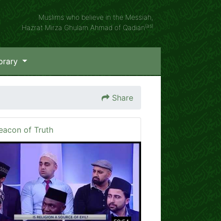
Muslims who believe in the Messiah,
(as)
Hazrat Mirza Ghulam Ahmad of Qadian
brary
Share
eacon of Truth