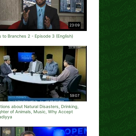
23:09
 to Branches 2 - Episode 3 (English)
59:07
ions about Natural Disasters, Drinking,
ghter of Animals, Music, Why Accept
diyya