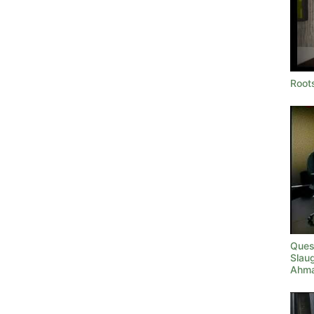
Roots
Quest
Slau
Ahma