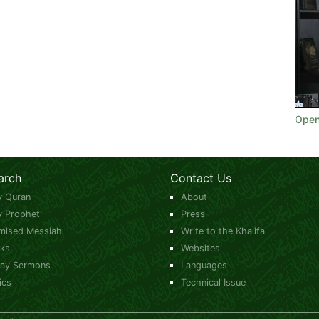
Open
arch
Contact Us
y Quran
About
y Prophet
Press
mised Messiah
Write to the Khalifa
ks
Websites
day Sermons
Languages
ics
Technical Issue