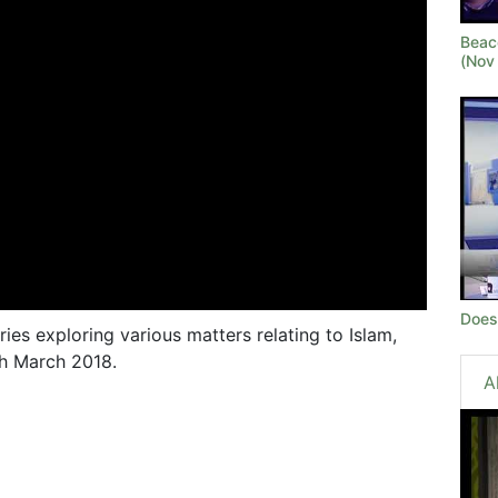
Beaco
(Nov 
Does
ries exploring various matters relating to Islam,
th March 2018.
A