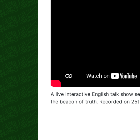
A live interactive English talk show se
the beacon of truth. Recorded on 25