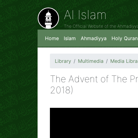
Al Islam
The Official Website of the Ahmadiy
Home
Islam
Ahmadiyya
Holy Quran
Library
Multimedia
Media Libra
The Advent of The P
2018)