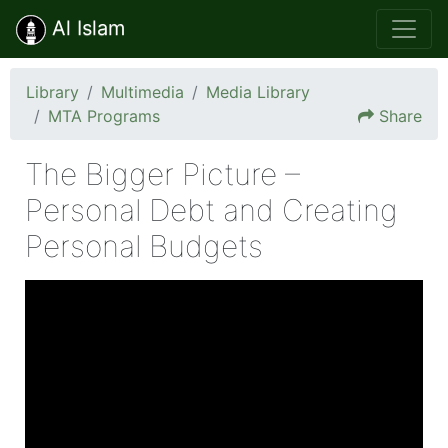
Al Islam
Library
Multimedia
Media Library
MTA Programs
Share
The Bigger Picture –
Personal Debt and Creating
Personal Budgets