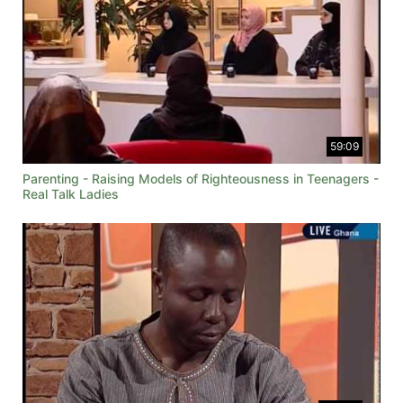
59:09
Parenting - Raising Models of Righteousness in Teenagers -
Real Talk Ladies