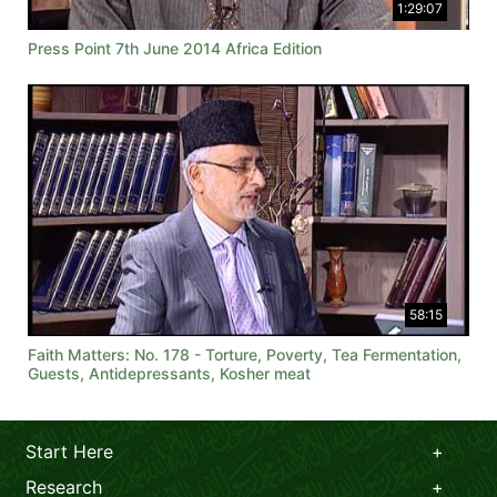
1:29:07
Press Point 7th June 2014 Africa Edition
58:15
Faith Matters: No. 178 - Torture, Poverty, Tea Fermentation,
Guests, Antidepressants, Kosher meat
Start Here
Research