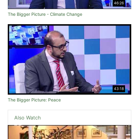
46:26
The Bigger Picture - Climate Change
43:18
The Bigger Picture: Peace
Also Watch