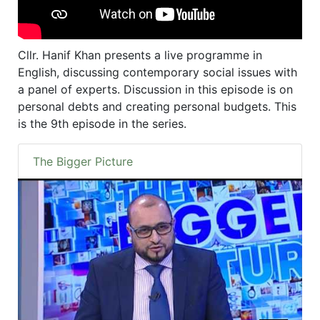
Cllr. Hanif Khan presents a live programme in
English, discussing contemporary social issues with
a panel of experts. Discussion in this episode is on
personal debts and creating personal budgets. This
is the 9th episode in the series.
The Bigger Picture