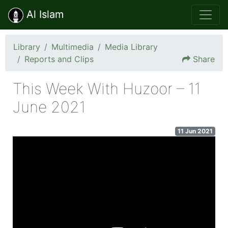
Al Islam
Library
Multimedia
Media Library
Reports and Clips
Share
This Week With Huzoor – 11
June 2021
11 Jun 2021