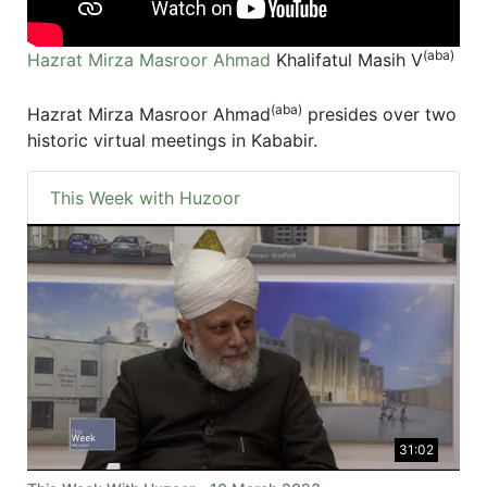
(aba)
Hazrat Mirza Masroor Ahmad
Khalifatul Masih V
(aba)
Hazrat Mirza Masroor Ahmad
presides over two
historic virtual meetings in Kababir.
This Week with Huzoor
31:02