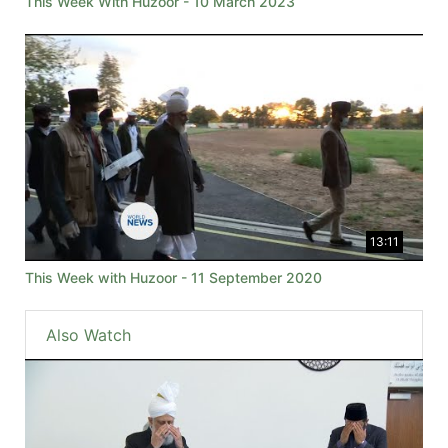
This Week With Huzoor - 10 March 2023
13:11
This Week with Huzoor - 11 September 2020
Also Watch