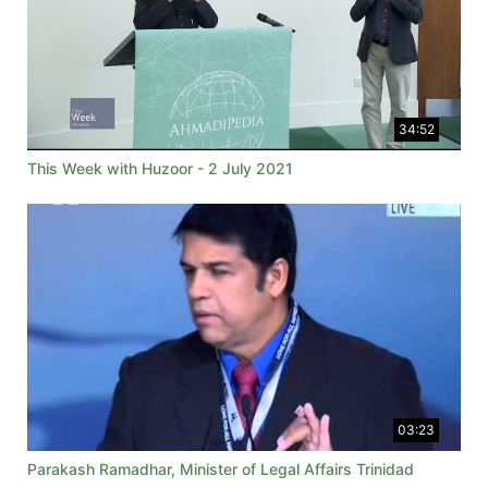
34:52
This Week with Huzoor - 2 July 2021
03:23
Parakash Ramadhar, Minister of Legal Affairs Trinidad