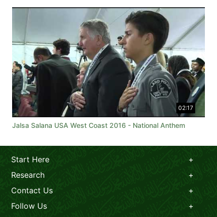
02:17
Jalsa Salana USA West Coast 2016 - National Anthem
Start Here
Research
Contact Us
Follow Us