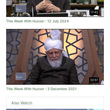
17:42
This Week With Huzoor - 12 July 2024
32:57
This Week With Huzoor - 3 December 2021
Also Watch