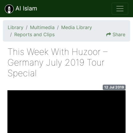
Al Islam
Library
Multimedia
Media Library
Reports and Clips
Share
This Week With Huzoor –
Germany July 2019 Tour
Special
12 Jul 2019