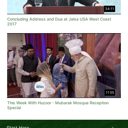
34:11
Concluding Address and Dua at Jalsa USA West Coast
2017
11:55
This Week With Huzoor - Mubarak Mosque Reception
Special
Start Here