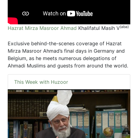
(aba)
Hazrat Mirza Masroor Ahmad
Khalifatul Masih V
Exclusive behind-the-scenes coverage of Hazrat
Mirza Masroor Ahmad’s final days in Germany and
Belgium, as he meets numerous delegations of
Ahmadi Muslims and guests from around the world.
This Week with Huzoor