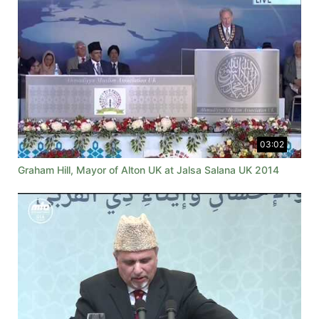
03:02
Graham Hill, Mayor of Alton UK at Jalsa Salana UK 2014