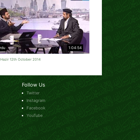
rdu
1:04:54
Hazir 12th October 2014
Follow Us
Twitter
Instagram
Facebook
YouTube