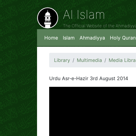
Al Islam
The Official Website of the Ahmadiy
Home
Islam
Ahmadiyya
Holy Quran
Library
Multimedia
Media Libra
Urdu Asr-e-Hazir 3rd August 2014