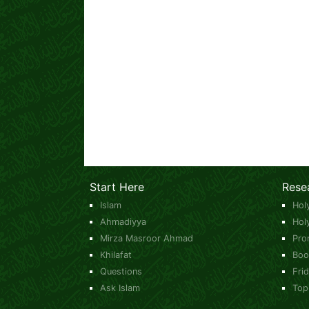
Start Here
Rese
Islam
Hol
Ahmadiyya
Hol
Mirza Masroor Ahmad
Pro
Khilafat
Boo
Questions
Fri
Ask Islam
Top