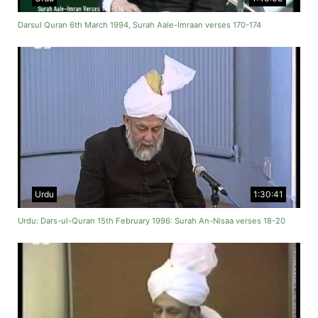
Darsul Quran 6th March 1994, Surah Aale-Imraan verses 170-174
Urdu
1:30:41
Urdu: Dars-ul-Quran 15th February 1996: Surah An-Nisaa verses 18-20