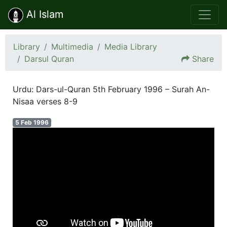
Al Islam
Library
Multimedia
Media Library
Darsul Quran
Share
Urdu: Dars-ul-Quran 5th February 1996 – Surah An-
Nisaa verses 8-9
5 Feb 1996