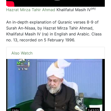
(rh)
Hazrat Mirza Tahir Ahmad
Khalifatul Masih IV
An in-depth explanation of Quranic verses 8-9 of
Surah An-Nisaa, by Hazrat Mirza Tahir Ahmad,
Khalifatul Masih IV (ra) in English and Arabic. Class
no. 13, recorded on 5 February 1996.
Also Watch
Urdu
1:43:03