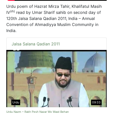
Urdu poem of Hazrat Mirza Tahir, Khalifatul Masih
(rh)
IV
read by Umar Sharif sahib on second day of
120th Jalsa Salana Qadian 2011, India – Annual
Convention of Ahmadiyya Muslim Community in
India.
Jalsa Salana Qadian 2011
Urdu
09:33
Urdu Nazm ~ Rakh Pesh Nazar Wo Waqt Behan