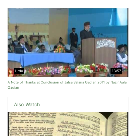
Urdu
13:57
A Note of Thanks at Conclusion of Jalsa Salana Qadian 2011 by Nazir Aala
Qadian
Also Watch