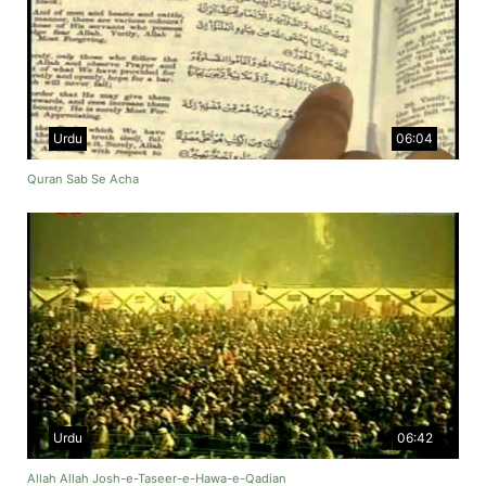
Urdu
06:04
Quran Sab Se Acha
Urdu
06:42
Allah Allah Josh-e-Taseer-e-Hawa-e-Qadian