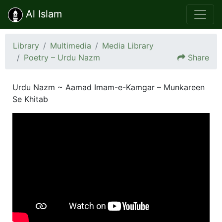
Al Islam
Library
Multimedia
Media Library
Poetry – Urdu Nazm
Share
Urdu Nazm ~ Aamad Imam-e-Kamgar – Munkareen
Se Khitab