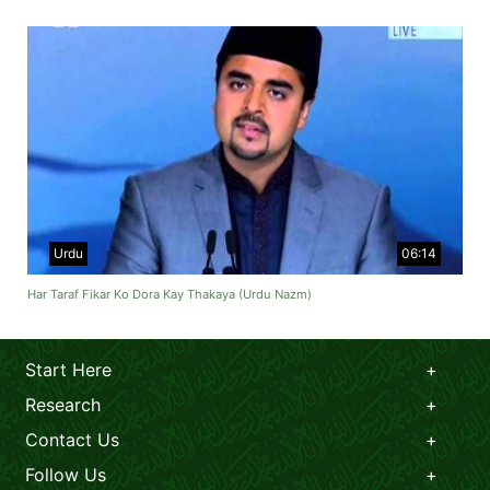
Urdu
06:14
Har Taraf Fikar Ko Dora Kay Thakaya (Urdu Nazm)
Start Here
Research
Contact Us
Follow Us