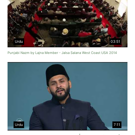
Urdu
03:51
Punjabi Nazm by Lajna Member - Jalsa Salana West Coast USA 2014
Urdu
7:11