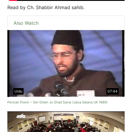
Read by Ch. Shabbir Ahmad sahib.
Also Watch
Urdu
07:44
Persian Poem ~ Der Dilam Jo Shad Sanai (Jalsa Salana UK 1989)