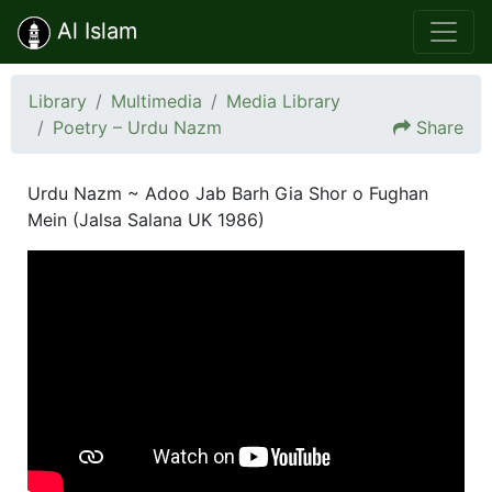
Al Islam
Library
Multimedia
Media Library
Poetry – Urdu Nazm
Share
Urdu Nazm ~ Adoo Jab Barh Gia Shor o Fughan
Mein (Jalsa Salana UK 1986)