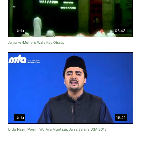
Urdu
05:43
Jamal-e-Mehero Wafa Kay Qissay
Urdu
15:41
Urdu Nazm/Poem: Wo Aya Muntazir, Jalsa Salana USA 2013