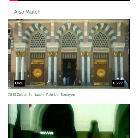
Also Watch
Urdu
06:27
Dil Ki Zuban Se Naat-e-Paimber Sonayen