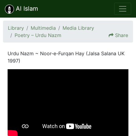
Al Islam
Library
Multimedia
Media Library
Poetry – Urdu Nazm
Share
Urdu Nazm ~ Noor-e-Furqan Hay (Jalsa Salana UK
1997)