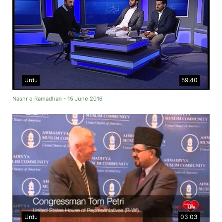
Urdu
59:40
Nashr e Ramadhan - 15 June 2016
Urdu
03:03