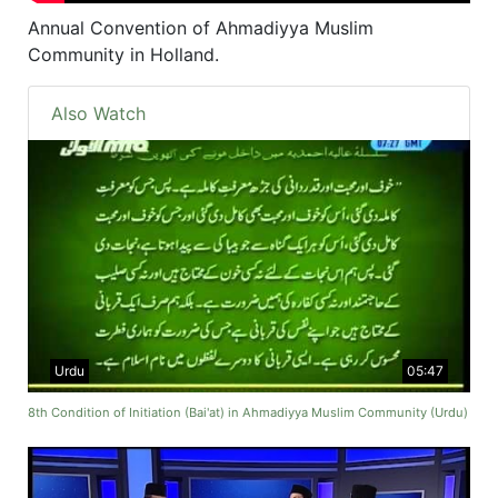
Annual Convention of Ahmadiyya Muslim
Community in Holland.
Also Watch
Urdu
05:47
8th Condition of Initiation (Bai'at) in Ahmadiyya Muslim Community (Urdu)