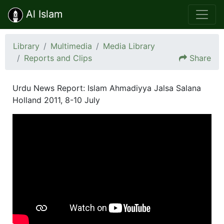
Al Islam
Library
Multimedia
Media Library
Reports and Clips
Share
Urdu News Report: Islam Ahmadiyya Jalsa Salana
Holland 2011, 8-10 July