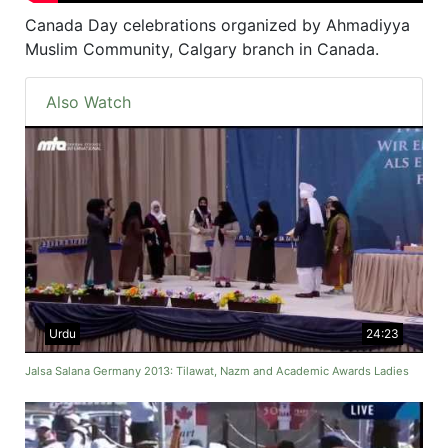
Canada Day celebrations organized by Ahmadiyya
Muslim Community, Calgary branch in Canada.
Also Watch
Urdu
24:23
Jalsa Salana Germany 2013: Tilawat, Nazm and Academic Awards Ladies