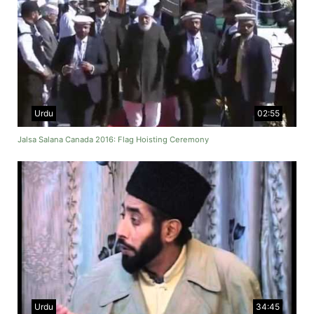
Urdu
02:55
Jalsa Salana Canada 2016: Flag Hoisting Ceremony
Urdu
34:45