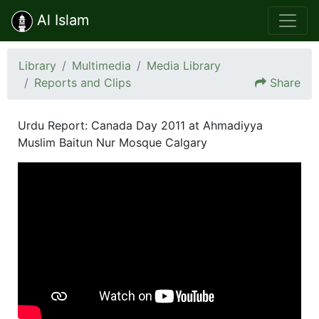
Al Islam
Library
Multimedia
Media Library
Reports and Clips
Share
Urdu Report: Canada Day 2011 at Ahmadiyya
Muslim Baitun Nur Mosque Calgary