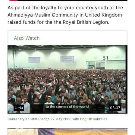
As part of the loyalty to your country youth of the
Ahmadiyya Muslim Community in United Kingdom
raised funds for the the Royal British Legion.
Also Watch
Urdu
03:37
Centenary Khilafat Pledge 27 May 2008 with English subtitles