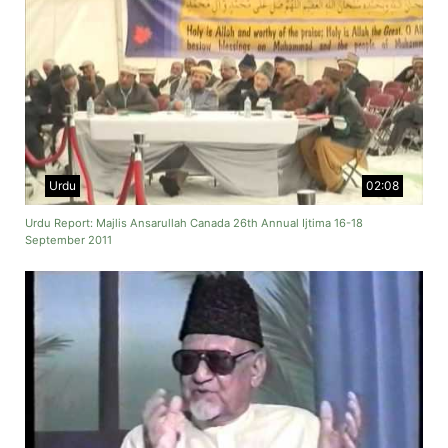
Urdu
02:08
Urdu Report: Majlis Ansarullah Canada 26th Annual Ijtima 16-18
September 2011