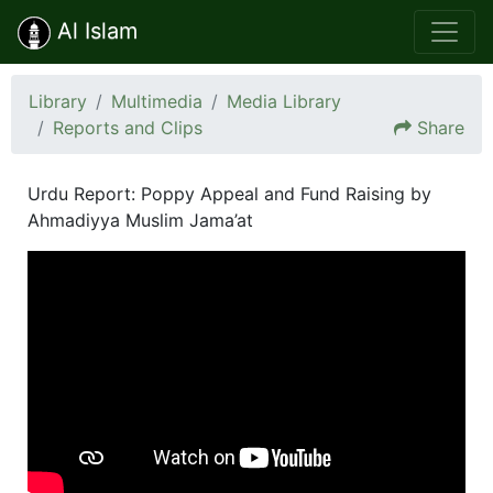
Al Islam
Library
Multimedia
Media Library
Reports and Clips
Share
Urdu Report: Poppy Appeal and Fund Raising by
Ahmadiyya Muslim Jama’at