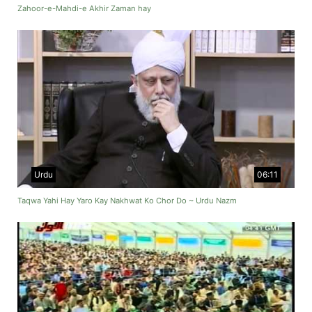
Zahoor-e-Mahdi-e Akhir Zaman hay
Urdu
06:11
Taqwa Yahi Hay Yaro Kay Nakhwat Ko Chor Do ~ Urdu Nazm