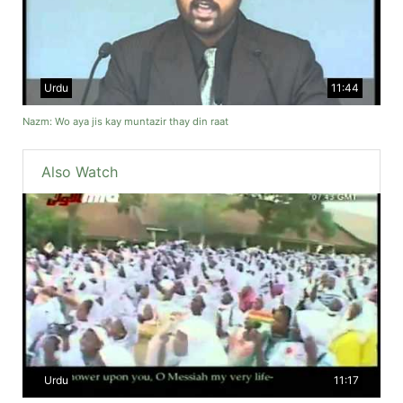
Urdu
11:44
Nazm: Wo aya jis kay muntazir thay din raat
Also Watch
Urdu
11:17