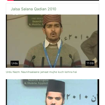
Jalsa Salana Qadian 2010
Urdu
11:09
Urdu Nazm: Naunihaalaane jamaat mujhe kuch kehna hai