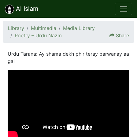
Al Islam
Library
Multimedia
Media Library
Poetry – Urdu Nazm
Share
Urdu Tarana: Ay shama dekh phir teray parwanay aa
gai