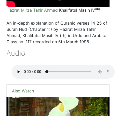
(rh)
Hazrat Mirza Tahir Ahmad
Khalifatul Masih IV
An in-depth explanation of Quranic verses 14-25 of
Surah Hud (Chapter 11) by Hazrat Mirza Tahir
Ahmad, Khalifatul Masih IV (rh) in Urdu and Arabic.
Class no. 117 recorded on 5th March 1996.
Audio
Also Watch