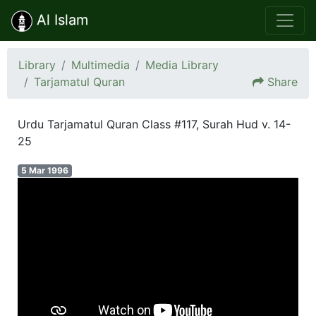
Al Islam
Library
Multimedia
Media Library
Tarjamatul Quran
Share
Urdu Tarjamatul Quran Class #117, Surah Hud v. 14-
25
5 Mar 1996