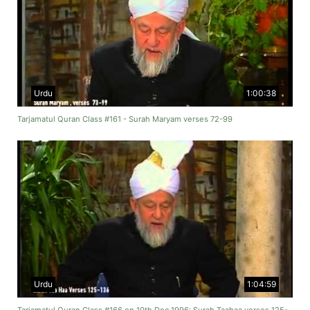
Urdu
1:00:38
Tarjamatul Quran Class #161 - Surah Maryam verses 72-99
Urdu
1:04:59