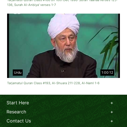
Tarjamatul Quran Class #166 on 10th Dec 1996: Surah Taahaa verses 125-
136, Surah Al-Anbiya' verses 1-7
Urdu
1:00:12
Tarjamatul Quran Class #193, Al-Shuara 211-228, Al-Naml 1-6
Start Here
Research
Contact Us