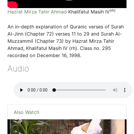
(rh)
Hazrat Mirza Tahir Ahmad
Khalifatul Masih IV
An in-depth explanation of Quranic verses of Surah
Al-Jinn (Chapter 72) verses 11 to 29 and Surah Al-
Muzzammil (Chapter 73) by Hazrat Mirza Tahir
Ahmad, Khalifatul Masih IV (rh). Class no. 295
recorded on December 16, 1998.
Audio
Also Watch