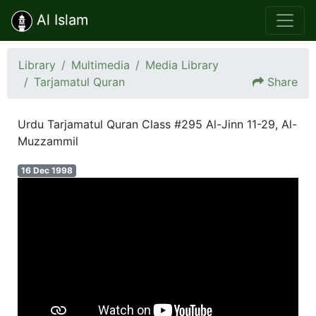
Al Islam
Library
Multimedia
Media Library
Tarjamatul Quran
Share
Urdu Tarjamatul Quran Class #295 Al-Jinn 11-29, Al-
Muzzammil
16 Dec 1998