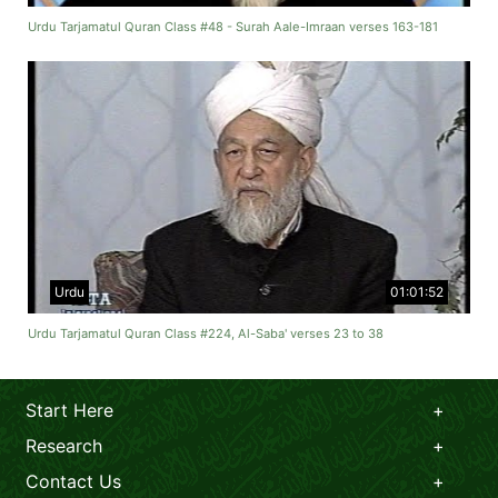
Urdu Tarjamatul Quran Class #48 - Surah Aale-Imraan verses 163-181
Urdu
01:01:52
Urdu Tarjamatul Quran Class #224, Al-Saba' verses 23 to 38
Start Here
Research
Contact Us