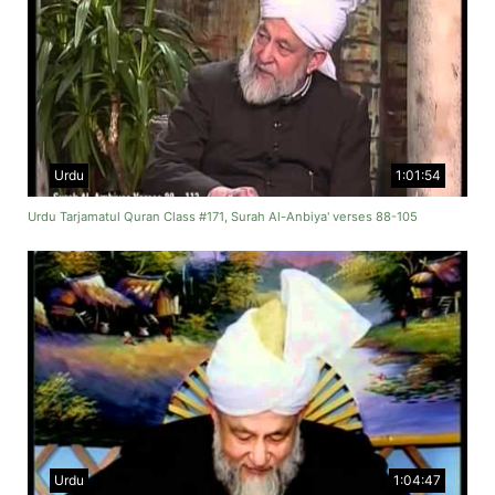
Urdu
1:01:54
Urdu Tarjamatul Quran Class #171, Surah Al-Anbiya' verses 88-105
Urdu
1:04:47