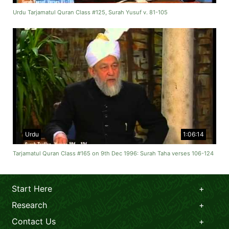
Urdu Tarjamatul Quran Class #125, Surah Yusuf v. 81-105
Urdu
1:06:14
Tarjamatul Quran Class #165 on 9th Dec 1996: Surah Taha verses 106-124
Start Here
Research
Contact Us