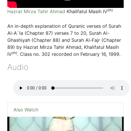
(rh)
Hazrat Mirza Tahir Ahmad
Khalifatul Masih IV
An in-depth explanation of Quranic verses of Surah
Al-A`la (Chapter 87) verses 7 to 20, Surah Al-
Ghashiyah (Chapter 88) and Surah Al-Fajr (Chapter
89) by Hazrat Mirza Tahir Ahmad, Khalifatul Masih
(rh)
IV
. Class no. 302 recorded on February 16, 1999.
Audio
Also Watch