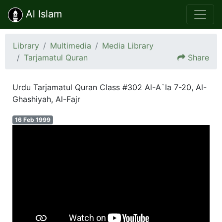
Al Islam
Library
Multimedia
Media Library
Tarjamatul Quran
Share
Urdu Tarjamatul Quran Class #302 Al-A`la 7-20, Al-
Ghashiyah, Al-Fajr
16 Feb 1999