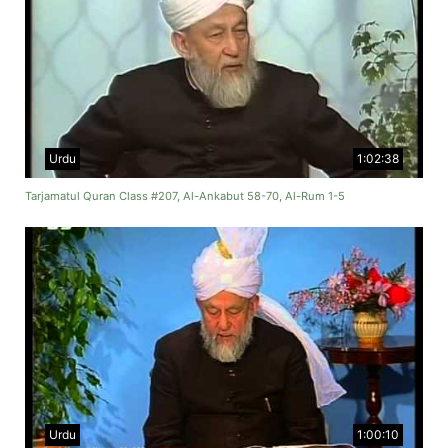
Urdu
1:02:38
Tarjamatul Quran Class #207, Al-Ankabut 58-70, Al-Rum 1-5
Urdu
1:00:10