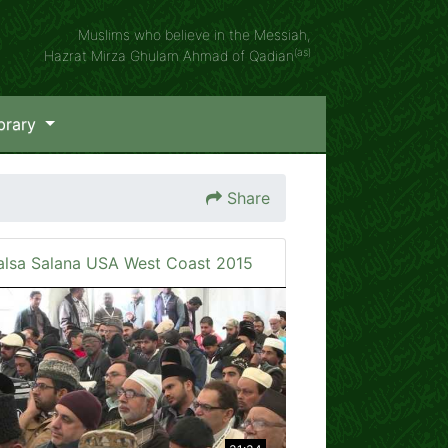
Muslims who believe in the Messiah,
(as)
Hazrat Mirza Ghulam Ahmad of Qadian
brary
Share
alsa Salana USA West Coast 2015