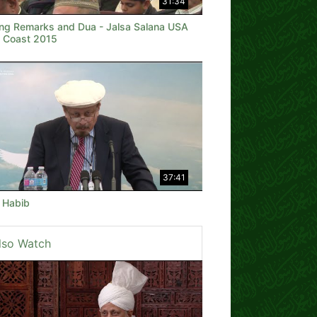
31:34
ing Remarks and Dua - Jalsa Salana USA
 Coast 2015
37:41
e Habib
lso Watch