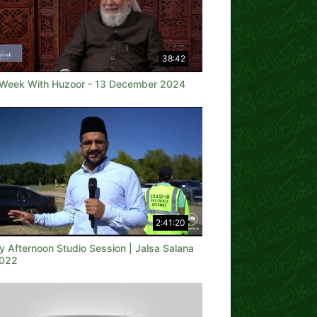
38:42
 Week With Huzoor - 13 December 2024
2:41:20
y Afternoon Studio Session | Jalsa Salana
022