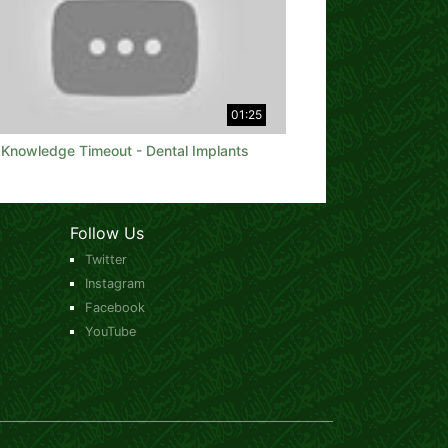
01:25
Knowledge Timeout - Dental Implants
Follow Us
Twitter
Instagram
Facebook
YouTube