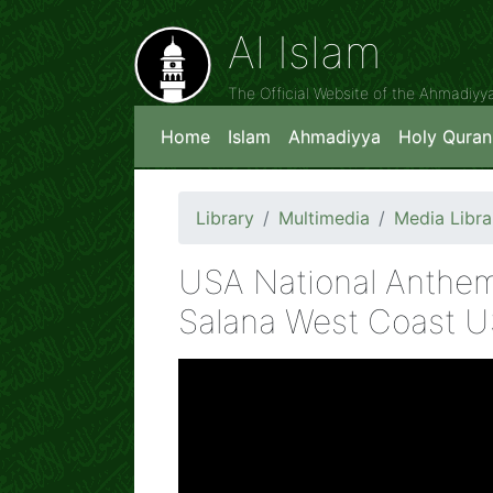
Al Islam
The Official Website of the Ahmadiy
Home
Islam
Ahmadiyya
Holy Quran
Library
Multimedia
Media Libra
USA National Anthem
Salana West Coast 