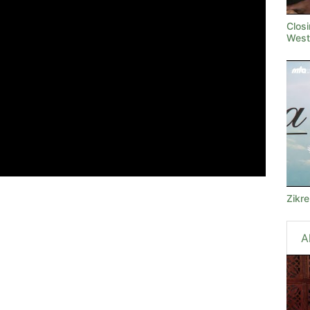
Clos
West
Zikr
A