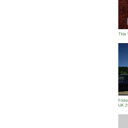
This
Frida
UK 2