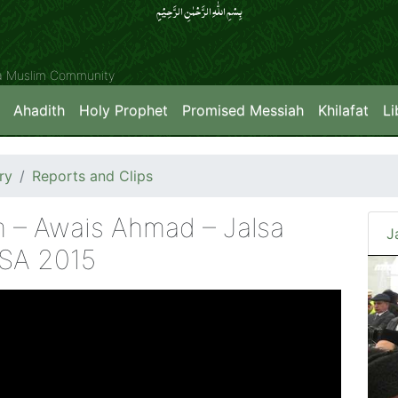
بِسۡمِ اللّٰہِ الرَّحۡمٰنِ الرَّحِیۡمِِ
ya Muslim Community
Ahadith
Holy Prophet
Promised Messiah
Khilafat
Li
ry
Reports and Clips
 – Awais Ahmad – Jalsa
J
USA 2015