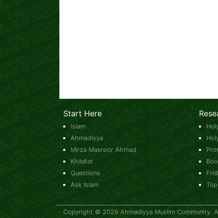
Start Here
Rese
Islam
Hol
Ahmadiyya
Hol
Mirza Masroor Ahmad
Pro
Khilafat
Boo
Questions
Fri
Ask Islam
Top
Copyright © 2026 Ahmadiyya Muslim Community. All