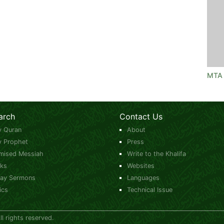
MTA 
arch
Contact Us
y Quran
About
y Prophet
Press
mised Messiah
Write to the Khalifa
ks
Websites
day Sermons
Languages
ics
Technical Issue
 rights reserved.