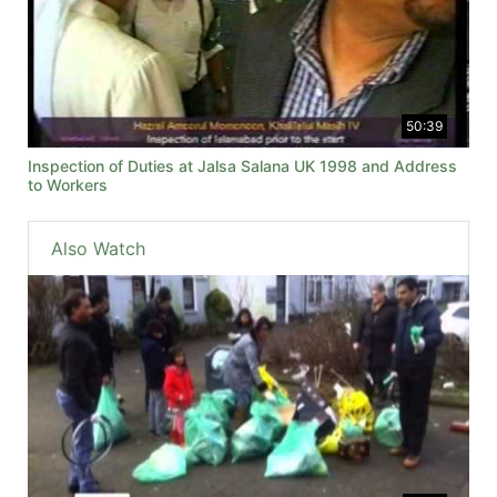
50:39
Inspection of Duties at Jalsa Salana UK 1998 and Address
to Workers
Also Watch