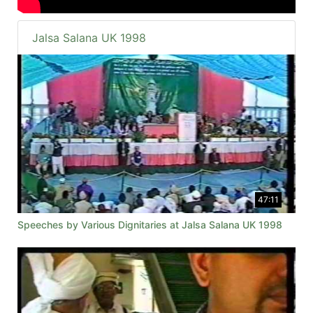
Jalsa Salana UK 1998
47:11
Speeches by Various Dignitaries at Jalsa Salana UK 1998