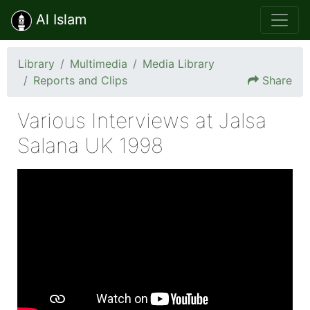
Al Islam
Library
Multimedia
Media Library
Reports and Clips
Share
Various Interviews at Jalsa
Salana UK 1998