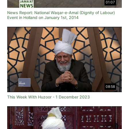
01:07
News Report: National Waqar-e-Amal (Dignity of Labour)
Event in Holland on January 1st, 2014
08:58
This Week With Huzoor - 1 December 2023