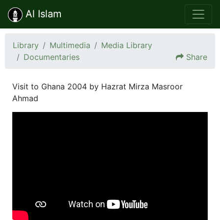
Al Islam
Library
Multimedia
Media Library
Documentaries
Share
Visit to Ghana 2004 by Hazrat Mirza Masroor
Ahmad