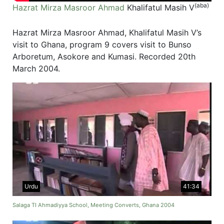
(aba)
Hazrat Mirza Masroor Ahmad
Khalifatul Masih V
Hazrat Mirza Masroor Ahmad, Khalifatul Masih V’s
visit to Ghana, program 9 covers visit to Bunso
Arboretum, Asokore and Kumasi. Recorded 20th
March 2004.
Urdu
41:34
Salaga TI Ahmadiyya School, Meeting Converts, Ghana 2004