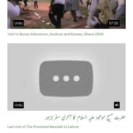
Urdu
57:20
Visit to Bunso Arboretum, Asokore and Kumasi, Ghana 2004
Urdu
حضرت مسیح موعود علیہ السلام کا آخری سفر لاہور
Last visit of The Promised Messiah to Lahore