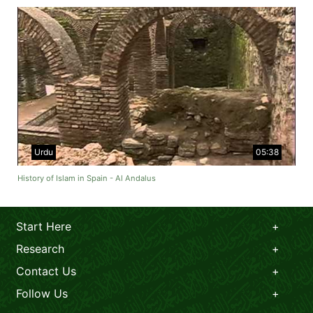
Urdu
05:38
History of Islam in Spain - Al Andalus
Start Here
Research
Contact Us
Follow Us