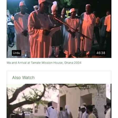
Urdu
46:38
Wa and Arrival at Tamale Mission House, Ghana 2004
Also Watch