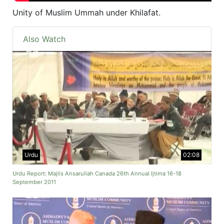
Unity of Muslim Ummah under Khilafat.
Also Watch
Urdu
02:08
Urdu Report: Majlis Ansarullah Canada 26th Annual Ijtima 16-18
September 2011