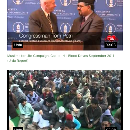
Urdu
03:03
Muslims for Life Campaign, Capitol Hill Blood Drives September 2011
(Urdu Report)
Urdu
07:08