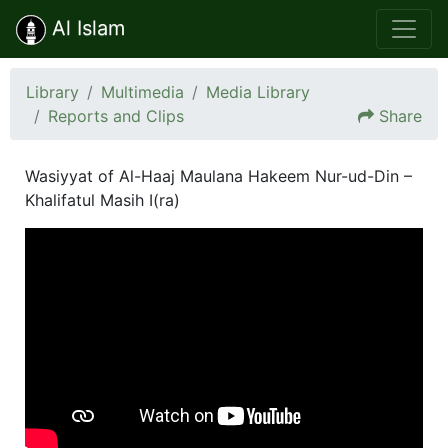
Al Islam
Library
Multimedia
Media Library
Reports and Clips
Share
Wasiyyat of Al-Haaj Maulana Hakeem Nur-ud-Din –
Khalifatul Masih I(ra)