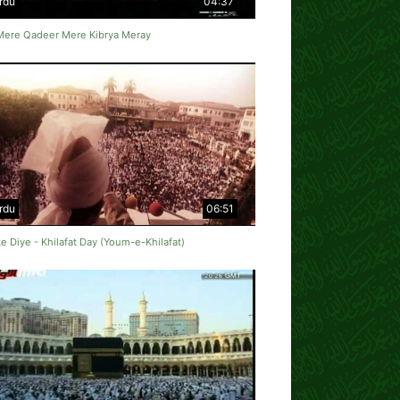
rdu
04:37
Mere Qadeer Mere Kibrya Meray
rdu
06:51
e Diye - Khilafat Day (Youm-e-Khilafat)