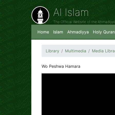
Al Islam
The Official Website of the Ahmadiy
Home
Islam
Ahmadiyya
Holy Quran
Library
Multimedia
Media Libra
Wo Peshwa Hamara