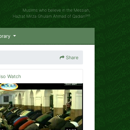
Muslims who believe in the Messiah,
(as)
Hazrat Mirza Ghulam Ahmad of Qadian
brary
Share
lso Watch