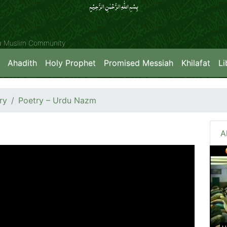
بِسۡمِ اللّٰہِ الرَّحۡمٰنِ الرَّحِیۡمِِ
ya Muslim Community
Ahadith
Holy Prophet
Promised Messiah
Khilafat
Li
ry
Poetry – Urdu Nazm
A