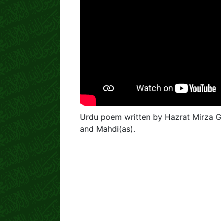
Urdu poem written by Hazrat Mirza 
and Mahdi(as).