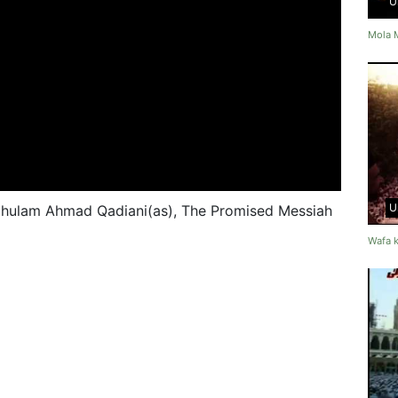
U
Mola 
U
Ghulam Ahmad Qadiani(as), The Promised Messiah
Wafa k