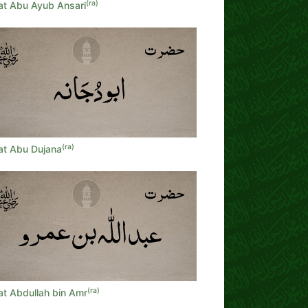
(ra)
at Abu Ayub Ansari
(ra)
at Abu Dujana
(ra)
at Abdullah bin Amr