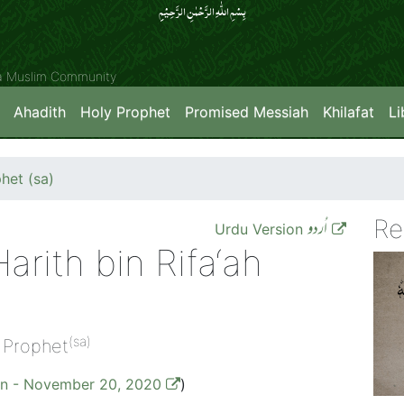
بِسۡمِ اللّٰہِ الرَّحۡمٰنِ الرَّحِیۡمِِ
ya Muslim Community
Ahadith
Holy Prophet
Promised Messiah
Khilafat
Li
het (sa)
Re
اُردو
Urdu Version
arith bin Rifa‘ah
(sa)
 Prophet
on - November 20, 2020
)