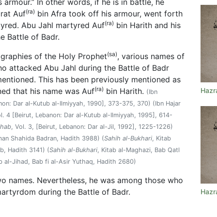
 armour.” In other words, if he is in battle, he
(ra)
zrat Auf
bin Afra took off his armour, went forth
(ra)
tyred. Abu Jahl martyred Auf
bin Harith and his
he Battle of Badr.
(sa)
ographies of the Holy Prophet
, various names of
attacked Abu Jahl during the Battle of Badr
mentioned. This has been previously mentioned as
(ra)
ned that his name was Auf
bin Harith.
Hazr
(Ibn
anon: Dar al-Kutub al-Ilmiyyah, 1990], 373-375, 370) (Ibn Hajar
ol. 4 [Beirut, Lebanon: Dar al-Kutub al-Ilmiyyah, 1995], 614-
Ashab
, Vol. 3, [Beirut, Lebanon: Dar al-Jil, 1992], 1225-1226)
 man Shahida Badran, Hadith 3988) (
Sahih al-Bukhari
, Kitab
, Hadith 3141) (
Sahih al-Bukhari
, Kitab al-Maghazi, Bab Qatl
b al-Jihad, Bab fi al-Asir Yuthaq, Hadith 2680)
o names. Nevertheless, he was among those who
martyrdom during the Battle of Badr.
Hazr