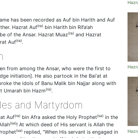
Hazr
 name has been recorded as Auf bin Harith and Auf
(ra)
ther. Hazrat Auf
bin Harith bin Rifa‘ah
(ra)
ibe of the Ansar. Hazrat Muaz
and Hazrat
(ra)
rat Auf
.
m
Hazr
n from among the Ansar, who were the first to
e initiation]. He also partook in the Bai‘at at
roke the idols of Banu Malik bin Najjar along with
(ra)
at Umarah bin Hazm
.
ttles and Martyrdom
(ra)
(sa)
rat Auf
bin Afra asked the Holy Prophet
in the
(sa)
Allah
! At which deed of His servant is Allah the
(sa)
Hazr
Prophet
replied, “When His servant is engaged in