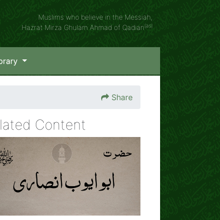
Muslims who believe in the Messiah,
(as)
Hazrat Mirza Ghulam Ahmad of Qadian
brary
Share
lated Content