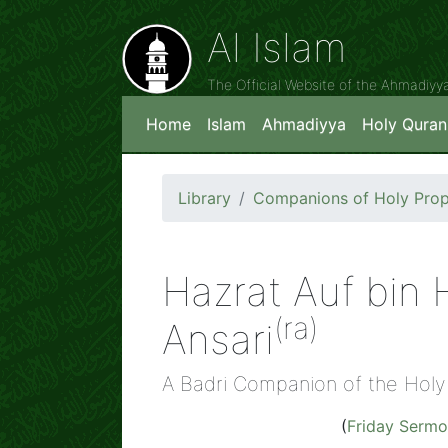
Al Islam
The Official Website of the Ahmadiy
Home
Islam
Ahmadiyya
Holy Quran
Library
Companions of Holy Prop
Hazrat Auf bin H
(ra)
Ansari
A Badri Companion of the Holy
(
Friday Serm