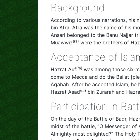
Background
According to various narrations, his
bin Afra. Afra was the name of his mo
Ansari belonged to the Banu Najjar tr
(ra)
Muawwiz
were the brothers of Haz
Acceptance of Isla
(ra)
Hazrat Auf
was among those six me
come to Mecca and do the Bai‘at [pledg
Aqabah. After he accepted Islam, he b
(ra)
Hazrat Asad
bin Zurarah and Hazr
Participation in Ba
On the day of the Battle of Badr, Haz
midst of the battle, “O Messenger of 
Almighty most delighted?” The Holy 