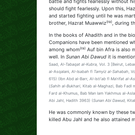
battle and fights fearlessly without his
should fight fearlessly. Upon this, Ha
and started fighting until he was mar
(ra)
brother, Hazrat Muawwiz
, during t
In the books of Ahadith and in the bi
Companions have been mentioned who 
(ra)
among whom
Auf bin Afra is also 
well. In
Sunan Abi Dawud
it is mentio
Saad,
Al-Tabaqat al-Kubra,
Vol. 3 [Beirut, Leb
al-Asqalani,
Al-Isabah fi Tamyiz al-Sahabah
, V
615) (Ibn Abd al-Barr,
Al-Isti‘ab fi Ma‘rifat al-
(
Sahih al-Bukhari
, Kitab al-Maghazi, Bab Fadl
Fard al-Khumus, Bab Man lam Yakhmus al-Aslab
Abi Jahl, Hadith 3963) (
Sunan Abi Dawud,
Kita
He was commonly known by these tw
killed Abu Jahl and he also attained 