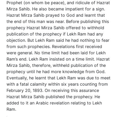
Prophet (on whom be peace), and ridicule of Hazrat
Mirza Sahib. He also became impatient for a sign.
Hazrat Mirza Sahib prayed to God and learnt that
the end of this man was near. Before publishing this
prophecy Hazrat Mirza Sahib offered to withhold
publication of the prophecy if Lekh Ram had any
objection. But Lekh Ram said he had nothing to fear
from such prophecies. Revelations first received
were general. No time limit had been laid for Lekh
Ram’s end. Lekh Ram insisted on a time limit. Hazrat
Mirza Sahib, therefore, withheld publication of the
prophecy until he had more knowledge from God.
Eventually, he learnt that Lekh Ram was due to meet
with a fatal calamity within six years counting from
February 20, 1893. On receiving this assurance
Hazrat Mirza Sahib published the prophecy. He
added to it an Arabic revelation relating to Lekh
Ram.