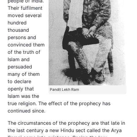
people of India.
Their fulfilment
moved several
hundred
thousand
persons and
convinced them
of the truth of
Islam and
persuaded
many of them
to declare
openly that
Pandit Lekh Ram
Islam was the
true religion. The effect of the prophecy has
continued since.
The circumstances of the prophecy are that late in
the last century a new Hindu sect called the Arya