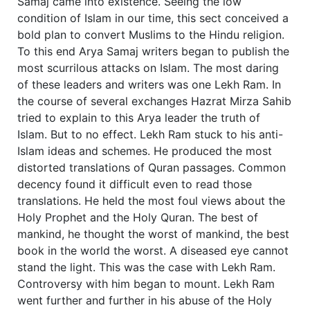
Samaj came into existence. Seeing the low
condition of Islam in our time, this sect conceived a
bold plan to convert Muslims to the Hindu religion.
To this end Arya Samaj writers began to publish the
most scurrilous attacks on Islam. The most daring
of these leaders and writers was one Lekh Ram. In
the course of several exchanges Hazrat Mirza Sahib
tried to explain to this Arya leader the truth of
Islam. But to no effect. Lekh Ram stuck to his anti-
Islam ideas and schemes. He produced the most
distorted translations of Quran passages. Common
decency found it difficult even to read those
translations. He held the most foul views about the
Holy Prophet and the Holy Quran. The best of
mankind, he thought the worst of mankind, the best
book in the world the worst. A diseased eye cannot
stand the light. This was the case with Lekh Ram.
Controversy with him began to mount. Lekh Ram
went further and further in his abuse of the Holy