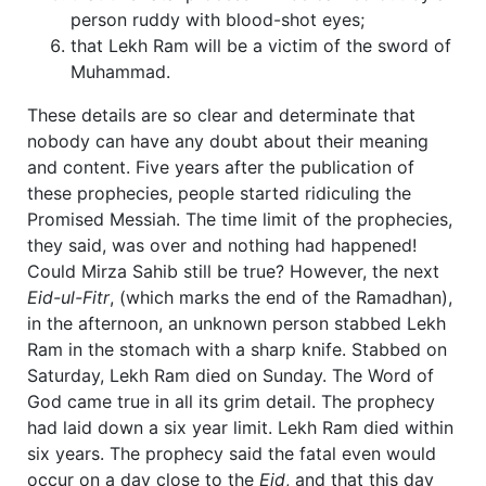
person ruddy with blood-shot eyes;
that Lekh Ram will be a victim of the sword of
Muhammad.
These details are so clear and determinate that
nobody can have any doubt about their meaning
and content. Five years after the publication of
these prophecies, people started ridiculing the
Promised Messiah. The time limit of the prophecies,
they said, was over and nothing had happened!
Could Mirza Sahib still be true? However, the next
Eid-ul-Fitr
, (which marks the end of the Ramadhan),
in the afternoon, an unknown person stabbed Lekh
Ram in the stomach with a sharp knife. Stabbed on
Saturday, Lekh Ram died on Sunday. The Word of
God came true in all its grim detail. The prophecy
had laid down a six year limit. Lekh Ram died within
six years. The prophecy said the fatal even would
occur on a day close to the
Eid
, and that this day