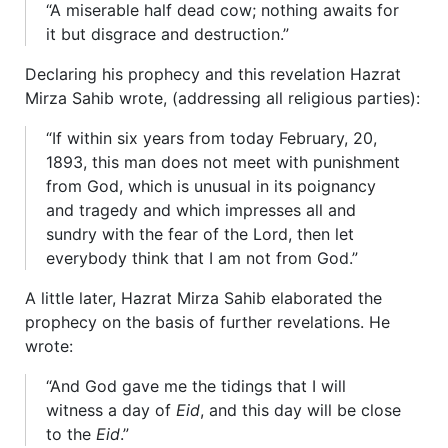
“A miserable half dead cow; nothing awaits for
it but disgrace and destruction.”
Declaring his prophecy and this revelation Hazrat
Mirza Sahib wrote, (addressing all religious parties):
“If within six years from today February, 20,
1893, this man does not meet with punishment
from God, which is unusual in its poignancy
and tragedy and which impresses all and
sundry with the fear of the Lord, then let
everybody think that I am not from God.”
A little later, Hazrat Mirza Sahib elaborated the
prophecy on the basis of further revelations. He
wrote:
“And God gave me the tidings that I will
witness a day of
Eid
, and this day will be close
to the
Eid
.”