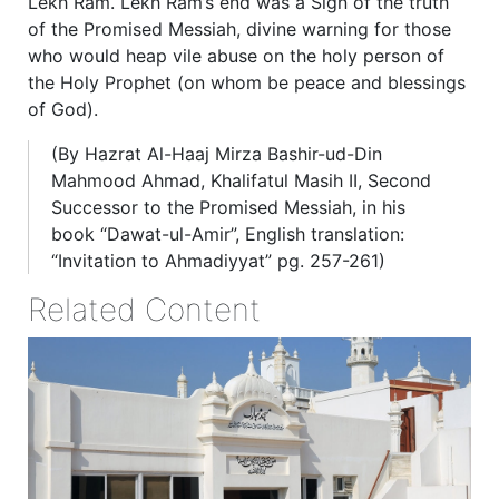
Lekh Ram. Lekh Ram’s end was a Sign of the truth
of the Promised Messiah, divine warning for those
who would heap vile abuse on the holy person of
the Holy Prophet (on whom be peace and blessings
of God).
(By Hazrat Al-Haaj Mirza Bashir-ud-Din
Mahmood Ahmad, Khalifatul Masih II, Second
Successor to the Promised Messiah, in his
book “Dawat-ul-Amir”, English translation:
“Invitation to Ahmadiyyat” pg. 257-261)
Related Content