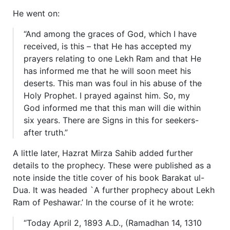
He went on:
“And among the graces of God, which I have
received, is this – that He has accepted my
prayers relating to one Lekh Ram and that He
has informed me that he will soon meet his
deserts. This man was foul in his abuse of the
Holy Prophet. I prayed against him. So, my
God informed me that this man will die within
six years. There are Signs in this for seekers-
after truth.”
A little later, Hazrat Mirza Sahib added further
details to the prophecy. These were published as a
note inside the title cover of his book Barakat ul-
Dua. It was headed `A further prophecy about Lekh
Ram of Peshawar.’ In the course of it he wrote:
“Today April 2, 1893 A.D., (Ramadhan 14, 1310