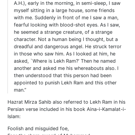
A.H.), early in the morning, in semi-sleep, I saw
myself sitting in a large house, some friends
with me. Suddenly in front of me I saw a man,
fearful looking with blood-shot eyes. As I saw,
he seemed a strange creature, of a strange
character. Not a human being I thought, but a
dreadful and dangerous angel. He struck terror
in those who saw him. As I looked at him, he
asked, `Where is Lekh Ram?’ Then he named
another and asked me his whereabouts also. I
then understood that this person had been
appointed to punish Lekh Ram and this other
man.”
Hazrat Mirza Sahib also referred to Lekh Ram in his
Persian verse included in his book Aina-i-Kamalat-i-
Islam:
Foolish and misguided foe,