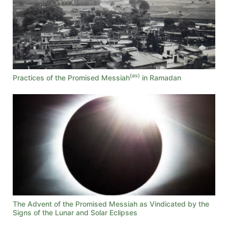
(as)
Practices of the Promised Messiah
in Ramadan
The Advent of the Promised Messiah as Vindicated by the
Signs of the Lunar and Solar Eclipses