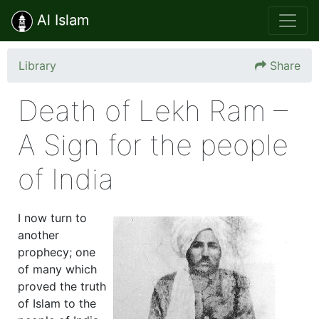
Al Islam
Library
Share
Death of Lekh Ram –
A Sign for the people
of India
I now turn to
another
prophecy; one
of many which
proved the truth
of Islam to the