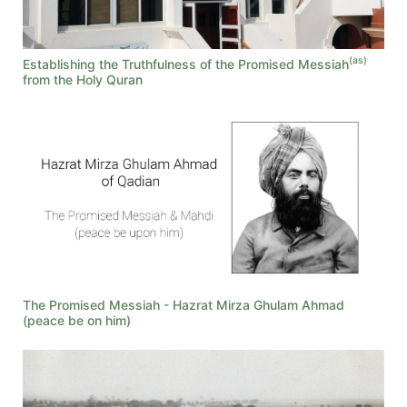
(as)
Establishing the Truthfulness of the Promised Messiah
from the Holy Quran
The Promised Messiah - Hazrat Mirza Ghulam Ahmad
(peace be on him)