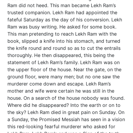
Ram did not heed. This man became Lekh Ram’s
trusted companion. Lekh Ram had appointed the
fateful Saturday as the day of his conversion. Lekh
Ram was busy writing. He asked for some book.
This man pretending to reach Lekh Ram with the
book, slipped a knife into his stomach, and turned
the knife round and round so as to cut the entrails
thoroughly. He then disappeared, this being the
statement of Lekh Ram’s family. Lekh Ram was on
the upper floor of the house. Near the gate, on the
ground floor, were many men; but no one saw the
murderer come down and escape. Lekh Ram’s
mother and wife were certain he was still in the
house. On a search of the house nobody was found.
Where did he disappeared? Into the earth or on to
the sky? Lekh Ram died in great pain on Sunday. On
a Sunday, the Promised Messiah has seen in a vision
this red-looking fearful murderer who asked for