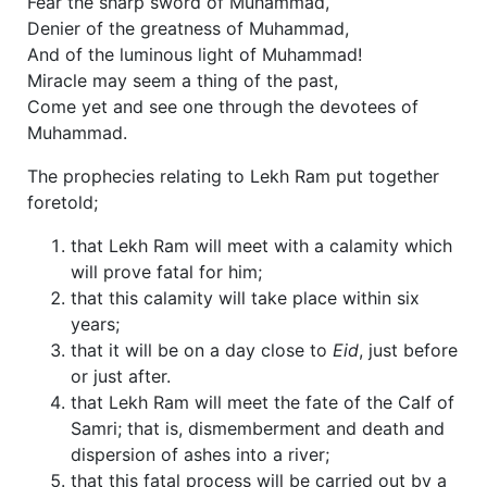
Fear the sharp sword of Muhammad,
Denier of the greatness of Muhammad,
And of the luminous light of Muhammad!
Miracle may seem a thing of the past,
Come yet and see one through the devotees of
Muhammad.
The prophecies relating to Lekh Ram put together
foretold;
that Lekh Ram will meet with a calamity which
will prove fatal for him;
that this calamity will take place within six
years;
that it will be on a day close to
Eid
, just before
or just after.
that Lekh Ram will meet the fate of the Calf of
Samri; that is, dismemberment and death and
dispersion of ashes into a river;
that this fatal process will be carried out by a