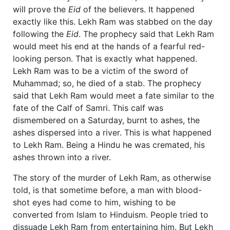
will prove the
Eid
of the believers. It happened
exactly like this. Lekh Ram was stabbed on the day
following the
Eid
. The prophecy said that Lekh Ram
would meet his end at the hands of a fearful red-
looking person. That is exactly what happened.
Lekh Ram was to be a victim of the sword of
Muhammad; so, he died of a stab. The prophecy
said that Lekh Ram would meet a fate similar to the
fate of the Calf of Samri. This calf was
dismembered on a Saturday, burnt to ashes, the
ashes dispersed into a river. This is what happened
to Lekh Ram. Being a Hindu he was cremated, his
ashes thrown into a river.
The story of the murder of Lekh Ram, as otherwise
told, is that sometime before, a man with blood-
shot eyes had come to him, wishing to be
converted from Islam to Hinduism. People tried to
dissuade Lekh Ram from entertaining him. But Lekh