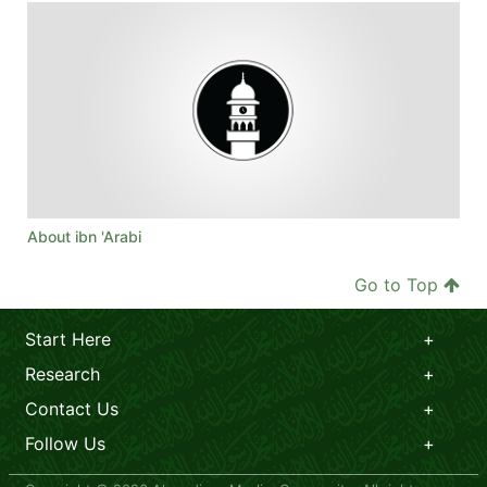
About ibn 'Arabi
Go to Top
Start Here
Research
Contact Us
Follow Us