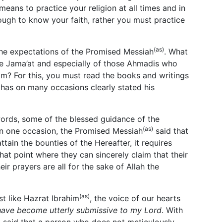
means to practice your religion at all times and in
nough to know your faith, rather you must practice
(as)
e expectations of the Promised Messiah
. What
he Jama’at and especially of those Ahmadis who
lam? For this, you must read the books and writings
has on many occasions clearly stated his
words, some of the blessed guidance of the
(as)
On one occasion, the Promised Messiah
said that
attain the bounties of the Hereafter, it requires
hat point where they can sincerely claim that their
their prayers are all for the sake of Allah the
(as)
st like Hazrat Ibrahim
, the voice of our hearts
have become utterly submissive to my Lord
. With
)