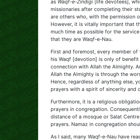
as
Waqf-e-Zindigi
[life devotees], whi
missionaries after completing their s
are others who, with the permission o
However, it is vitally important that
much time as possible for the service
that they are Waqf-e-Nau.
First and foremost, every member of
his Waqf [devotion] is only of benefit
connection with Allah the Almighty. An
Allah the Almighty is through the wor
Hence, regardless of anything else, yo
prayers with a spirit of sincerity and 
Furthermore, it is a religious obliga
prayers in congregation. Consequently
distance of a mosque or Salat Centre
prayers. Namaz in congregation shoul
As I said, many Waqf-e-Nau have rea