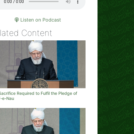
Listen on Podcast
lated Content
acrifice Required to Fulfil the Pledge of
-e-Nau