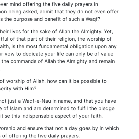
er mind offering the five daily prayers in
on being asked, admit that they do not even offer
 is the purpose and benefit of such a Waqf?
ir lives for the sake of Allah the Almighty. Yet,
ful of that part of their religion, the worship of
 faith, is the most fundamental obligation upon any
r vow to dedicate your life can only be of value
n the commands of Allah the Almighty and remain
.
y of worship of Allah, how can it be possible to
cerity with Him?
 not just a Waqf-e-Nau in name, and that you have
e of Islam and are determined to fulfil the pledge
ise this indispensable aspect of your faith.
orship and ensure that not a day goes by in which
n of offering the five daily prayers.