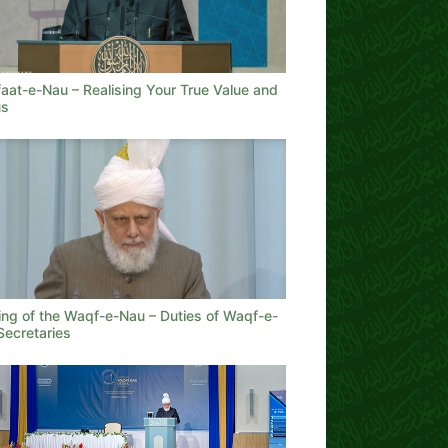
aat-e-Nau – Realising Your True Value and
us
ing of the Waqf-e-Nau – Duties of Waqf-e-
Secretaries