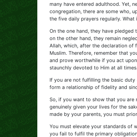
many have entered adulthood. Yet, nev
congregation, there are some who, up
the five daily prayers regularly. What
On the one hand, they have pledged the
on the other hand, they remain neglect
Allah, which, after the declaration of
Muslim. Therefore, remember that you
and prove worthwhile if you act upo
staunchly devoted to Him at all times
If you are not fulfilling the basic dut
form a relationship of fidelity and sin
So, if you want to show that you are
genuinely given your lives for the sak
made by your parents, you must priorit
You must elevate your standards of w
you fail to fulfil the primary obligatio