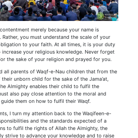
in contentment merely because your name is
u. Rather, you must understand the scale of your
ligation to your faith. At all times, it is your duty
o increase your religious knowledge. Never forget
for the sake of your religion and prayed for you.
ind all parents of Waqf-e-Nau children that from the
their unborn child for the sake of the Jama’at,
he Almighty enables their child to fulfil the
ust also pay close attention to the moral and
d guide them on how to fulfil their Waqf.
nts, I turn my attention back to the Waqifeen-e-
ponsibilities and the standards expected of a
 to fulfil the rights of Allah the Almighty, the
tly strive to advance your knowledge and to raise