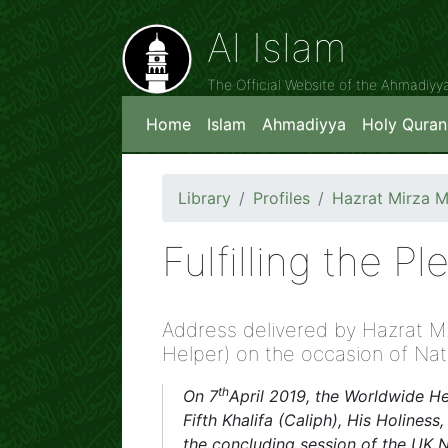
Al Islam
The Official Website of the Ahmadiy
Home
Islam
Ahmadiyya
Holy Quran
Library
Profiles
Hazrat Mirza 
Fulfilling the P
Address delivered by Hazrat M
Helper) on the occasion of Na
th
On 7
April 2019, the Worldwide 
Fifth Khalifa (Caliph), His Holine
the concluding session of the UK N