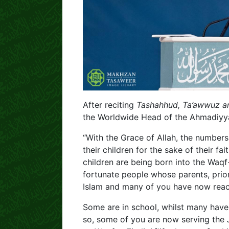
After reciting
Tashahhud, Ta’awwuz an
the Worldwide Head of the Ahmadiy
“With the Grace of Allah, the numbers
their children for the sake of their f
children are being born into the Waq
fortunate people whose parents, prior
Islam and many of you have now reac
Some are in school, whilst many have
so, some of you are now serving the