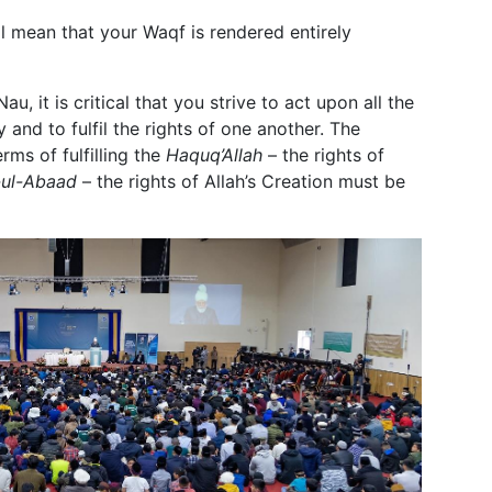
ill mean that your Waqf is rendered entirely
 it is critical that you strive to act upon all the
and to fulfil the rights of one another. The
rms of fulfilling the
Haquq’Allah
– the rights of
ul-Abaad
– the rights of Allah’s Creation must be