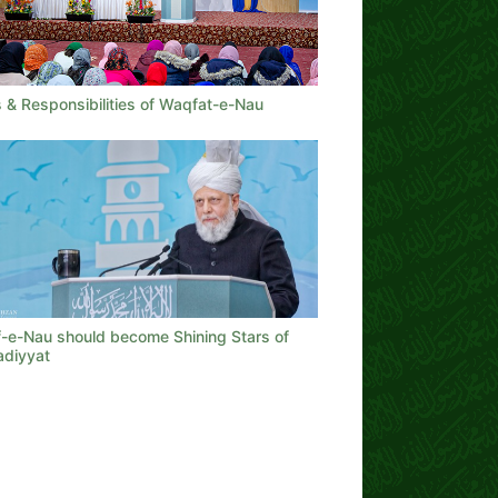
 & Responsibilities of Waqfat-e-Nau
-e-Nau should become Shining Stars of
diyyat