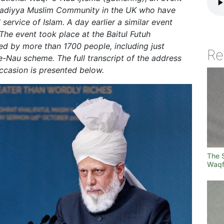
madiyya Muslim Community in the UK who have
 service of Islam. A day earlier a similar event
he event took place at the Baitul Futuh
 by more than 1700 people, including just
Re
Nau scheme. The full transcript of the address
occasion is presented below.
The S
Waqf