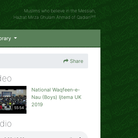
Muslims who believe in the Messiah,
(as)
Hazrat Mirza Ghulam Ahmad of Qadian
brary
Share
deo
National Waqfeen-e-
Nau (Boys) Ijtema UK
2019
55:54
dio