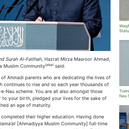
Waqf
Stat
d Surah Al-Fatihah
, Hazrat Mirza Masroor Ahmad,
(aba)
ya Muslim Community
said:
 of Ahmadi parents who are dedicating the lives of
aith continues to rise and so each year thousands of
Train
f-e-Nau scheme. You are all also amongst those
Nau 
 to your birth, pledged your lives for the sake of
hed an age of maturity.
 completed their higher education. Having done
Jama’at
[Ahmadiyya Muslim Community] full-time