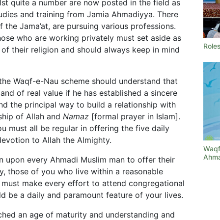
lst quite a number are now posted in the field as
tudies and training from Jamia Ahmadiyya. There
f the Jama’at, are pursuing various professions.
 those who are working privately must set aside as
Roles
 of their religion and should always keep in mind
 the Waqf-e-Nau scheme should understand that
 and of real value if he has established a sincere
d the principal way to build a relationship with
ship of Allah and
Namaz
[formal prayer in Islam].
u must all be regular in offering the five daily
devotion to Allah the Almighty.
Waqf
Ahma
tion upon every Ahmadi Muslim man to offer their
, those of you who live within a reasonable
 must make every effort to attend congregational
d be a daily and paramount feature of your lives.
ched an age of maturity and understanding and