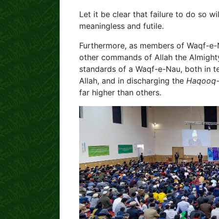
Let it be clear that failure to do so w
meaningless and futile.
Furthermore, as members of Waqf-e-Nau,
other commands of Allah the Almighty 
standards of a Waqf-e-Nau, both in te
Allah, and in discharging the
Haqooq-
far higher than others.