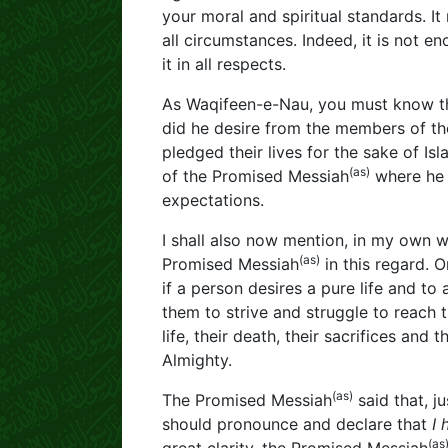
your moral and spiritual standards. It 
all circumstances. Indeed, it is not e
it in all respects.
As Waqifeen-e-Nau, you must know th
did he desire from the members of t
pledged their lives for the sake of Is
(as)
of the Promised Messiah
where he 
expectations.
I shall also now mention, in my own 
(as)
Promised Messiah
in this regard. 
if a person desires a pure life and to 
them to strive and struggle to reach t
life, their death, their sacrifices and 
Almighty.
(as)
The Promised Messiah
said that, ju
should pronounce and declare that
I 
(as