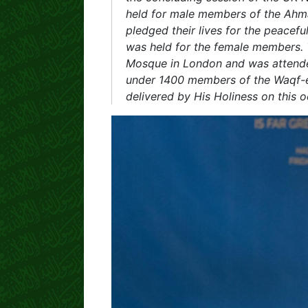
held for male members of the Ah
pledged their lives for the peaceful
was held for the female members. T
Mosque in London and was attended
under 1400 members of the Waqf-e-
delivered by His Holiness on this 