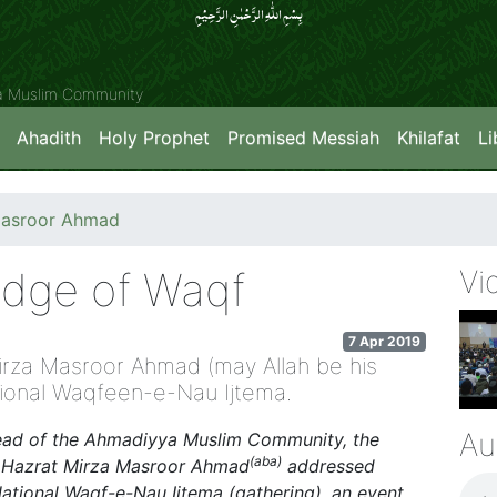
بِسۡمِ اللّٰہِ الرَّحۡمٰنِ الرَّحِیۡمِِ
ya Muslim Community
Ahadith
Holy Prophet
Promised Messiah
Khilafat
Li
Masroor Ahmad
ledge of Waqf
Vi
7 Apr 2019
irza Masroor Ahmad (may Allah be his
tional Waqfeen-e-Nau Ijtema.
Au
Head of the Ahmadiyya Muslim Community, the
(aba)
ss, Hazrat Mirza Masroor Ahmad
addressed
ational Waqf-e-Nau Ijtema (gathering), an event