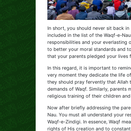
In short, you should never sit back 
included in the list of the Waqf-e-Na
responsibilities and your everlasting ob
to better your moral standards and t
that your parents pledged your lives 
In this regard, it is important to rem
very moment they dedicate the life of 
they should pray fervently that Allah t
demands of Waqf. Similarly, parents m
religious training of their children an
Now after briefly addressing the pare
Nau. You must all understand your res
Waqf-e-Zindigi. In essence, Waqf means
rights of His creation and to constan