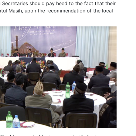
 Secretaries should pay heed to the fact that their
fatul Masih, upon the recommendation of the local