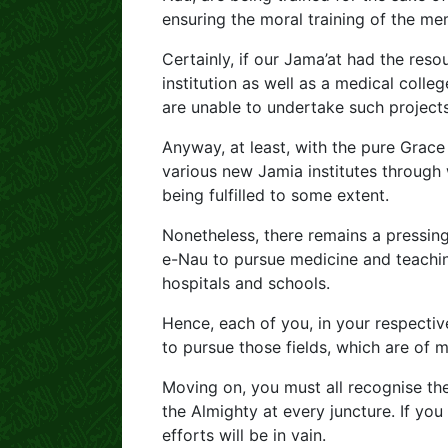
ensuring the moral training of the me
Certainly, if our Jama’at had the res
institution as well as a medical colle
are unable to undertake such projects
Anyway, at least, with the pure Grace
various new Jamia institutes through 
being fulfilled to some extent.
Nonetheless, there remains a pressing 
e-Nau to pursue medicine and teachin
hospitals and schools.
Hence, each of you, in your respecti
to pursue those fields, which are of m
Moving on, you must all recognise the
the Almighty at every juncture. If you
efforts will be in vain.