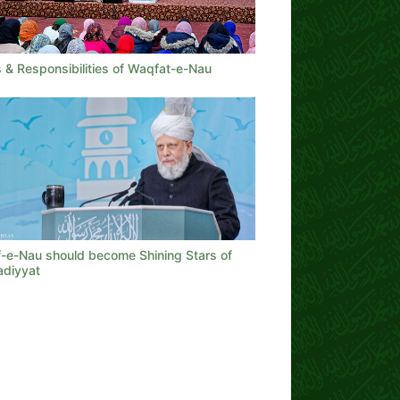
 & Responsibilities of Waqfat-e-Nau
-e-Nau should become Shining Stars of
diyyat