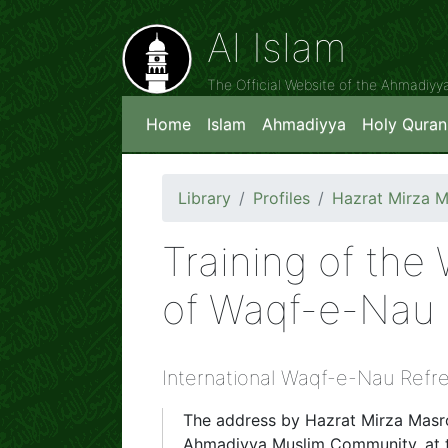
Al Islam
The Official Website of the Ahmadiy
Home
Islam
Ahmadiyya
Holy Quran
Library
Profiles
Hazrat Mirza 
Training of the
of Waqf-e-Nau 
International Waqf-e-Nau Refre
The address by Hazrat Mirza Mas
Ahmadiyya Muslim Community, at t