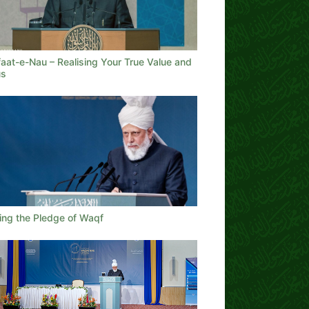
aat-e-Nau – Realising Your True Value and
us
lling the Pledge of Waqf