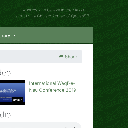
Muslims who believe in the Messiah,
(as)
Hazrat Mirza Ghulam Ahmad of Qadian
brary
Share
deo
International Waqf-e-
Nau Conference 2019
45:05
dio