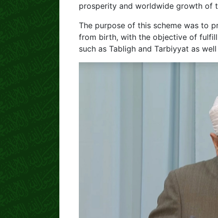
prosperity and worldwide growth of t
The purpose of this scheme was to pr
from birth, with the objective of fulfil
such as Tabligh and Tarbiyyat as well