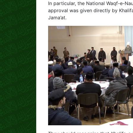
In particular, the National Waqf-e-Nau
approval was given directly by Khali
Jama’at.