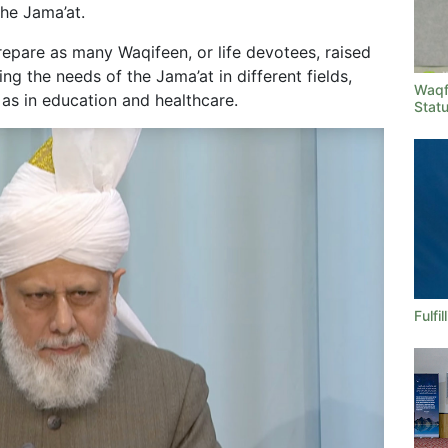
he Jama’at.
epare as many Waqifeen, or life devotees, raised
ling the needs of the Jama’at in different fields,
Waqf
 as in education and healthcare.
Stat
Fulfi