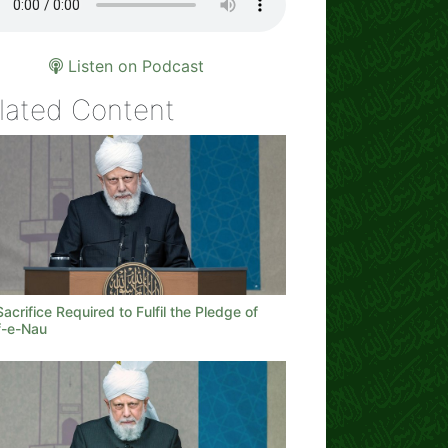
Listen on Podcast
lated Content
acrifice Required to Fulfil the Pledge of
-e-Nau