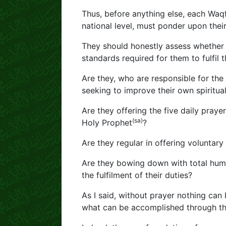
Thus, before anything else, each Waqf
national level, must ponder upon thei
They should honestly assess whether 
standards required for them to fulfil
Are they, who are responsible for th
seeking to improve their own spiritual
Are they offering the five daily pray
(sa)
Holy Prophet
?
Are they regular in offering voluntary
Are they bowing down with total humil
the fulfilment of their duties?
As I said, without prayer nothing can 
what can be accomplished through the