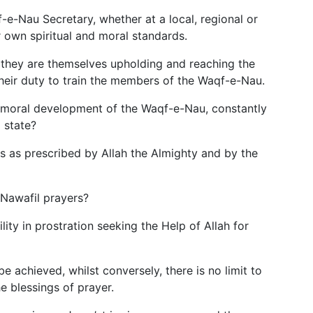
-e-Nau Secretary, whether at a local, regional or
r own spiritual and moral standards.
they are themselves upholding and reaching the
 their duty to train the members of the Waqf-e-Nau.
e moral development of the Waqf-e-Nau, constantly
 state?
ers as prescribed by Allah the Almighty and by the
 Nawafil prayers?
ity in prostration seeking the Help of Allah for
be achieved, whilst conversely, there is no limit to
 blessings of prayer.