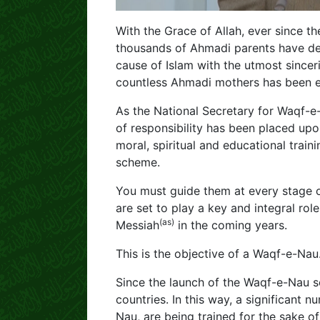
With the Grace of Allah, ever since 
thousands of Ahmadi parents have dedi
cause of Islam with the utmost sincerit
countless Ahmadi mothers has been e
As the National Secretary for Waqf-e
of responsibility has been placed upo
moral, spiritual and educational train
scheme.
You must guide them at every stage o
are set to play a key and integral role
(as)
Messiah
in the coming years.
This is the objective of a Waqf-e-Nau
Since the launch of the Waqf-e-Nau 
countries. In this way, a significant
Nau, are being trained for the sake o