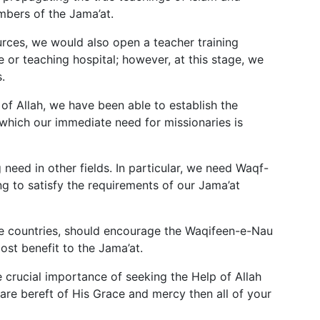
mbers of the Jama’at.
ources, we would also open a teacher training
ge or teaching hospital; however, at this stage, we
.
 of Allah, we have been able to establish the
which our immediate need for missionaries is
need in other fields. In particular, we need Waqf-
g to satisfy the requirements of our Jama’at
ve countries, should encourage the Waqifeen-e-Nau
ost benefit to the Jama’at.
 crucial importance of seeking the Help of Allah
 are bereft of His Grace and mercy then all of your