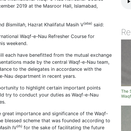
cember 2019 at the Masroor Hall, Islamabad,
(aba)
nd
Bismillah
, Hazrat Khalifatul Masih V
said:
Re
nternational Waqf-e-Nau Refresher Course for
this weekend.
will each have benefitted from the mutual exchange
esentations made by the central Waqf-e-Nau team,
dance to the delegates in accordance with the
-e-Nau department in recent years.
ortunity to highlight certain important points
The S
uld try to conduct your duties as Waqf-e-Nau
Waqf
es.
the great importance and significance of the Waqf-
the blessed scheme that was founded according to
(rh)
Masih IV
for the sake of facilitating the future