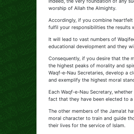
Indeed, the very foundation of any su
worship of Allah the Almighty.
Accordingly, if you combine heartfelt
fulfil your responsibilities the results 
It will lead to vast numbers of Waqife
educational development and they will
Consequently, if you desire that the
the highest peaks of morality and spiri
Waqf-e-Nau Secretaries, develop a cl
and exemplify the highest moral stand
Each Waqf-e-Nau Secretary, whether at
fact that they have been elected to a 
The other members of the Jama’at hav
moral character to train and guide 
their lives for the service of Islam.