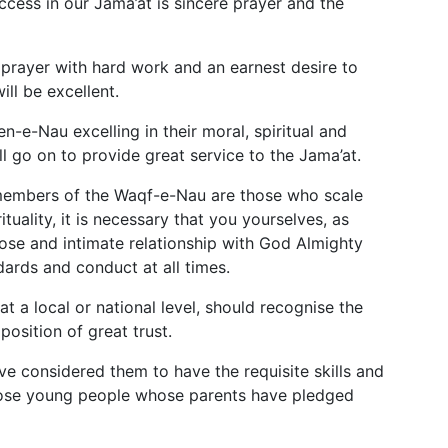
ccess in our Jama’at is sincere prayer and the
 prayer with hard work and an earnest desire to
will be excellent.
en-e-Nau excelling in their moral, spiritual and
 go on to provide great service to the Jama’at.
 members of the Waqf-e-Nau are those who scale
tuality, it is necessary that you yourselves, as
ose and intimate relationship with God Almighty
ards and conduct at all times.
 a local or national level, should recognise the
position of great trust.
e considered them to have the requisite skills and
those young people whose parents have pledged