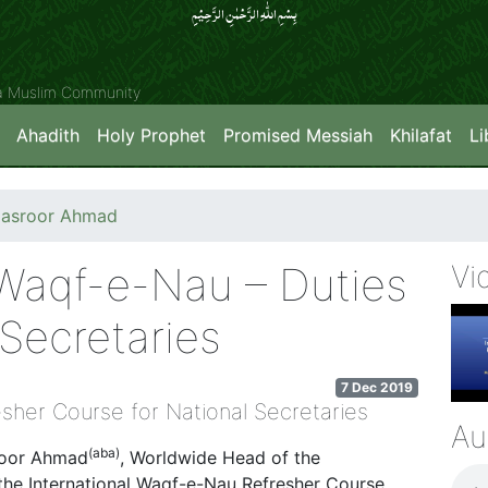
بِسۡمِ اللّٰہِ الرَّحۡمٰنِ الرَّحِیۡمِِ
ya Muslim Community
Ahadith
Holy Prophet
Promised Messiah
Khilafat
Li
Masroor Ahmad
 Waqf-e-Nau – Duties
Vi
Secretaries
7 Dec 2019
sher Course for National Secretaries
Au
(aba)
roor Ahmad
, Worldwide Head of the
he International Waqf-e-Nau Refresher Course