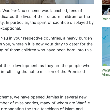
the Waqf-e-Nau scheme was launched, tens of
cated the lives of their unborn children for the
Roles
y. In particular, the spirit of sacrifice displayed by
xceptional.
-Nau in your respective countries, a heavy burden
n you, wherein it is now your duty to cater for the
ing of those children who have been born into this
f their development, as they are the people who
Waqf
 in fulfilling the noble mission of the Promised
Ahma
.
scheme, we have opened Jamias in several new
 number of missionaries, many of whom are Waqf-e-
f propagating the true teachings of Islam and