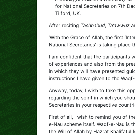
for National Secretaries on 7th De
Tilford, UK.
After reciting
Tashhahud
,
Ta’awwuz
a
‘With the Grace of Allah, the first ‘I
National Secretaries’ is taking place 
I am confident that the participants 
of experiences and also from the pr
in which they will have presented gui
instructions I have given to the Waqf
Anyway, today, I wish to take this opp
regarding the spirit in which you sho
Secretaries in your respective countri
First of all, I wish to remind you of 
e-Nau scheme itself. Waqf-e-Nau is 
the Will of Allah by Hazrat Khalifatul 