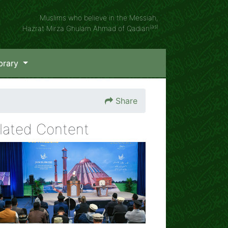
Muslims who believe in the Messiah,
(as)
Hazrat Mirza Ghulam Ahmad of Qadian
brary
Share
lated Content