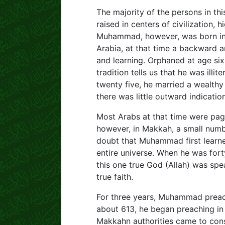
The majority of the persons in t
raised in centers of civilization, h
Muhammad, however, was born in t
Arabia, at that time a backward ar
and learning. Orphaned at age six
tradition tells us that he was ill
twenty five, he married a wealth
there was little outward indicati
Most Arabs at that time were pag
however, in Makkah, a small numb
doubt that Muhammad first learne
entire universe. When he was fo
this one true God (Allah) was sp
true faith.
For three years, Muhammad preach
about 613, he began preaching in 
Makkahn authorities came to cons