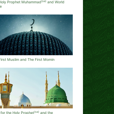
(sa)
Holy Prophet Muhammad
and World
e
First Muslim and The First Momin
(sa)
for the Holy Prophet
and the