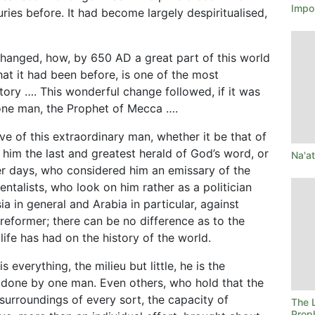
Impo
ies before. It had become largely despiritualised,
 changed, how, by 650 AD a great part of this world
at it had been before, is one of the most
ory …. This wonderful change followed, if it was
 one man, the Prophet of Mecca ….
 of this extraordinary man, whether it be that of
him the last and greatest herald of God’s word, or
Na'a
mer days, who considered him an emissary of the
entalists, who look on him rather as a politician
ia in general and Arabia in particular, against
 reformer; there can be no difference as to the
life has had on the history of the world.
everything, the milieu but little, he is the
done by one man. Even others, who hold that the
 surroundings of every sort, the capacity of
The L
Prop