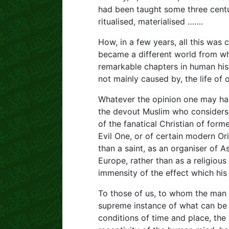
had been taught some three centur
ritualised, materialised …….
How, in a few years, all this was
became a different world from wh
remarkable chapters in human hist
not mainly caused by, the life of
Whatever the opinion one may have
the devout Muslim who considers 
of the fanatical Christian of for
Evil One, or of certain modern Ori
than a saint, as an organiser of As
Europe, rather than as a religious
immensity of the effect which his 
To those of us, to whom the man is 
supreme instance of what can be 
conditions of time and place, the