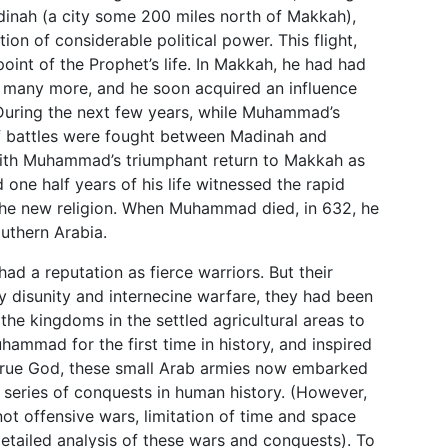
inah (a city some 200 miles north of Makkah),
on of considerable political power. This flight,
point of the Prophet’s life. In Makkah, he had had
d many more, and he soon acquired an influence
 During the next few years, while Muhammad’s
 of battles were fought between Madinah and
ith Muhammad’s triumphant return to Makkah as
one half years of his life witnessed the rapid
 the new religion. When Muhammad died, in 632, he
outhern Arabia.
ad a reputation as fierce warriors. But their
 disunity and internecine warfare, they had been
the kingdoms in the settled agricultural areas to
hammad for the first time in history, and inspired
e true God, these small Arab armies now embarked
 series of conquests in human history. (However,
ot offensive wars, limitation of time and space
detailed analysis of these wars and conquests). To