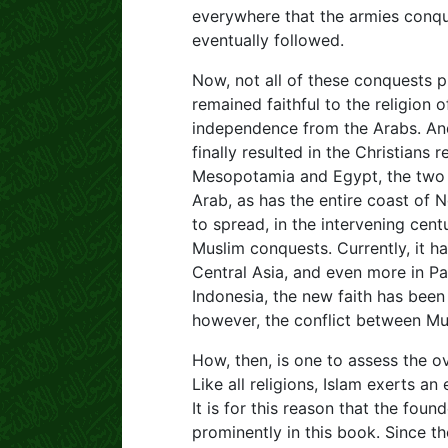
everywhere that the armies conque
eventually followed.
Now, not all of these conquests 
remained faithful to the religion 
independence from the Arabs. And
finally resulted in the Christians
Mesopotamia and Egypt, the two c
Arab, as has the entire coast of N
to spread, in the intervening cent
Muslim conquests. Currently, it ha
Central Asia, and even more in Pak
Indonesia, the new faith has been 
however, the conflict between Musl
How, then, is one to assess the 
Like all religions, Islam exerts an
It is for this reason that the found
prominently in this book. Since t