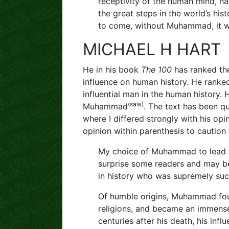
receptivity of the human mind, ha
the great steps in the world’s hist
to come, without Muhammad, it wo
MICHAEL H HART
He in his book
The 100
has ranked the
influence on human history. He ran
influential man in the human history.
(saw)
Muhammad
. The text has been qu
where I differed strongly with his opi
opinion within parenthesis to caution 
My choice of Muhammad to lead th
surprise some readers and may be
in history who was supremely succ
Of humble origins, Muhammad fou
religions, and became an immensely
centuries after his death, his infl