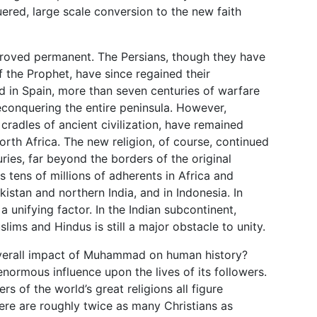
red, large scale conversion to the new faith
proved permanent. The Persians, though they have
of the Prophet, have since regained their
 in Spain, more than seven centuries of warfare
 reconquering the entire peninsula. However,
radles of ancient civilization, have remained
orth Africa. The new religion, of course, continued
uries, far beyond the borders of the original
s tens of millions of adherents in Africa and
istan and northern India, and in Indonesia. In
a unifying factor. In the Indian subcontinent,
ims and Hindus is still a major obstacle to unity.
overall impact of Muhammad on human history?
 enormous influence upon the lives of its followers.
ers of the world’s great religions all figure
here are roughly twice as many Christians as