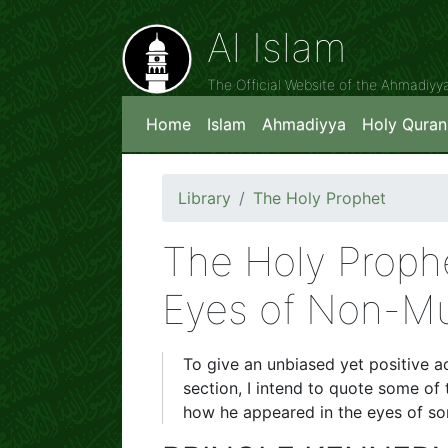
Al Islam
The Official Website of the Ahmadiy
Home
Islam
Ahmadiyya
Holy Quran
Library
The Holy Prophet
The Holy Prop
Eyes of Non-Mu
To give an unbiased yet positive ac
section, I intend to quote some of 
how he appeared in the eyes of so