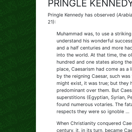
PRINGLE KENNED
Pringle Kennedy has observed (
Arabi
21):
Muhammad was, to use a striking e
understand his wonderful success,
and a half centuries and more h
into the world. At that time, the 
hundred and one states along the M
place, Caesarism had come as a li
by the reigning Caesar, such was 
might exist, it was true; but they
predominant over them. But Caesar
superstitions (Egyptian, Syrian, 
found numerous votaries. The fata
respects they were so ignoble …
When Christianity conquered Cae
century, it, in its turn, became C