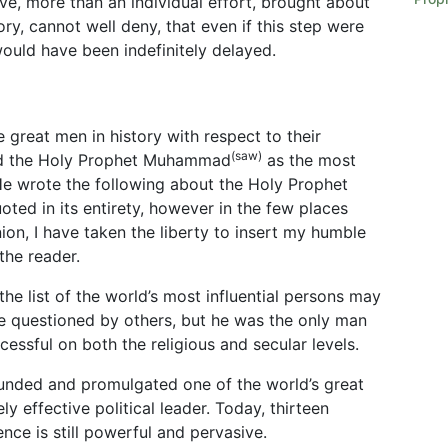
ve, more than an individual effort, brought about
ory, cannot well deny, that even if this step were
uld have been indefinitely delayed.
 great men in history with respect to their
(saw)
ked the Holy Prophet Muhammad
as the most
 He wrote the following about the Holy Prophet
oted in its entirety, however in the few places
nion, I have taken the liberty to insert my humble
the reader.
e list of the world’s most influential persons may
 questioned by others, but he was the only man
essful on both the religious and secular levels.
nded and promulgated one of the world’s great
 effective political leader. Today, thirteen
uence is still powerful and pervasive.