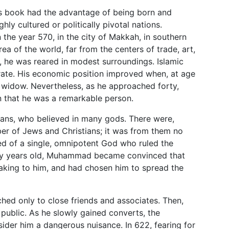
his book had the advantage of being born and
ighly cultured or politically pivotal nations.
he year 570, in the city of Makkah, in southern
ea of the world, far from the centers of trade, art,
, he was reared in modest surroundings. Islamic
iterate. His economic position improved when, at age
y widow. Nevertheless, as he approached forty,
on that he was a remarkable person.
ans, who believed in many gods. There were,
er of Jews and Christians; it was from them no
d of a single, omnipotent God who ruled the
rty years old, Muhammad became convinced that
eaking to him, and had chosen him to spread the
ed only to close friends and associates. Then,
public. As he slowly gained converts, the
ider him a dangerous nuisance. In 622, fearing for