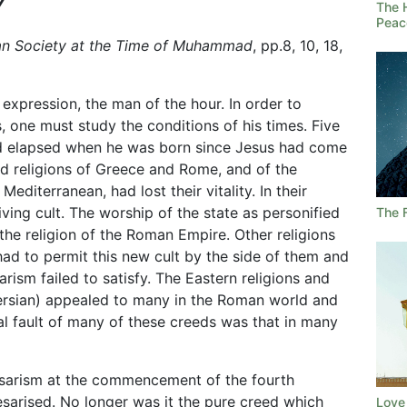
Y
The 
Peac
an Society at the Time of Muhammad
, pp.8, 10, 18,
xpression, the man of the hour. In order to
 one must study the conditions of his times. Five
ad elapsed when he was born since Jesus had come
old religions of Greece and Rome, and of the
editerranean, had lost their vitality. In their
ving cult. The worship of the state as personified
The 
the religion of the Roman Empire. Other religions
 had to permit this new cult by the side of them and
ism failed to satisfy. The Eastern religions and
Persian) appealed to many in the Roman world and
l fault of many of these creeds was that in many
sarism at the commencement of the fourth
aesarised. No longer was it the pure creed which
Love 