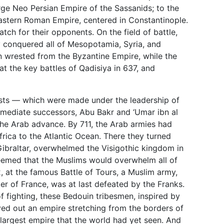
arge Neo Persian Empire of the Sassanids; to the
Eastern Roman Empire, centered in Constantinople.
tch for their opponents. On the field of battle,
y conquered all of Mesopotamia, Syria, and
n wrested from the Byzantine Empire, while the
t the key battles of Qadisiya in 637, and
ts — which were made under the leadership of
mediate successors, Abu Bakr and ‘Umar ibn al
the Arab advance. By 711, the Arab armies had
rica to the Atlantic Ocean. There they turned
 Gibraltar, overwhelmed the Visigothic kingdom in
seemed that the Muslims would overwhelm all of
, at the famous Battle of Tours, a Muslim army,
r of France, was at last defeated by the Franks.
f fighting, these Bedouin tribesmen, inspired by
ved out an empire stretching from the borders of
 largest empire that the world had yet seen. And