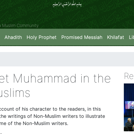
بِسۡمِ اللّٰہِ الرَّحۡمٰنِ الرَّحِیۡمِِ
ya Muslim Community
Ahadith
Holy Prophet
Promised Messiah
Khilafat
Li
het Muhammad in the
Re
slims
count of his character to the readers, in this
the writings of Non-Muslim writers to illustrate
me of the Non-Muslim writers.