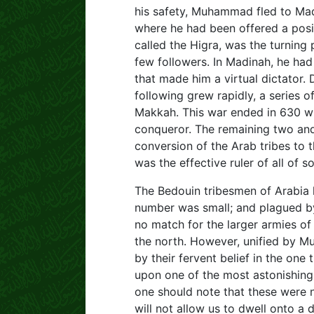
his safety, Muhammad fled to Mad
where he had been offered a positi
called the Higra, was the turning 
few followers. In Madinah, he ha
that made him a virtual dictator.
following grew rapidly, a series
Makkah. This war ended in 630 w
conqueror. The remaining two and 
conversion of the Arab tribes to
was the effective ruler of all of s
The Bedouin tribesmen of Arabia h
number was small; and plagued by
no match for the larger armies of 
the north. However, unified by Mu
by their fervent belief in the on
upon one of the most astonishing
one should note that these were n
will not allow us to dwell onto a 