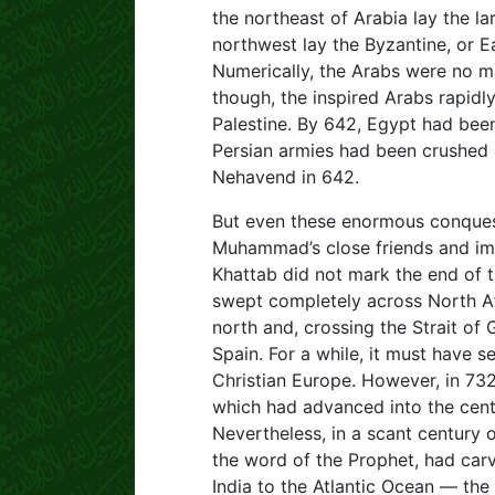
the northeast of Arabia lay the l
northwest lay the Byzantine, or 
Numerically, the Arabs were no ma
though, the inspired Arabs rapidl
Palestine. By 642, Egypt had bee
Persian armies had been crushed a
Nehavend in 642.
But even these enormous conques
Muhammad’s close friends and im
Khattab did not mark the end of 
swept completely across North Af
north and, crossing the Strait of
Spain. For a while, it must have 
Christian Europe. However, in 732
which had advanced into the cente
Nevertheless, in a scant century o
the word of the Prophet, had car
India to the Atlantic Ocean — the