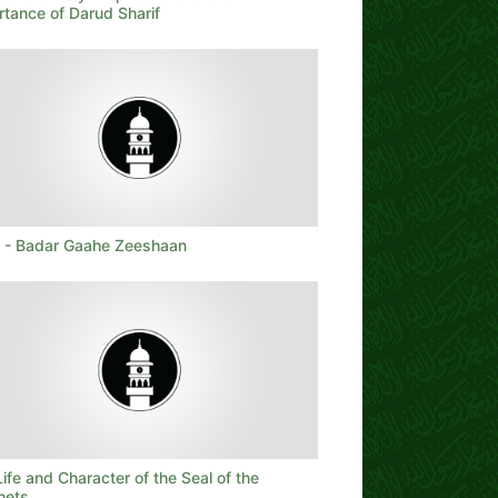
rtance of Darud Sharif
t - Badar Gaahe Zeeshaan
ife and Character of the Seal of the
hets