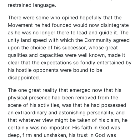
restrained language.
There were some who opined hopefully that the
Movement he had founded would now disintegrate
as he was no longer there to lead and guide it. The
unity land speed with which the Community agreed
upon the choice of his successor, whose great
qualities and capacities were well known, made it
clear that the expectations so fondly entertained by
his hostile opponents were bound to be
disappointed.
The one great reality that emerged now that his
physical presence had been removed from the
scene of his activities, was that he had possessed
an extraordinary and astonishing personality, and
that whatever view might be taken of his claim, he
certainly was no impostor. His faith in God was
deep, firm and unshaken, his trust in God was