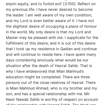
enjoin equity, and to forbid evil’ [3:105].
Reflect on
my previous life. I have never desired to become
the leader. I am well aware of my own condition,
and my Lord is even better aware of it. I have not
the slightest desire of occupying a place of honour
in the world. My only desire is that my Lord and
Master may be pleased with me. I supplicate for the
fulfillment of this desire; and it is out of this desire
that I took up my residence in Qadian and continue
and will continue to reside here. I have spent many
days considering anxiously what would be our
situation after the death of Hazrat Sahib. That is
why I have endeavored that Mian Mahmud’s
education might be completed. There are three
persons out of the close relatives of Hazrat. There
is Mian Mahmud Ahmad, who is my brother and my
son, and has a special relationship with me. Mir
Nasir Nawab Sahib is worthy of respect on account
of his relationship with Hazrat Sahib. The third one