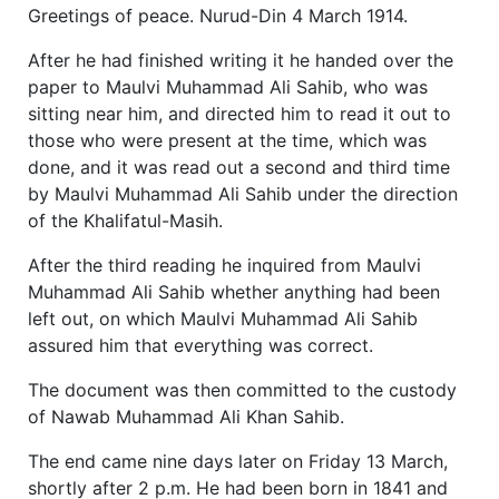
Greetings of peace. Nurud-Din 4 March 1914.
After he had finished writing it he handed over the
paper to Maulvi Muhammad Ali Sahib, who was
sitting near him, and directed him to read it out to
those who were present at the time, which was
done, and it was read out a second and third time
by Maulvi Muhammad Ali Sahib under the direction
of the Khalifatul-Masih.
After the third reading he inquired from Maulvi
Muhammad Ali Sahib whether anything had been
left out, on which Maulvi Muhammad Ali Sahib
assured him that everything was correct.
The document was then committed to the custody
of Nawab Muhammad Ali Khan Sahib.
The end came nine days later on Friday 13 March,
shortly after 2 p.m. He had been born in 1841 and