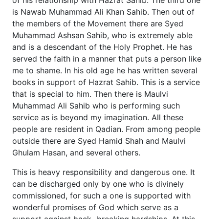
is Nawab Muhammad Ali Khan Sahib. Then out of
the members of the Movement there are Syed
Muhammad Ashsan Sahib, who is extremely able
and is a descendant of the Holy Prophet. He has
served the faith in a manner that puts a person like
me to shame. In his old age he has written several
books in support of Hazrat Sahib. This is a service
that is special to him. Then there is Maulvi
Muhammad Ali Sahib who is performing such
service as is beyond my imagination. All these
people are resident in Qadian. From among people
outside there are Syed Hamid Shah and Maulvi
Ghulam Hasan, and several others.
This is heavy responsibility and dangerous one. It
can be discharged only by one who is divinely
commissioned, for such a one is supported with
wonderful promises of God which serve as a
support against back- breaking hardships. At this