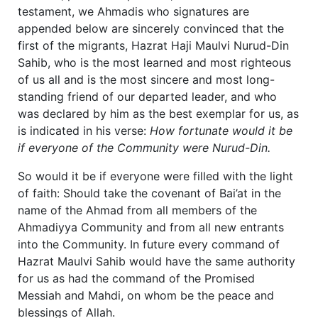
testament, we Ahmadis who signatures are
appended below are sincerely convinced that the
first of the migrants, Hazrat Haji Maulvi Nurud-Din
Sahib, who is the most learned and most righteous
of us all and is the most sincere and most long-
standing friend of our departed leader, and who
was declared by him as the best exemplar for us, as
is indicated in his verse:
How fortunate would it be
if everyone of the Community were Nurud-Din.
So would it be if everyone were filled with the light
of faith: Should take the covenant of Bai’at in the
name of the Ahmad from all members of the
Ahmadiyya Community and from all new entrants
into the Community. In future every command of
Hazrat Maulvi Sahib would have the same authority
for us as had the command of the Promised
Messiah and Mahdi, on whom be the peace and
blessings of Allah.