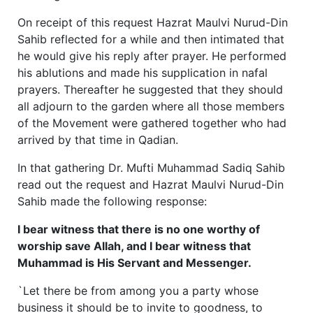
On receipt of this request Hazrat Maulvi Nurud-Din
Sahib reflected for a while and then intimated that
he would give his reply after prayer. He performed
his ablutions and made his supplication in nafal
prayers. Thereafter he suggested that they should
all adjourn to the garden where all those members
of the Movement were gathered together who had
arrived by that time in Qadian.
In that gathering Dr. Mufti Muhammad Sadiq Sahib
read out the request and Hazrat Maulvi Nurud-Din
Sahib made the following response:
I bear witness that there is no one worthy of
worship save Allah, and I bear witness that
Muhammad is His Servant and Messenger.
`Let there be from among you a party whose
business it should be to invite to goodness, to