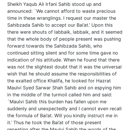
Sheikh Yaqub Ali Irfani Sahib stood up and
announced: `We cannot afford to waste precious
time in these wranglings. I request our master the
Sahibzada Sahib to accept our Bai’at.’ Upon this
there were shouts of labbaik, labbaik, and it seemed
that the whole body of people present was pushing
forward towards the Sahibzada Sahib, who
continued sitting silent and for some time gave no
indication of his attitude. When he found that there
was not the slightest doubt that it was the universal
wish that he should assume the responsibilities of
the exalted office Khalifa, he looked for Hazrat
Maulvi Syed Sarwar Shah Sahib and on espying him
in the middle of the turmoil called him and said:
`Maulvi Sahib this burden has fallen upon me
suddenly and unexpectedly and I cannot even recall
the formula of Bai’at. Will you kindly instruct me in
it.’ Thus he took the Bai’at of those present
repeating after the Maulvi Sahib the words of the