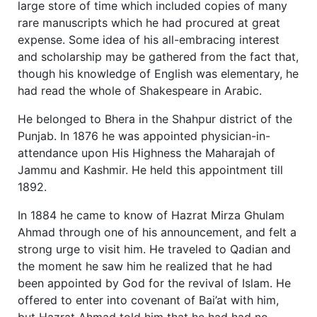
large store of time which included copies of many
rare manuscripts which he had procured at great
expense. Some idea of his all-embracing interest
and scholarship may be gathered from the fact that,
though his knowledge of English was elementary, he
had read the whole of Shakespeare in Arabic.
He belonged to Bhera in the Shahpur district of the
Punjab. In 1876 he was appointed physician-in-
attendance upon His Highness the Maharajah of
Jammu and Kashmir. He held this appointment till
1892.
In 1884 he came to know of Hazrat Mirza Ghulam
Ahmad through one of his announcement, and felt a
strong urge to visit him. He traveled to Qadian and
the moment he saw him he realized that he had
been appointed by God for the revival of Islam. He
offered to enter into covenant of Bai’at with him,
but Hazrat Ahmad told him that he had had no