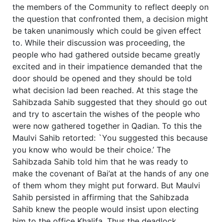
the members of the Community to reflect deeply on
the question that confronted them, a decision might
be taken unanimously which could be given effect
to. While their discussion was proceeding, the
people who had gathered outside became greatly
excited and in their impatience demanded that the
door should be opened and they should be told
what decision lad been reached. At this stage the
Sahibzada Sahib suggested that they should go out
and try to ascertain the wishes of the people who
were now gathered together in Qadian. To this the
Maulvi Sahib retorted: `You suggested this because
you know who would be their choice.’ The
Sahibzada Sahib told him that he was ready to
make the covenant of Bai’at at the hands of any one
of them whom they might put forward. But Maulvi
Sahib persisted in affirming that the Sahibzada
Sahib knew the people would insist upon electing
him to the office Khalifa. Thus the deadlock