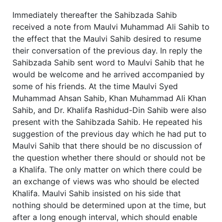
Immediately thereafter the Sahibzada Sahib
received a note from Maulvi Muhammad Ali Sahib to
the effect that the Maulvi Sahib desired to resume
their conversation of the previous day. In reply the
Sahibzada Sahib sent word to Maulvi Sahib that he
would be welcome and he arrived accompanied by
some of his friends. At the time Maulvi Syed
Muhammad Ahsan Sahib, Khan Muhammad Ali Khan
Sahib, and Dr. Khalifa Rashidud-Din Sahib were also
present with the Sahibzada Sahib. He repeated his
suggestion of the previous day which he had put to
Maulvi Sahib that there should be no discussion of
the question whether there should or should not be
a Khalifa. The only matter on which there could be
an exchange of views was who should be elected
Khalifa. Maulvi Sahib insisted on his side that
nothing should be determined upon at the time, but
after a long enough interval, which should enable