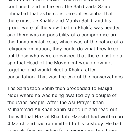
continued, and in the end the Sahibzada Sahib
intimated that as he considered it essential that
there must be Khalifa and Maulvi Sahib and his
group were of the view that no Khalifa was needed
and there was no possibility of a compromise on
this fundamental issue, which was of the nature of a
religious obligation, they could do what they liked,
but those who were convinced that there must be a
spiritual Head of the Movement would now get
together and would elect a Khalifa after
consultation. That was the end of the conservations.
The Sahibzada Sahib then proceeded to Masjid
Noor where he was being awaited by a couple of
thousand people. After the Asr Prayer Khan
Muhammad Ali Khan Sahib stood up and read out
the will that Hazrat Khalifatul-Masih I had written on
4 March and had committed to his custody. He had
scarcely finished when from every direction there