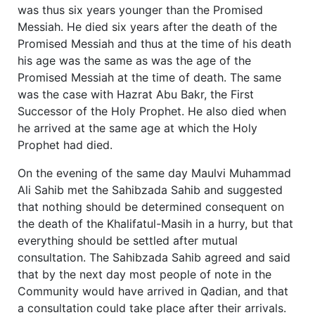
was thus six years younger than the Promised
Messiah. He died six years after the death of the
Promised Messiah and thus at the time of his death
his age was the same as was the age of the
Promised Messiah at the time of death. The same
was the case with Hazrat Abu Bakr, the First
Successor of the Holy Prophet. He also died when
he arrived at the same age at which the Holy
Prophet had died.
On the evening of the same day Maulvi Muhammad
Ali Sahib met the Sahibzada Sahib and suggested
that nothing should be determined consequent on
the death of the Khalifatul-Masih in a hurry, but that
everything should be settled after mutual
consultation. The Sahibzada Sahib agreed and said
that by the next day most people of note in the
Community would have arrived in Qadian, and that
a consultation could take place after their arrivals.