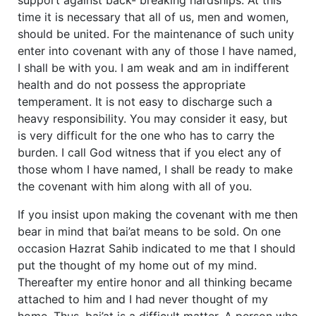
time it is necessary that all of us, men and women,
should be united. For the maintenance of such unity
enter into covenant with any of those I have named,
I shall be with you. I am weak and am in indifferent
health and do not possess the appropriate
temperament. It is not easy to discharge such a
heavy responsibility. You may consider it easy, but
is very difficult for the one who has to carry the
burden. I call God witness that if you elect any of
those whom I have named, I shall be ready to make
the covenant with him along with all of you.
If you insist upon making the covenant with me then
bear in mind that bai’at means to be sold. On one
occasion Hazrat Sahib indicated to me that I should
put the thought of my home out of my mind.
Thereafter my entire honor and all thinking became
attached to him and I had never thought of my
home. Thus, bai’at is a difficult matter. A person who