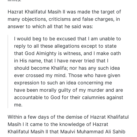
Hazrat Khalifatul Masih II was made the target of
many objections, criticisms and false charges, in
answer to which all that he said was:
I would beg to be excused that I am unable to
reply to all these allegations except to state
that God Almighty is witness, and I make oath
in His name, that I have never tried that I
should become Khalifa; nor has any such idea
ever crossed my mind. Those who have given
expression to such an idea concerning me
have been morally guilty of my murder and are
accountable to God for their calumnies against
me.
Within a few days of the demise of Hazrat Khalifatul
Masih I it came to the knowledge of Hazrat
Khalifatul Masih II that Maulvi Muhammad Ali Sahib