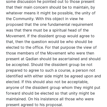
some discussion he pointed out to those present
that their main concern should be to maintain, by
whatever means it might be possible, the unity of
the Community. With this object in view he
proposed that the one fundamental requirement
was that there must be a spiritual head of the
Movement. If the dissident group would agree to
that, then the question would be who should be
elected to the office. For that purpose the view of
those members of the Movement who were then
present at Qadian should be ascertained and should
be accepted. Should the dissident group be not
prepared to agree to such a course, a person not
identified with either side might be agreed upon and
elected. If this should also not be acceptable,
anyone of the dissident group whom they might put
forward should be elected so that unity might be
maintained. On his insistence all those who were
present agreed to his proposal.