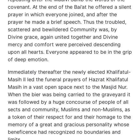
covenant. At the end of the Bai’at he offered a silent
prayer in which everyone joined, and after the
prayer he made a brief speech. Thus the troubled,
scattered and bewildered Community was, by
Divine grace, again united together and Divine
mercy and comfort were perceived descending
upon all hearts. Everyone appeared to be in the grip
of deep emotion.
Immediately thereafter the newly elected Khalifatul-
Masih II led the funeral prayers of Hazrat Khalifatul
Masih in a vast open space next to the Masjid Nur.
When the bier was being carried to the graveyard it
was followed by a huge concourse of people of all
sects and community, Muslims and non-Muslims, as
a token of their respect for and their homage to the
memory of a great and gracious personality whose
beneficence had recognized no boundaries and
limits.