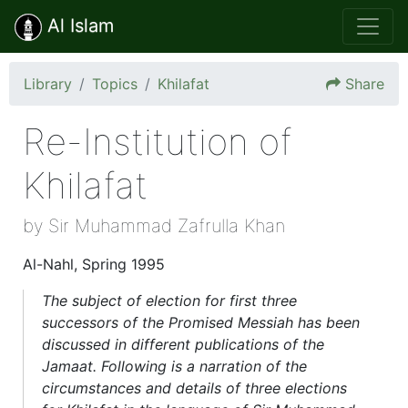
Al Islam
Library
Topics
Khilafat
Share
Re-Institution of
Khilafat
by Sir Muhammad Zafrulla Khan
Al-Nahl, Spring 1995
The subject of election for first three
successors of the Promised Messiah has been
discussed in different publications of the
Jamaat. Following is a narration of the
circumstances and details of three elections