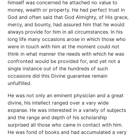
himself was concerned he attached no value to
money, wealth or property. He had perfect trust in
God and often said that God Almighty, of His grace,
mercy, and bounty, had assured him that he would
always provide for him in all circumstances. In his
long life many occasions arose in which those who
were in touch with him at the moment could not
think in what manner the needs with which he was
confronted would be provided for, and yet not a
single instance out of the hundreds of such
occasions did this Divine guarantee remain
unfulfilled.
He was not only an eminent physician and a great
divine, his intellect ranged over a vary wide
expanse. He was interested in a variety of subjects
and the range and depth of his scholarship
surprised all those who came in contact with him.
He was fond of books and had accumulated a very