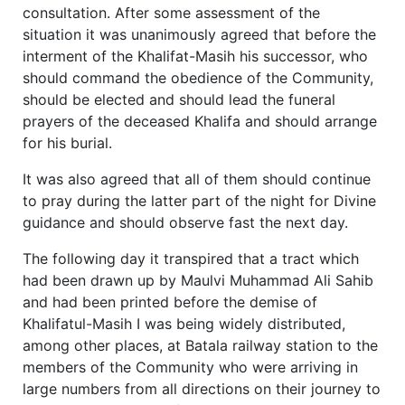
consultation. After some assessment of the
situation it was unanimously agreed that before the
interment of the Khalifat-Masih his successor, who
should command the obedience of the Community,
should be elected and should lead the funeral
prayers of the deceased Khalifa and should arrange
for his burial.
It was also agreed that all of them should continue
to pray during the latter part of the night for Divine
guidance and should observe fast the next day.
The following day it transpired that a tract which
had been drawn up by Maulvi Muhammad Ali Sahib
and had been printed before the demise of
Khalifatul-Masih I was being widely distributed,
among other places, at Batala railway station to the
members of the Community who were arriving in
large numbers from all directions on their journey to