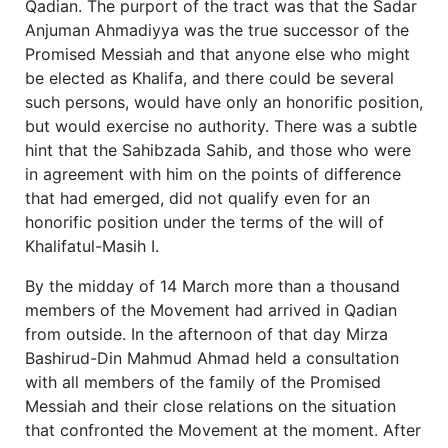
Qadian. The purport of the tract was that the Sadar
Anjuman Ahmadiyya was the true successor of the
Promised Messiah and that anyone else who might
be elected as Khalifa, and there could be several
such persons, would have only an honorific position,
but would exercise no authority. There was a subtle
hint that the Sahibzada Sahib, and those who were
in agreement with him on the points of difference
that had emerged, did not qualify even for an
honorific position under the terms of the will of
Khalifatul-Masih I.
By the midday of 14 March more than a thousand
members of the Movement had arrived in Qadian
from outside. In the afternoon of that day Mirza
Bashirud-Din Mahmud Ahmad held a consultation
with all members of the family of the Promised
Messiah and their close relations on the situation
that confronted the Movement at the moment. After