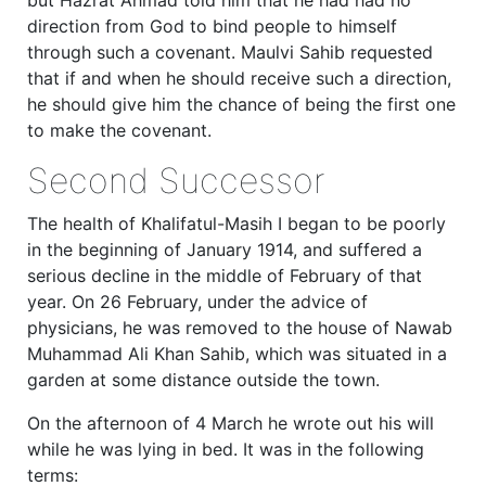
direction from God to bind people to himself
through such a covenant. Maulvi Sahib requested
that if and when he should receive such a direction,
he should give him the chance of being the first one
to make the covenant.
Second Successor
The health of Khalifatul-Masih I began to be poorly
in the beginning of January 1914, and suffered a
serious decline in the middle of February of that
year. On 26 February, under the advice of
physicians, he was removed to the house of Nawab
Muhammad Ali Khan Sahib, which was situated in a
garden at some distance outside the town.
On the afternoon of 4 March he wrote out his will
while he was lying in bed. It was in the following
terms: