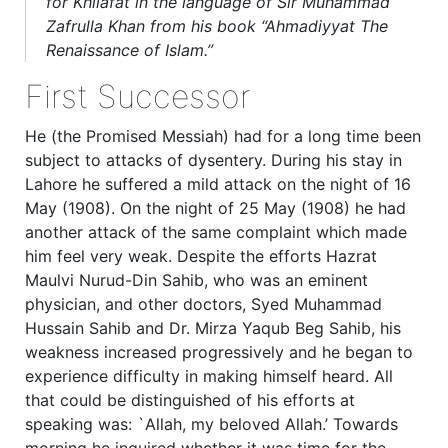
for Khilafat in the language of Sir Muhammad
Zafrulla Khan from his book “Ahmadiyyat The
Renaissance of Islam.”
First Successor
He (the Promised Messiah) had for a long time been
subject to attacks of dysentery. During his stay in
Lahore he suffered a mild attack on the night of 16
May (1908). On the night of 25 May (1908) he had
another attack of the same complaint which made
him feel very weak. Despite the efforts Hazrat
Maulvi Nurud-Din Sahib, who was an eminent
physician, and other doctors, Syed Muhammad
Hussain Sahib and Dr. Mirza Yaqub Beg Sahib, his
weakness increased progressively and he began to
experience difficulty in making himself heard. All
that could be distinguished of his efforts at
speaking was: `Allah, my beloved Allah.’ Towards
morning he inquired whether it was time for the