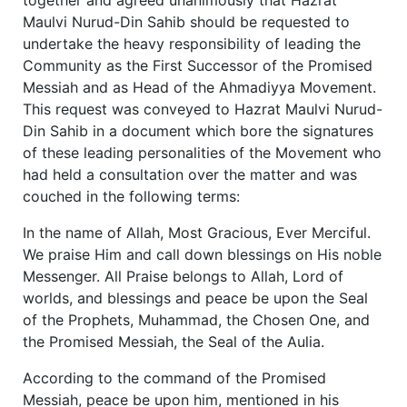
Maulvi Nurud-Din Sahib should be requested to
undertake the heavy responsibility of leading the
Community as the First Successor of the Promised
Messiah and as Head of the Ahmadiyya Movement.
This request was conveyed to Hazrat Maulvi Nurud-
Din Sahib in a document which bore the signatures
of these leading personalities of the Movement who
had held a consultation over the matter and was
couched in the following terms:
In the name of Allah, Most Gracious, Ever Merciful.
We praise Him and call down blessings on His noble
Messenger. All Praise belongs to Allah, Lord of
worlds, and blessings and peace be upon the Seal
of the Prophets, Muhammad, the Chosen One, and
the Promised Messiah, the Seal of the Aulia.
According to the command of the Promised
Messiah, peace be upon him, mentioned in his