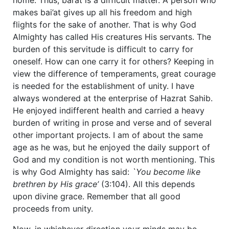
makes bai’at gives up all his freedom and high
flights for the sake of another. That is why God
Almighty has called His creatures His servants. The
burden of this servitude is difficult to carry for
oneself. How can one carry it for others? Keeping in
view the difference of temperaments, great courage
is needed for the establishment of unity. I have
always wondered at the enterprise of Hazrat Sahib.
He enjoyed indifferent health and carried a heavy
burden of writing in prose and verse and of several
other important projects. I am of about the same
age as he was, but he enjoyed the daily support of
God and my condition is not worth mentioning. This
is why God Almighty has said:
`You become like
brethren by His grace’
(3:104). All this depends
upon divine grace. Remember that all good
proceeds from unity.
Now, in whichever direction your minds may be