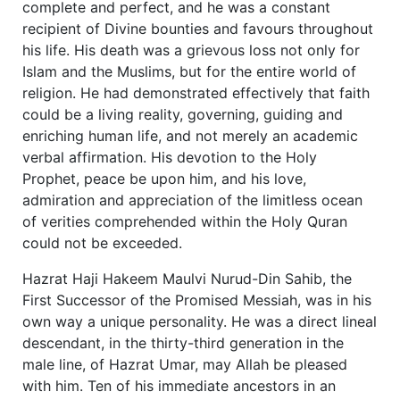
complete and perfect, and he was a constant
recipient of Divine bounties and favours throughout
his life. His death was a grievous loss not only for
Islam and the Muslims, but for the entire world of
religion. He had demonstrated effectively that faith
could be a living reality, governing, guiding and
enriching human life, and not merely an academic
verbal affirmation. His devotion to the Holy
Prophet, peace be upon him, and his love,
admiration and appreciation of the limitless ocean
of verities comprehended within the Holy Quran
could not be exceeded.
Hazrat Haji Hakeem Maulvi Nurud-Din Sahib, the
First Successor of the Promised Messiah, was in his
own way a unique personality. He was a direct lineal
descendant, in the thirty-third generation in the
male line, of Hazrat Umar, may Allah be pleased
with him. Ten of his immediate ancestors in an