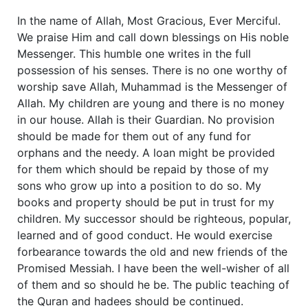
In the name of Allah, Most Gracious, Ever Merciful.
We praise Him and call down blessings on His noble
Messenger. This humble one writes in the full
possession of his senses. There is no one worthy of
worship save Allah, Muhammad is the Messenger of
Allah. My children are young and there is no money
in our house. Allah is their Guardian. No provision
should be made for them out of any fund for
orphans and the needy. A loan might be provided
for them which should be repaid by those of my
sons who grow up into a position to do so. My
books and property should be put in trust for my
children. My successor should be righteous, popular,
learned and of good conduct. He would exercise
forbearance towards the old and new friends of the
Promised Messiah. I have been the well-wisher of all
of them and so should he be. The public teaching of
the Quran and hadees should be continued.