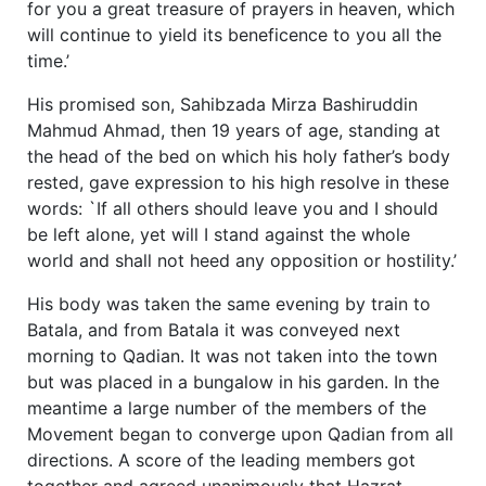
for you a great treasure of prayers in heaven, which
will continue to yield its beneficence to you all the
time.’
His promised son, Sahibzada Mirza Bashiruddin
Mahmud Ahmad, then 19 years of age, standing at
the head of the bed on which his holy father’s body
rested, gave expression to his high resolve in these
words: `If all others should leave you and I should
be left alone, yet will I stand against the whole
world and shall not heed any opposition or hostility.’
His body was taken the same evening by train to
Batala, and from Batala it was conveyed next
morning to Qadian. It was not taken into the town
but was placed in a bungalow in his garden. In the
meantime a large number of the members of the
Movement began to converge upon Qadian from all
directions. A score of the leading members got
together and agreed unanimously that Hazrat