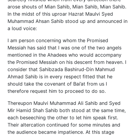
arose shouts of Mian Sahib, Mian Sahib, Mian Sahib.
In the midst of this uproar Hazrat Maulvi Syed
Muhammad Ahsan Sahib stood up and announced in
a loud voice:
I am person concerning whom the Promised
Messiah has said that I was one of the two angels
mentioned in the Ahadees who would accompany
the Promised Messiah on his descent from heaven. I
consider that Sahibzada Bashirud-Din Mahmud
Ahmad Sahib is in every respect fitted that he
should take the covenant of Bai’at from us I
therefore request him to proceed to do so.
Thereupon Maulvi Muhammad Ali Sahib and Syed
Mir Hamid Shah Sahib both stood at the same time,
each beseeching the other to let him speak first.
Their altercation continued for some minutes and
the audience became impatience. At this stage