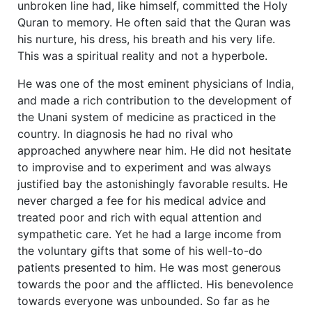
unbroken line had, like himself, committed the Holy
Quran to memory. He often said that the Quran was
his nurture, his dress, his breath and his very life.
This was a spiritual reality and not a hyperbole.
He was one of the most eminent physicians of India,
and made a rich contribution to the development of
the Unani system of medicine as practiced in the
country. In diagnosis he had no rival who
approached anywhere near him. He did not hesitate
to improvise and to experiment and was always
justified bay the astonishingly favorable results. He
never charged a fee for his medical advice and
treated poor and rich with equal attention and
sympathetic care. Yet he had a large income from
the voluntary gifts that some of his well-to-do
patients presented to him. He was most generous
towards the poor and the afflicted. His benevolence
towards everyone was unbounded. So far as he