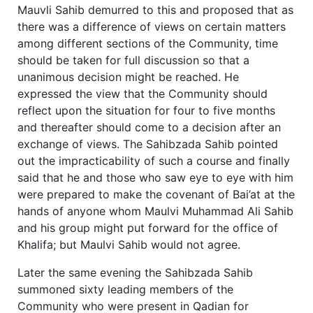
Mauvli Sahib demurred to this and proposed that as
there was a difference of views on certain matters
among different sections of the Community, time
should be taken for full discussion so that a
unanimous decision might be reached. He
expressed the view that the Community should
reflect upon the situation for four to five months
and thereafter should come to a decision after an
exchange of views. The Sahibzada Sahib pointed
out the impracticability of such a course and finally
said that he and those who saw eye to eye with him
were prepared to make the covenant of Bai’at at the
hands of anyone whom Maulvi Muhammad Ali Sahib
and his group might put forward for the office of
Khalifa; but Maulvi Sahib would not agree.
Later the same evening the Sahibzada Sahib
summoned sixty leading members of the
Community who were present in Qadian for