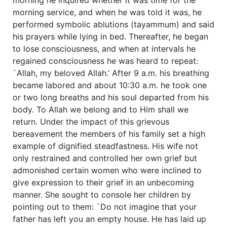
morning service, and when he was told it was, he
performed symbolic ablutions (tayammum) and said
his prayers while lying in bed. Thereafter, he began
to lose consciousness, and when at intervals he
regained consciousness he was heard to repeat:
`Allah, my beloved Allah.’ After 9 a.m. his breathing
became labored and about 10:30 a.m. he took one
or two long breaths and his soul departed from his
body. To Allah we belong and to Him shall we
return. Under the impact of this grievous
bereavement the members of his family set a high
example of dignified steadfastness. His wife not
only restrained and controlled her own grief but
admonished certain women who were inclined to
give expression to their grief in an unbecoming
manner. She sought to console her children by
pointing out to them: `Do not imagine that your
father has left you an empty house. He has laid up