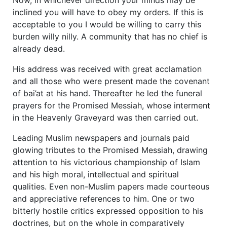
inclined you will have to obey my orders. If this is
acceptable to you I would be willing to carry this
burden willy nilly. A community that has no chief is
already dead.
His address was received with great acclamation
and all those who were present made the covenant
of bai’at at his hand. Thereafter he led the funeral
prayers for the Promised Messiah, whose interment
in the Heavenly Graveyard was then carried out.
Leading Muslim newspapers and journals paid
glowing tributes to the Promised Messiah, drawing
attention to his victorious championship of Islam
and his high moral, intellectual and spiritual
qualities. Even non-Muslim papers made courteous
and appreciative references to him. One or two
bitterly hostile critics expressed opposition to his
doctrines, but on the whole in comparatively