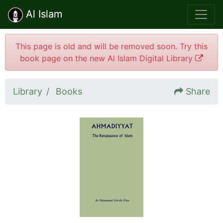
Al Islam
This page is old and will be removed soon. Try this
book page on the new Al Islam Digital Library
Library
Books
Share