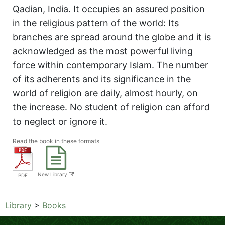
Qadian, India. It occupies an assured position
in the religious pattern of the world: Its
branches are spread around the globe and it is
acknowledged as the most powerful living
force within contemporary Islam. The number
of its adherents and its significance in the
world of religion are daily, almost hourly, on
the increase. No student of religion can afford
to neglect or ignore it.
Read the book in these formats
New Library
PDF
Library
>
Books