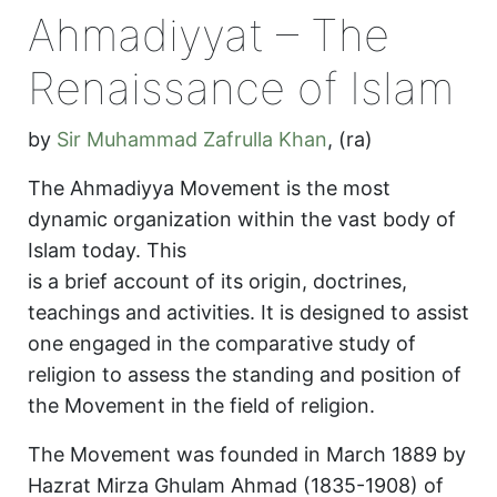
Ahmadiyyat – The
Renaissance of Islam
by
Sir Muhammad Zafrulla Khan
,
(ra)
The Ahmadiyya Movement is the most
dynamic organization within the vast body of
Islam today. This
is a brief account of its origin, doctrines,
teachings and activities. It is designed to assist
one engaged in the comparative study of
religion to assess the standing and position of
the Movement in the field of religion.
The Movement was founded in March 1889 by
Hazrat Mirza Ghulam Ahmad (1835-1908) of