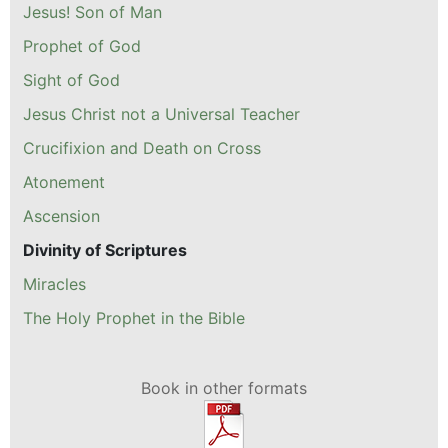
Jesus! Son of Man
Prophet of God
Sight of God
Jesus Christ not a Universal Teacher
Crucifixion and Death on Cross
Atonement
Ascension
Divinity of Scriptures
Miracles
The Holy Prophet in the Bible
Book in other formats