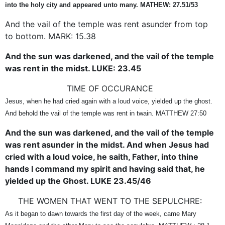
into the holy city and appeared unto many. MATHEW: 27.51/53
And the vail of the temple was rent asunder from top
to bottom. MARK: 15.38
And the sun was darkened, and the vail of the temple
was rent in the midst. LUKE: 23.45
TIME OF OCCURANCE
Jesus, when he had cried again with a loud voice, yielded up the ghost.
And behold the vail of the temple was rent in twain. MATTHEW 27:50
And the sun was darkened, and the vail of the temple
was rent asunder in the midst. And when Jesus had
cried with a loud voice, he saith, Father, into thine
hands I command my spirit and having said that, he
yielded up the Ghost. LUKE 23.45/46
THE WOMEN THAT WENT TO THE SEPULCHRE:
As it began to dawn towards the first day of the week, came Mary