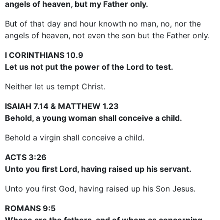
angels of heaven, but my Father only.
But of that day and hour knowth no man, no, nor the
angels of heaven, not even the son but the Father only.
I CORINTHIANS 10.9
Let us not put the power of the Lord to test.
Neither let us tempt Christ.
ISAIAH 7.14 & MATTHEW 1.23
Behold, a young woman shall conceive a child.
Behold a virgin shall conceive a child.
ACTS 3:26
Unto you first Lord, having raised up his servant.
Unto you first God, having raised up his Son Jesus.
ROMANS 9:5
Whose are the fathers, and of whom as concerning