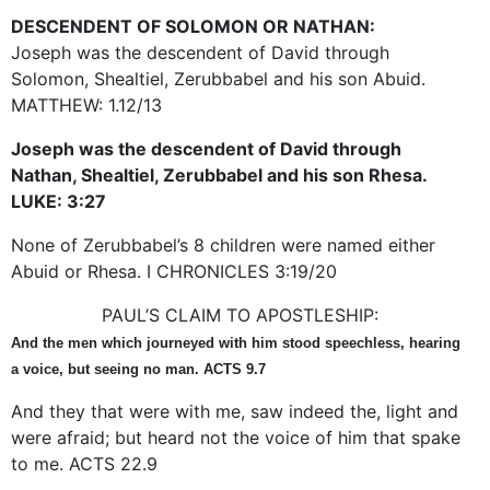
DESCENDENT OF SOLOMON OR NATHAN:
Joseph was the descendent of David through
Solomon, Shealtiel, Zerubbabel and his son Abuid.
MATTHEW: 1.12/13
Joseph was the descendent of David through
Nathan, Shealtiel, Zerubbabel and his son Rhesa.
LUKE: 3:27
None of Zerubbabel’s 8 children were named either
Abuid or Rhesa. I CHRONICLES 3:19/20
PAUL’S CLAIM TO APOSTLESHIP:
And the men which journeyed with him stood speechless, hearing
a voice, but seeing no man. ACTS 9.7
And they that were with me, saw indeed the, light and
were afraid; but heard not the voice of him that spake
to me. ACTS 22.9