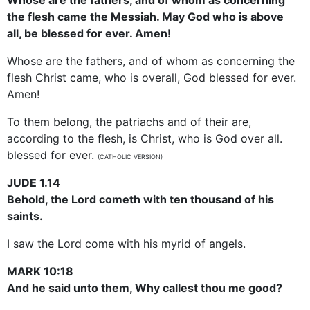
the flesh came the Messiah. May God who is above
all, be blessed for ever. Amen!
Whose are the fathers, and of whom as concerning the
flesh Christ came, who is overall, God blessed for ever.
Amen!
To them belong, the patriachs and of their are,
according to the flesh, is Christ, who is God over all.
blessed for ever.
(CATHOLIC VERSION)
JUDE 1.14
Behold, the Lord cometh with ten thousand of his
saints.
I saw the Lord come with his myrid of angels.
MARK 10:18
And he said unto them, Why callest thou me good?