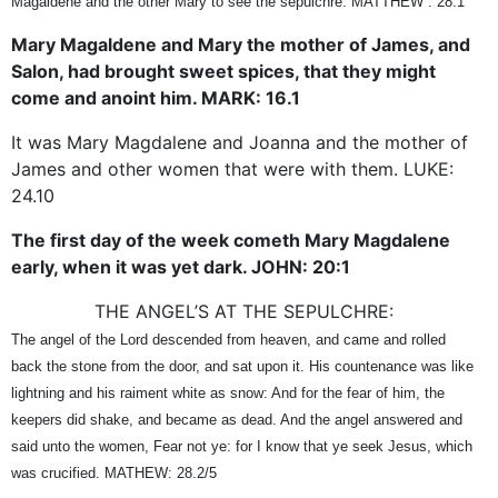
Magaldene and the other Mary to see the sepulchre. MATTHEW : 28.1
Mary Magaldene and Mary the mother of James, and
Salon, had brought sweet spices, that they might
come and anoint him. MARK: 16.1
It was Mary Magdalene and Joanna and the mother of
James and other women that were with them. LUKE:
24.10
The first day of the week cometh Mary Magdalene
early, when it was yet dark. JOHN: 20:1
THE ANGEL’S AT THE SEPULCHRE:
The angel of the Lord descended from heaven, and came and rolled
back the stone from the door, and sat upon it. His countenance was like
lightning and his raiment white as snow: And for the fear of him, the
keepers did shake, and became as dead. And the angel answered and
said unto the women, Fear not ye: for I know that ye seek Jesus, which
was crucified. MATHEW: 28.2/5