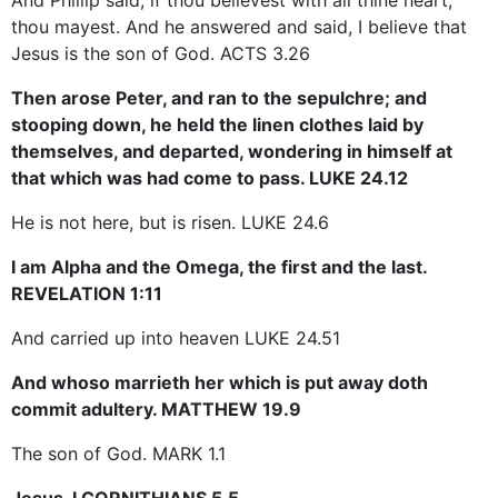
thou mayest. And he answered and said, I believe that
Jesus is the son of God. ACTS 3.26
Then arose Peter, and ran to the sepulchre; and
stooping down, he held the linen clothes laid by
themselves, and departed, wondering in himself at
that which was had come to pass. LUKE 24.12
He is not here, but is risen. LUKE 24.6
I am Alpha and the Omega, the first and the last.
REVELATION 1:11
And carried up into heaven LUKE 24.51
And whoso marrieth her which is put away doth
commit adultery. MATTHEW 19.9
The son of God. MARK 1.1
Jesus. I CORNITHIANS 5.5