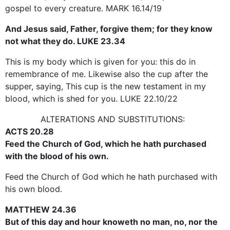
gospel to every creature. MARK 16.14/19
And Jesus said, Father, forgive them; for they know
not what they do. LUKE 23.34
This is my body which is given for you: this do in
remembrance of me. Likewise also the cup after the
supper, saying, This cup is the new testament in my
blood, which is shed for you. LUKE 22.10/22
ALTERATIONS AND SUBSTITUTIONS:
ACTS 20.28
Feed the Church of God, which he hath purchased
with the blood of his own.
Feed the Church of God which he hath purchased with
his own blood.
MATTHEW 24.36
But of this day and hour knoweth no man, no, nor the