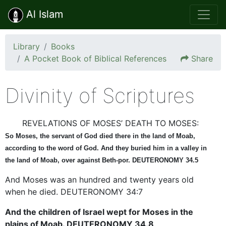
Al Islam
Library
Books
A Pocket Book of Biblical References
Share
Divinity of Scriptures
REVELATIONS OF MOSES’ DEATH TO MOSES:
So Moses, the servant of God died there in the land of Moab,
according to the word of God. And they buried him in a valley in
the land of Moab, over against Beth-por. DEUTERONOMY 34.5
And Moses was an hundred and twenty years old
when he died. DEUTERONOMY 34:7
And the children of Israel wept for Moses in the
plains of Moab. DEUTERONOMY 34.8