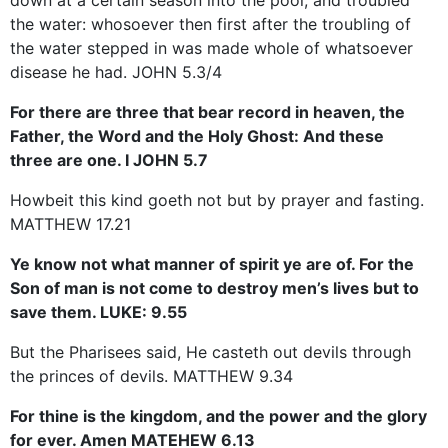
the water: whosoever then first after the troubling of
the water stepped in was made whole of whatsoever
disease he had. JOHN 5.3/4
For there are three that bear record in heaven, the
Father, the Word and the Holy Ghost: And these
three are one. I JOHN 5.7
Howbeit this kind goeth not but by prayer and fasting.
MATTHEW 17.21
Ye know not what manner of spirit ye are of. For the
Son of man is not come to destroy men’s lives but to
save them. LUKE: 9.55
But the Pharisees said, He casteth out devils through
the princes of devils. MATTHEW 9.34
For thine is the kingdom, and the power and the glory
for ever. Amen MATEHEW 6.13