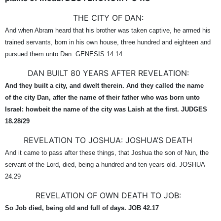
THE CITY OF DAN:
And when Abram heard that his brother was taken captive, he armed his
trained servants, born in his own house, three hundred and eighteen and
pursued them unto Dan. GENESIS 14.14
DAN BUILT 80 YEARS AFTER REVELATION:
And they built a city, and dwelt therein. And they called the name
of the city Dan, after the name of their father who was born unto
Israel: howbeit the name of the city was Laish at the first. JUDGES
18.28/29
REVELATION TO JOSHUA: JOSHUA’S DEATH
And it came to pass after these things, that Joshua the son of Nun, the
servant of the Lord, died, being a hundred and ten years old. JOSHUA
24.29
REVELATION OF OWN DEATH TO JOB:
So Job died, being old and full of days. JOB 42.17