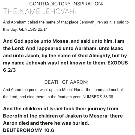
CONTRADICTORY INSPIRATION:
THE NAME JEHOVAH:
And Abraham called the name of that place Jehovah jireh as it is said to
this day. GENESIS 22:14
And God spoke unto Moses, and said unto him, I am
the Lord: And I appeared unto Abraham, unto Isaac
and unto Jacob, by the name of God Almighty, but by
my name Jehovah was I not known to them. EXODUS
6.2/3
DEATH OF AARON:
And Aaron the priest went up into Mount Hor at the commandment of
the Lord, and died there, in the fourtieth year. NUMBERS 33.38
And the children of Israel took their journey from
Beeroth of the children of Jaaken to Mosera: there
Aaron died and there he was buried.
DEUTERONOMY 10.6