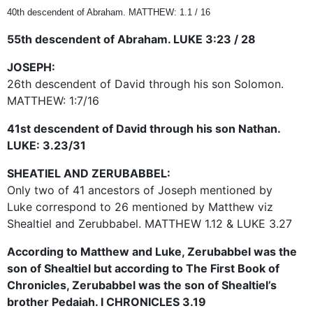
40th descendent of Abraham. MATTHEW: 1.1 / 16
55th descendent of Abraham. LUKE 3:23 / 28
JOSEPH:
26th descendent of David through his son Solomon.
MATTHEW: 1:7/16
41st descendent of David through his son Nathan.
LUKE: 3.23/31
SHEATIEL AND ZERUBABBEL:
Only two of 41 ancestors of Joseph mentioned by
Luke correspond to 26 mentioned by Matthew viz
Shealtiel and Zerubbabel. MATTHEW 1.12 & LUKE 3.27
According to Matthew and Luke, Zerubabbel was the
son of Shealtiel but according to The First Book of
Chronicles, Zerubabbel was the son of Shealtiel’s
brother Pedaiah. I CHRONICLES 3.19