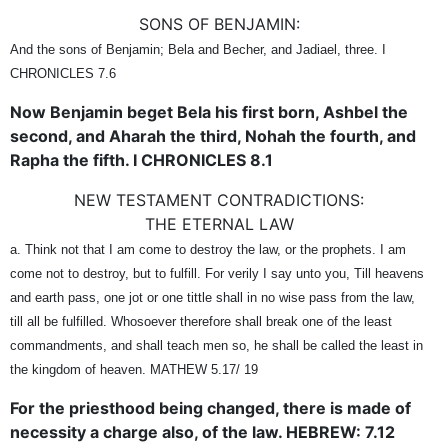
SONS OF BENJAMIN:
And the sons of Benjamin; Bela and Becher, and Jadiael, three. I
CHRONICLES 7.6
Now Benjamin beget Bela his first born, Ashbel the
second, and Aharah the third, Nohah the fourth, and
Rapha the fifth. I CHRONICLES 8.1
NEW TESTAMENT CONTRADICTIONS:
THE ETERNAL LAW
a. Think not that I am come to destroy the law, or the prophets. I am
come not to destroy, but to fulfill. For verily I say unto you, Till heavens
and earth pass, one jot or one tittle shall in no wise pass from the law,
till all be fulfilled. Whosoever therefore shall break one of the least
commandments, and shall teach men so, he shall be called the least in
the kingdom of heaven. MATHEW 5.17/ 19
For the priesthood being changed, there is made of
necessity a charge also, of the law. HEBREW: 7.12