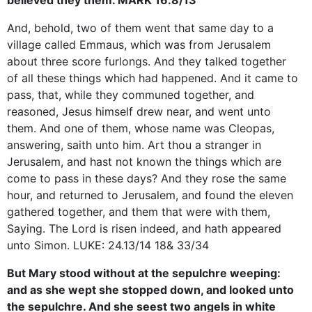
And, behold, two of them went that same day to a
village called Emmaus, which was from Jerusalem
about three score furlongs. And they talked together
of all these things which had happened. And it came to
pass, that, while they communed together, and
reasoned, Jesus himself drew near, and went unto
them. And one of them, whose name was Cleopas,
answering, saith unto him. Art thou a stranger in
Jerusalem, and hast not known the things which are
come to pass in these days? And they rose the same
hour, and returned to Jerusalem, and found the eleven
gathered together, and them that were with them,
Saying. The Lord is risen indeed, and hath appeared
unto Simon. LUKE: 24.13/14 18& 33/34
But Mary stood without at the sepulchre weeping:
and as she wept she stopped down, and looked unto
the sepulchre. And she seest two angels in white