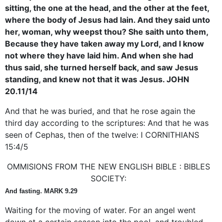
sitting, the one at the head, and the other at the feet,
where the body of Jesus had lain. And they said unto
her, woman, why weepst thou? She saith unto them,
Because they have taken away my Lord, and I know
not where they have laid him. And when she had
thus said, she turned herself back, and saw Jesus
standing, and knew not that it was Jesus. JOHN
20.11/14
And that he was buried, and that he rose again the
third day according to the scriptures: And that he was
seen of Cephas, then of the twelve: I CORNITHIANS
15:4/5
OMMISIONS FROM THE NEW ENGLISH BIBLE : BIBLES
SOCIETY:
And fasting. MARK 9.29
Waiting for the moving of water. For an angel went
down at a certain season into the pool, and troubled