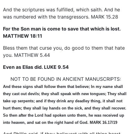
And the scriptures was fulfilled, which saith. And he
was numbered with the transgressors. MARK 15.28
For the Son man is come to save that which is lost.
MATTHEW 18:11
Bless them that curse you, do good to them that hate
you. MATTHEW 5.44
Even as Elias did. LUKE 9.54
NOT TO BE FOUND IN ANCIENT MANUSCRIPTS:
And these signs shall follow them that believe; In my name shall
they cast out devils; they shall speak with new tongues; They shall
take up serpents; and if they drink any deadley thing, it shall not
hurt them; they shall lay hands on the sick, and they shall recover.
So then after the Lord had spoken unto them, he was received up
into heaven, and sat on the right hand of God. MARK 16.17/19
And Phillip said, if thou believest with all thine heart,