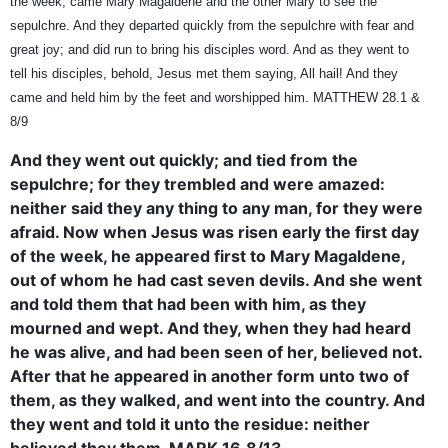
the week, came Mary Magaldene and the other Mary to see the
sepulchre. And they departed quickly from the sepulchre with fear and
great joy; and did run to bring his disciples word. And as they went to
tell his disciples, behold, Jesus met them saying, All hail! And they
came and held him by the feet and worshipped him. MATTHEW 28.1 &
8/9
And they went out quickly; and tied from the
sepulchre; for they trembled and were amazed:
neither said they any thing to any man, for they were
afraid. Now when Jesus was risen early the first day
of the week, he appeared first to Mary Magaldene,
out of whom he had cast seven devils. And she went
and told them that had been with him, as they
mourned and wept. And they, when they had heard
he was alive, and had been seen of her, believed not.
After that he appeared in another form unto two of
them, as they walked, and went into the country. And
they went and told it unto the residue: neither
believed they them. MARK 16.8/13