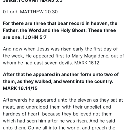
0 Lord. MATTHEW 20.30
For there are three that bear record in heaven, the
Father, the Word and the Holy Ghost: These three
are one. I JOHN 5:7
And now when Jesus was risen early the first day of
the week, He appeared first to Mary Magaldene, out of
whom he had cast seven devils. MARK 16.12
After that he appeared in another form unto two of
them, as they walked, and went into the country.
MARK 16.14/15
Afterwards he appeared unto the eleven as they sat at
meat, and unbraided them with their unbelief and
hardnes of heart, because they believed not them
which had seen him after he was risen. And he said
unto them, Go ye all into the world, and preach the