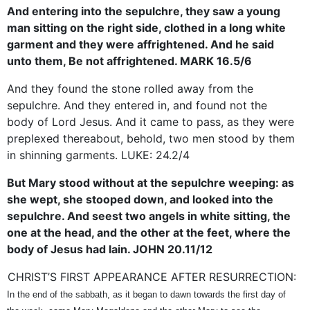
And entering into the sepulchre, they saw a young
man sitting on the right side, clothed in a long white
garment and they were affrightened. And he said
unto them, Be not affrightened. MARK 16.5/6
And they found the stone rolled away from the
sepulchre. And they entered in, and found not the
body of Lord Jesus. And it came to pass, as they were
preplexed thereabout, behold, two men stood by them
in shinning garments. LUKE: 24.2/4
But Mary stood without at the sepulchre weeping: as
she wept, she stooped down, and looked into the
sepulchre. And seest two angels in white sitting, the
one at the head, and the other at the feet, where the
body of Jesus had lain. JOHN 20.11/12
CHRIST’S FIRST APPEARANCE AFTER RESURRECTION:
In the end of the sabbath, as it began to dawn towards the first day of