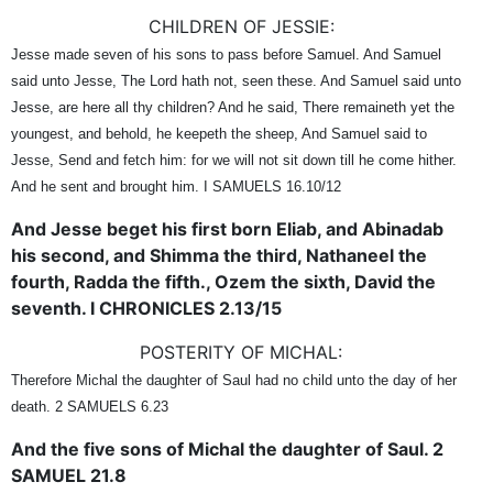
CHILDREN OF JESSIE:
Jesse made seven of his sons to pass before Samuel. And Samuel
said unto Jesse, The Lord hath not, seen these. And Samuel said unto
Jesse, are here all thy children? And he said, There remaineth yet the
youngest, and behold, he keepeth the sheep, And Samuel said to
Jesse, Send and fetch him: for we will not sit down till he come hither.
And he sent and brought him. I SAMUELS 16.10/12
And Jesse beget his first born Eliab, and Abinadab
his second, and Shimma the third, Nathaneel the
fourth, Radda the fifth., Ozem the sixth, David the
seventh. I CHRONICLES 2.13/15
POSTERITY OF MICHAL:
Therefore Michal the daughter of Saul had no child unto the day of her
death. 2 SAMUELS 6.23
And the five sons of Michal the daughter of Saul. 2
SAMUEL 21.8