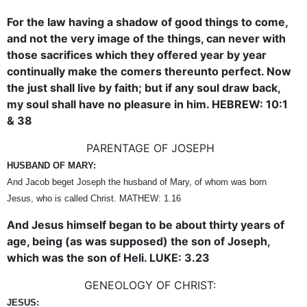
For the law having a shadow of good things to come,
and not the very image of the things, can never with
those sacrifices which they offered year by year
continually make the comers thereunto perfect. Now
the just shall live by faith; but if any soul draw back,
my soul shall have no pleasure in him. HEBREW: 10:1
& 38
PARENTAGE OF JOSEPH
HUSBAND OF MARY:
And Jacob beget Joseph the husband of Mary, of whom was born
Jesus, who is called Christ. MATHEW: 1.16
And Jesus himself began to be about thirty years of
age, being (as was supposed) the son of Joseph,
which was the son of Heli. LUKE: 3.23
GENEOLOGY OF CHRIST:
JESUS: