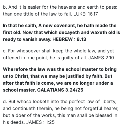
b. And it is easier for the heavens and earth to pass:
than one tittle of the law to fail. LUKE: 16.17
In that he saith, A new covenant, he hath made the
first old. Now that which decayeth and waxeth old is
ready to vanish away. HEBREW : 8.13
c. For whosoever shall keep the whole law, and yet
offened in one point, he is guilty of all. JAMES 2.10
Wherefore the law was the school master to bring
unto Christ, that we may be justified by faith. But
after that faith is come, we are no longer under a
school master. GALATIANS 3.24/25
d. But whoso looketh into the perfect law of liberty,
and continueth therein, he being not forgetful hearer,
but a doer of the works, this man shall be blessed in
his deeds. JAMES : 1:25