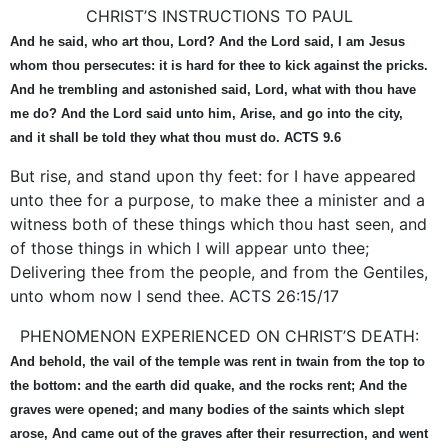
CHRIST’S INSTRUCTIONS TO PAUL
And he said, who art thou, Lord? And the Lord said, I am Jesus
whom thou persecutes: it is hard for thee to kick against the pricks.
And he trembling and astonished said, Lord, what with thou have
me do? And the Lord said unto him, Arise, and go into the city,
and it shall be told they what thou must do. ACTS 9.6
But rise, and stand upon thy feet: for I have appeared
unto thee for a purpose, to make thee a minister and a
witness both of these things which thou hast seen, and
of those things in which I will appear unto thee;
Delivering thee from the people, and from the Gentiles,
unto whom now I send thee. ACTS 26:15/17
PHENOMENON EXPERIENCED ON CHRIST’S DEATH:
And behold, the vail of the temple was rent in twain from the top to
the bottom: and the earth did quake, and the rocks rent; And the
graves were opened; and many bodies of the saints which slept
arose, And came out of the graves after their resurrection, and went