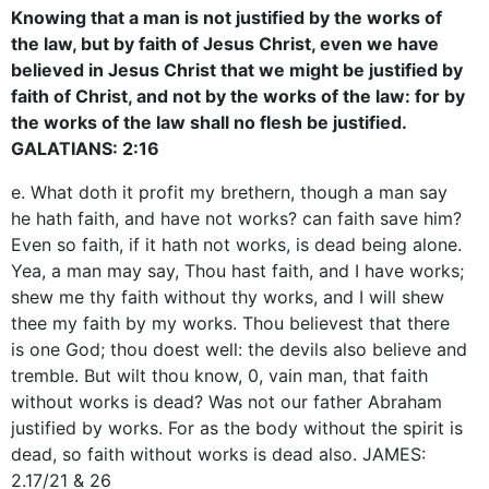
Knowing that a man is not justified by the works of
the law, but by faith of Jesus Christ, even we have
believed in Jesus Christ that we might be justified by
faith of Christ, and not by the works of the law: for by
the works of the law shall no flesh be justified.
GALATIANS: 2:16
e. What doth it profit my brethern, though a man say
he hath faith, and have not works? can faith save him?
Even so faith, if it hath not works, is dead being alone.
Yea, a man may say, Thou hast faith, and I have works;
shew me thy faith without thy works, and I will shew
thee my faith by my works. Thou believest that there
is one God; thou doest well: the devils also believe and
tremble. But wilt thou know, 0, vain man, that faith
without works is dead? Was not our father Abraham
justified by works. For as the body without the spirit is
dead, so faith without works is dead also. JAMES:
2.17/21 & 26