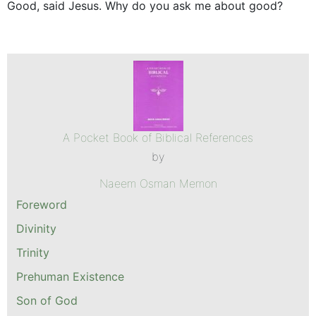
Good, said Jesus. Why do you ask me about good?
A Pocket Book of Biblical References
by
Naeem Osman Memon
Foreword
Divinity
Trinity
Prehuman Existence
Son of God