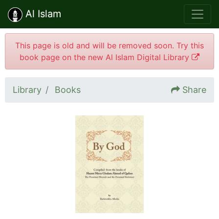
Al Islam
This page is old and will be removed soon. Try this
book page on the new Al Islam Digital Library
Library
Books
Share