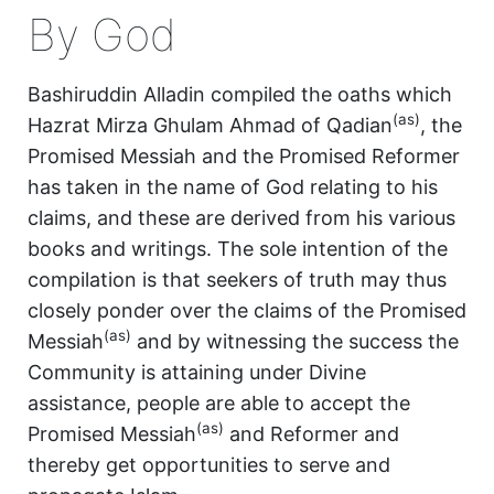
By God
Bashiruddin Alladin compiled the oaths which
(as)
Hazrat Mirza Ghulam Ahmad of Qadian
, the
Promised Messiah and the Promised Reformer
has taken in the name of God relating to his
claims, and these are derived from his various
books and writings. The sole intention of the
compilation is that seekers of truth may thus
closely ponder over the claims of the Promised
(as)
Messiah
and by witnessing the success the
Community is attaining under Divine
assistance, people are able to accept the
(as)
Promised Messiah
and Reformer and
thereby get opportunities to serve and