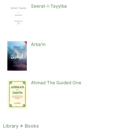
Seerat-i-Tayyiba
Arba'in
Ahmad The Guided One
Library
>
Books