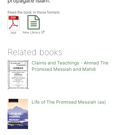
propagate Islam.
Read the book in these formats
New Library
PDF
Related books
Claims and Teachings - Ahmad The
Promised Messiah and Mahdi
Life of The Promised Messiah (as)