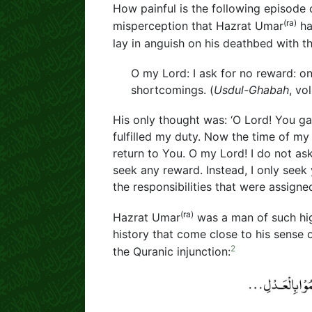
How painful is the following episode 
(ra)
misperception that Hazrat Umar
ha
lay in anguish on his deathbed with th
O my Lord: I ask for no reward: o
shortcomings. (
Usdul-Ghabah
, vol
His only thought was: ‘O Lord! You gav
fulfilled my duty. Now the time of my
return to You. O my Lord! I do not as
seek any reward. Instead, I only seek
the responsibilities that were assigne
(ra)
Hazrat Umar
was a man of such high
history that come close to his sense o
2
the Quranic injunction: