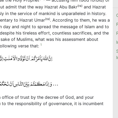
ise the Holy Prophet
— accusing him (God forbid) of
(ra)
but admit that the way Hazrat Abu Bakr
and Hazrat
ly in the service of mankind is unparalleled in history.
(ra)
mentary to Hazrat Umar
. According to them, he was a
n day and night to spread the message of Islam and to
pite his tireless effort, countless sacrifices, and the
e sake of Muslims, what was his assessment about
1
ollowing verse that:
 office of trust by the decree of God, and your
o the responsibility of governance, it is incumbent