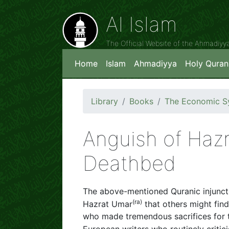
Al Islam
The Official Website of the Ahmadiy
Home
Islam
Ahmadiyya
Holy Quran
Library
Books
The Economic Sy
Anguish of Hazr
Deathbed
The above-mentioned Quranic injunctio
(
ra)
Hazrat Umar
that others might fin
who made tremendous sacrifices for 