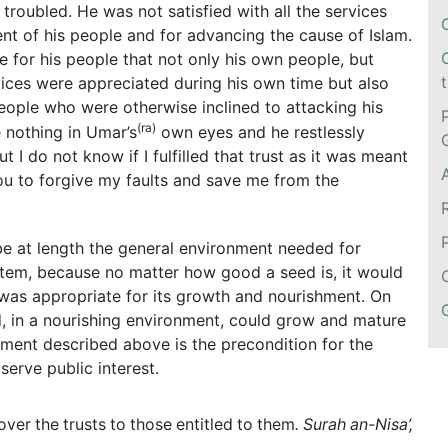
troubled. He was not satisfied with all the services
nt of his people and for advancing the cause of Islam.
 for his people that not only his own people, but
vices were appreciated during his own time but also
eople who were otherwise inclined to attacking his
(
ra)
e nothing in Umar’s
own eyes and he restlessly
t I do not know if I fulfilled that trust as it was meant
 You to forgive my faults and save me from the
be at length the general environment needed for
stem, because no matter how good a seed is, it would
l was appropriate for its growth and nourishment. On
d, in a nourishing environment, could grow and mature
onment described above is the precondition for the
erve public interest.
ver the trusts to those entitled to them
. Surah an-Nisa’,