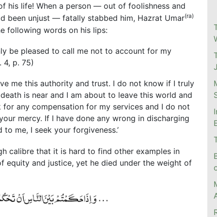
of his life! When a person — out of foolishness and
(ra)
d been unjust — fatally stabbed him, Hazrat Umar
e following words on his lips:
nly be pleased to call me not to account for my
. 4, p. 75)
e me this authority and trust. I do not know if I truly
 death is near and I am about to leave this world and
k for any compensation for my services and I do not
 your mercy. If I have done any wrong in discharging
d to me, I seek your forgiveness.’
 calibre that it is hard to find other examples in
f equity and justice, yet he died under the weight of