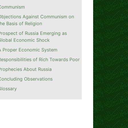
Communism
Objections Against Communism on
the Basis of Religion
Prospect of Russia Emerging as
Global Economic Shock
A Proper Economic System
Responsibilities of Rich Towards Poor
Prophecies About Russia
Concluding Observations
Glossary