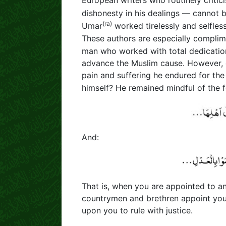
European writers who routinely critic
dishonesty in his dealings — cannot 
(ra)
Umar
worked tirelessly and selfless
These authors are especially compli
man who worked with total dedicatio
advance the Muslim cause. However, des
pain and suffering he endured for th
himself? He remained mindful of the f
And:
That is, when you are appointed to an
countrymen and brethren appoint you t
upon you to rule with justice.