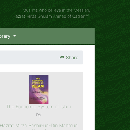
Muslims who believe in the Messiah,
(as)
Hazrat Mirza Ghulam Ahmad of Qadian
brary
Share
The Economic System of Islam
by
Hazrat Mirza Bashir-ud-Din Mahmud