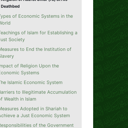
Deathbed
Types of Economic Systems in the
World
Teachings of Islam for Establishing a
Just Society
Measures to End the Institution of
Slavery
Impact of Religion Upon the
Economic Systems
The Islamic Economic System
Barriers to Illegitimate Accumulation
of Wealth in Islam
Measures Adopted in Shariah to
Achieve a Just Economic System
Responsibilities of the Government