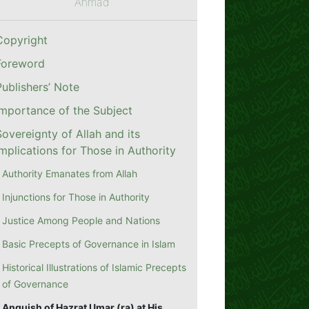
Ahmad
Copyright
Foreword
Publishers’ Note
Importance of the Subject
Sovereignty of Allah and its
Implications for Those in Authority
Authority Emanates from Allah
Injunctions for Those in Authority
Justice Among People and Nations
Basic Precepts of Governance in Islam
Historical Illustrations of Islamic Precepts
of Governance
Anguish of Hazrat Umar (ra) at His