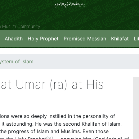
بِسۡمِ اللّٰہِ الرَّحۡمٰنِ الرَّحِیۡمِِ
ya Muslim Community
Ahadith
Holy Prophet
Promised Messiah
Khilafat
Li
stem of Islam
at Umar (ra) at His
ns were so deeply instilled in the personality of
d it astounding. He was the second Khalifah of Islam,
the progress of Islam and Muslims. Even those
(
sa)