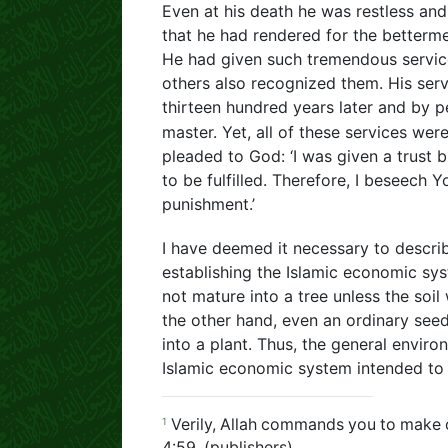
Even at his death he was restless and 
that he had rendered for the betterme
He had given such tremendous service
others also recognized them. His ser
thirteen hundred years later and by p
master. Yet, all of these services wer
pleaded to God: ‘I was given a trust bu
to be fulfilled. Therefore, I beseech
punishment.’
I have deemed it necessary to descri
establishing the Islamic economic sy
not mature into a tree unless the soi
the other hand, even an ordinary see
into a plant. Thus, the general envir
Islamic economic system intended to s
1
Verily, Allah commands you to make o
4:59, (publishers)